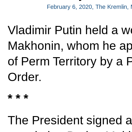
February 6, 2020, The Kremlin
Vladimir Putin held a w
Makhonin, whom he ap
of Perm Territory by a 
Order.
* * *
The President signed 