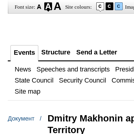
Font size:
Site colours:
Ima
Structure
Send a Letter
Events
News
Speeches and transcripts
Presid
State Council
Security Council
Commis
Site map
Dmitry Makhonin ap
Документ /
Territory