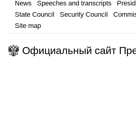
News
Speeches and transcripts
Presid
State Council
Security Council
Commis
Site map
Официальный сайт Пре