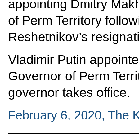
appointing Dmitry Mak
of Perm Territory foll
Reshetnikov’s resignat
Vladimir Putin appoint
Governor of Perm Territ
governor takes office.
February 6, 2020, The 