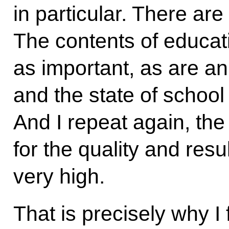
in particular. There are 
The contents of educat
as important, as are an
and the state of school
And I repeat again, the 
for the quality and resul
very high.
That is precisely why I