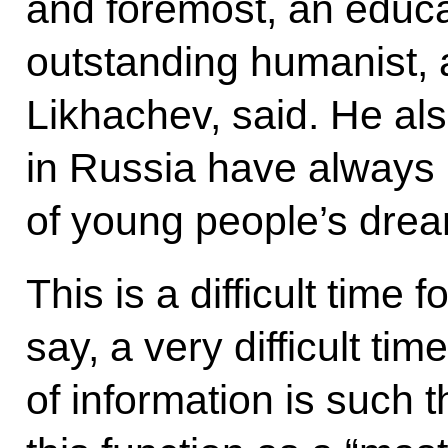
and foremost, an educa
outstanding humanist,
Likhachev, said. He als
in Russia have always
of young people’s drea
This is a difficult time
say, a very difficult ti
of information is such that