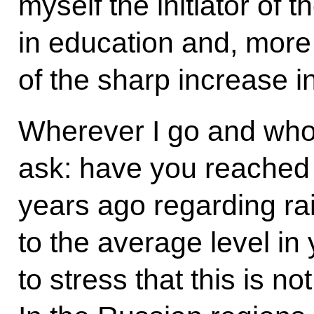
myself the initiator of
in education and, more i
of the sharp increase i
Wherever I go and whom
ask: have you reached 
years ago regarding ra
to the average level in 
to stress that this is no