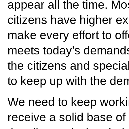
appear all the time. Mos
citizens have higher e
make every effort to off
meets today’s demands
the citizens and special
to keep up with the de
We need to keep workin
receive a solid base of