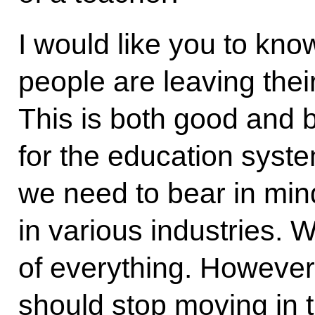
I would like you to kno
people are leaving thei
This is both good and b
for the education syste
we need to bear in mind
in various industries. 
of everything. However
should stop moving in t