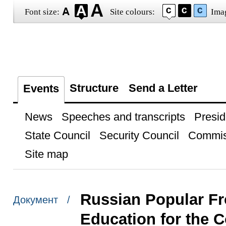
Font size:
Site colours:
Ima
Structure
Send a Letter
Events
News
Speeches and transcripts
Presid
State Council
Security Council
Commis
Site map
Russian Popular Fr
Документ /
Education for the 