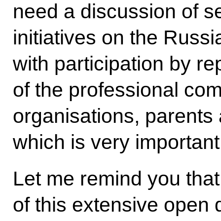
need a discussion of s
initiatives on the Russ
with participation by r
of the professional com
organisations, parents
which is very important
Let me remind you that
of this extensive open