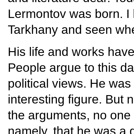
Lermontov was born. I h
Tarkhany and seen whe
His life and works have
People argue to this d
political views. He wa
interesting figure. But
the arguments, no one 
namely, that he was a 