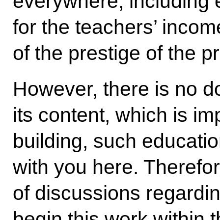
everywhere, including 
for the teachers’ incom
of the prestige of the p
However, there is no do
its content, which is i
building, such education
with you here. Therefore
of discussions regardin
begin this work within 