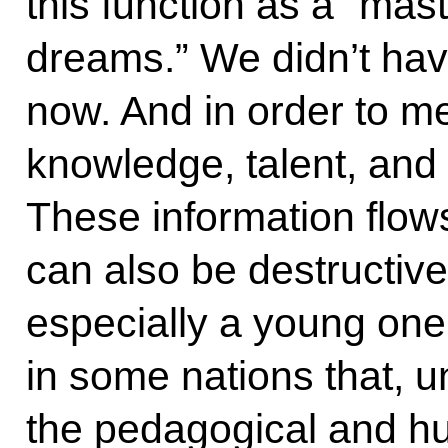
this function as a “mas
dreams.” We didn’t hav
now. And in order to m
knowledge, talent, and 
These information flows
can also be destructive 
especially a young on
in some nations that, un
the pedagogical and h