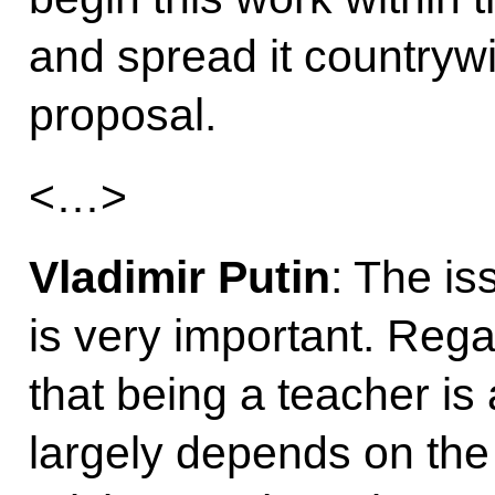
and spread it countrywi
proposal.
<…>
Vladimir Putin
: The i
is very important. Reg
that being a teacher is 
largely depends on the