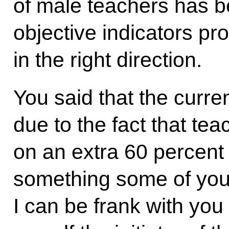
of male teachers has 
objective indicators pr
in the right direction.
You said that the curre
due to the fact that te
on an extra 60 percent 
something some of you m
I can be frank with you 