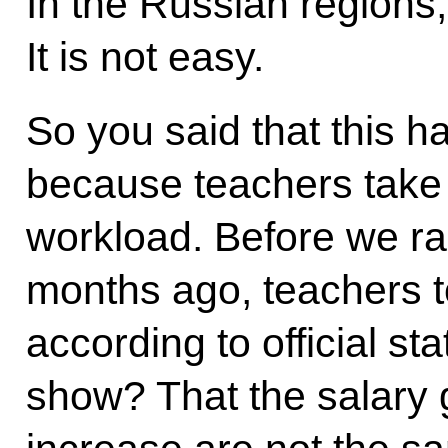
In the Russian regions, 
It is not easy.
So you said that this 
because teachers take 
workload. Before we ra
months ago, teachers t
according to official st
show? That the salary 