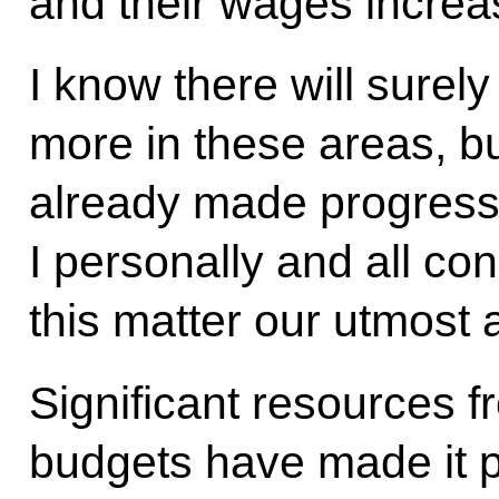
and their wages increa
I know there will surel
more in these areas, b
already made progress,
I personally and all con
this matter our utmost 
Significant resources f
budgets have made it p