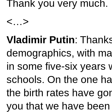
Thank you very much.
<…>
Vladimir Putin
: Thanks
demographics, with ma
in some five-six years
schools. On the one han
the birth rates have go
you that we have been 