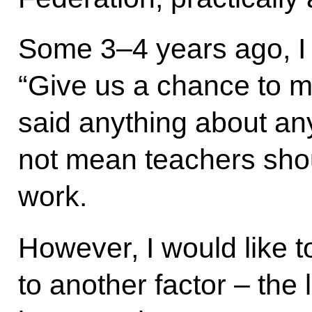
Some 3–4 years ago, I 
“Give us a chance to
said anything about an
not mean teachers sho
work.
However, I would like t
to another factor – the