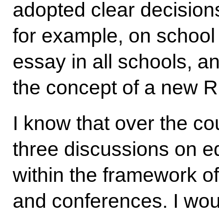
adopted clear decisions
for example, on school 
essay in all schools, a
the concept of a new R
I know that over the co
three discussions on 
within the framework of
and conferences. I woul