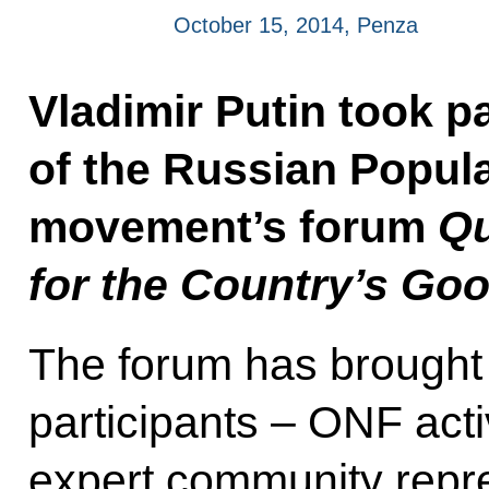
October 15, 2014, Penza
Vladimir Putin took pa
of the Russian Popula
movement’s forum
Qu
for the Country’s Go
The forum has brought
participants – ONF acti
expert community repres