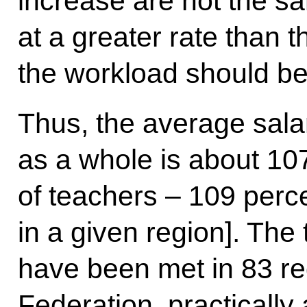
increase are not the s
at a greater rate than 
the workload should be
Thus, the average sala
as a whole is about 107
of teachers – 109 perce
in a given region]. The
have been met in 83 re
Federation, practically 