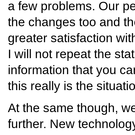
a few problems. Our pe
the changes too and th
greater satisfaction wi
I will not repeat the st
information that you ca
this really is the situati
At the same though, w
further. New technolo