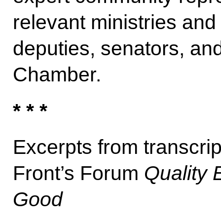
relevant ministries an
deputies, senators, an
Chamber.
* * *
Excerpts from transcri
Front’s Forum
Quality 
Good