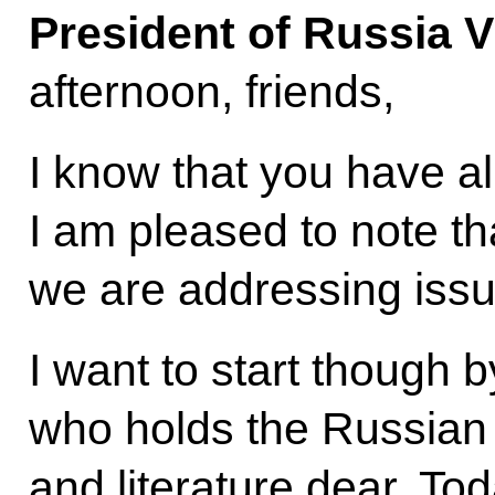
President of Russia V
afternoon, friends,
I know that you have a
I am pleased to note that
we are addressing issu
I want to start though 
who holds the Russian 
and literature dear. To