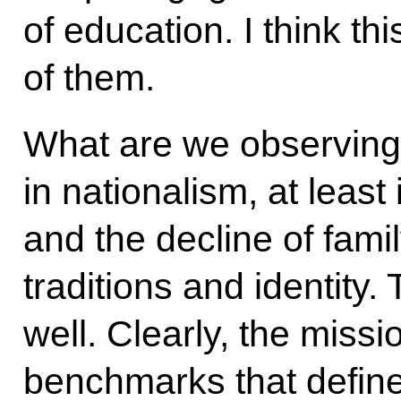
of education. I think thi
of them.
What are we observing
in nationalism, at least
and the decline of fami
traditions and identity.
well. Clearly, the missio
benchmarks that define