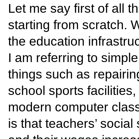
Let me say first of all t
starting from scratch.
the education infrastru
I am referring to simpl
things such as repairi
school sports facilities
modern computer class
is that teachers’ socia