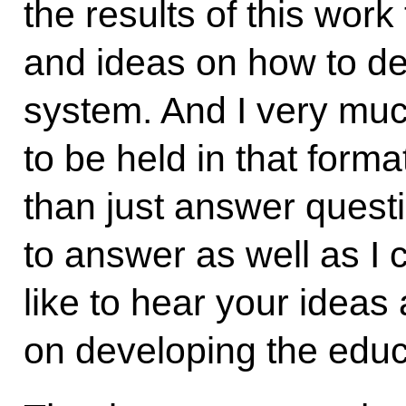
the results of this wor
and ideas on how to de
system. And I very muc
to be held in that forma
than just answer questi
to answer as well as I 
like to hear your ideas
on developing the educ