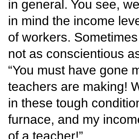
in general. You see, w
in mind the income leve
of workers. Sometimes 
not as conscientious as
“You must have gone 
teachers are making! W
in these tough conditio
furnace, and my income
of a teacher!”