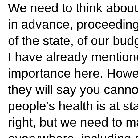
We need to think about 
in advance, proceeding 
of the state, of our bu
I have already mentione
importance here. Howev
they will say you can
people’s health is at s
right, but we need to m