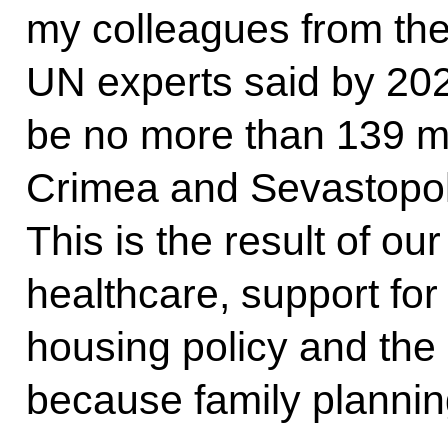
my colleagues from th
UN experts said by 202
be no more than 139 mi
Crimea and Sevastopol
This is the result of our
healthcare, support for
housing policy and the 
because family planni