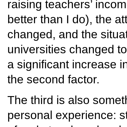
raising teachers’ inco
better than I do), the at
changed, and the situa
universities changed t
a significant increase i
the second factor.
The third is also somet
personal experience: st