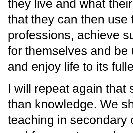
they live and what their
that they can then use 
professions, achieve su
for themselves and be u
and enjoy life to its fulle
I will repeat again tha
than knowledge. We sho
teaching in secondary or