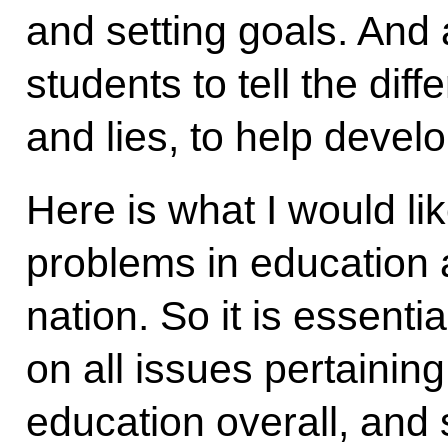
and setting goals. And
students to tell the dif
and lies, to help develo
Here is what I would lik
problems in education a
nation. So it is essent
on all issues pertaining
education overall, and