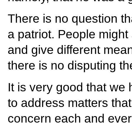
There is no question t
a patriot. People might 
and give different mean
there is no disputing the
It is very good that w
to address matters tha
concern each and every