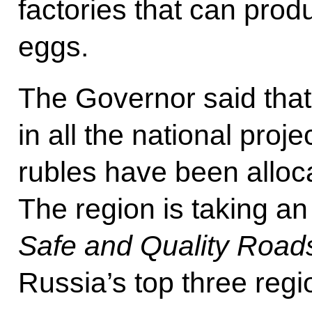
factories that can produ
eggs.
The Governor said that 
in all the national projec
rubles have been alloca
The region is taking an 
Safe and Quality Road
Russia’s top three regi