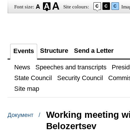
Font size:
Site colours:
Ima
Structure
Send a Letter
Events
News
Speeches and transcripts
Presid
State Council
Security Council
Commis
Site map
Working meeting wi
Документ /
Belozertsev