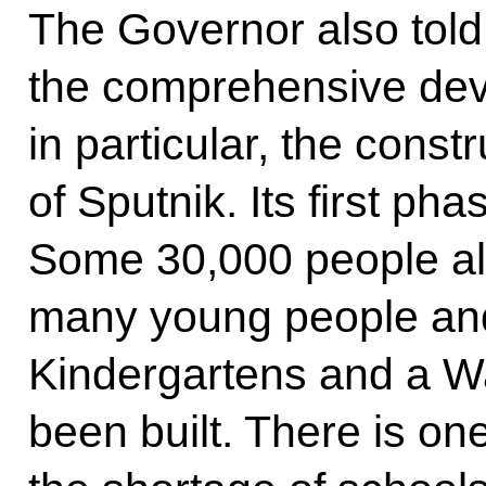
The Governor also told
the comprehensive deve
in particular, the constr
of Sputnik. Its first ph
Some 30,000 people alr
many young people and 
Kindergartens and a W
been built. There is on