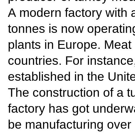
A modern factory with a
tonnes is now operatin
plants in Europe. Meat 
countries. For instanc
established in the Unit
The construction of a 
factory has got underway
be manufacturing over 