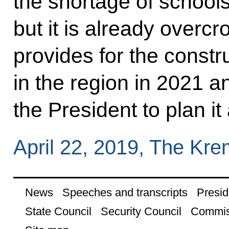
the shortage of school
but it is already overc
provides for the constr
in the region in 2021 
the President to plan it 
April 22, 2019, The Kr
News
Speeches and transcripts
Presid
State Council
Security Council
Commis