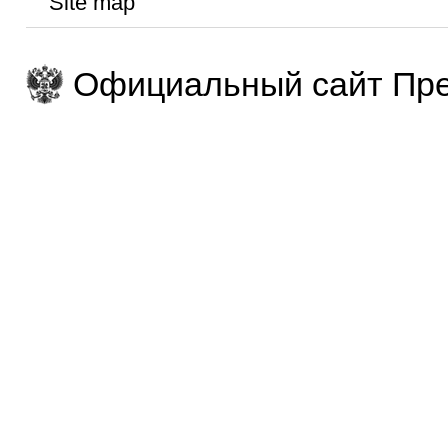
Site map
Официальный сайт Пре