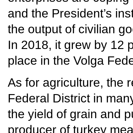
and the President’s ins
the output of civilian g
In 2018, it grew by 12 
place in the Volga Feder
As for agriculture, the 
Federal District in many
the yield of grain and p
producer of turkey mea