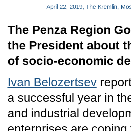
April 22, 2019, The Kremlin, M
The Penza Region Go
the President about t
of socio-economic d
Ivan Belozertsev
report
a successful year in t
and industrial develop
enterprises are coping