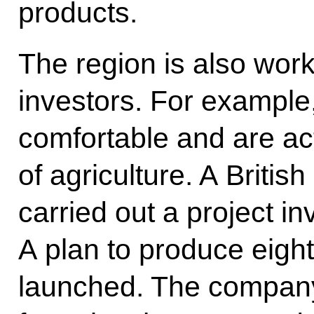
products.
The region is also work
investors. For example
comfortable and are acti
of agriculture. A Briti
carried out a project inv
A plan to produce eigh
launched. The company