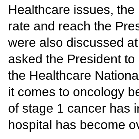
Healthcare issues, the 
rate and reach the Pre
were also discussed at
asked the President to
the Healthcare National
it comes to oncology b
of stage 1 cancer has 
hospital has become o