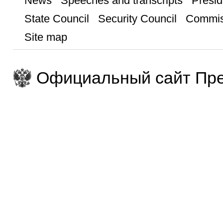
News
Speeches and transcripts
Presid
State Council
Security Council
Commis
Site map
Официальный сайт Пре