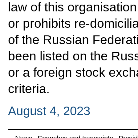
law of this organisatio
or prohibits re-domicilia
of the Russian Federati
been listed on the Rus
or a foreign stock exch
criteria.
August 4, 2023