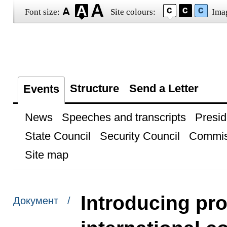
Font size:
Site colours:
Ima
Structure
Send a Letter
Events
News
Speeches and transcripts
Presid
State Council
Security Council
Commis
Site map
Introducing pro
Документ /