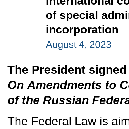
international c
of special admin
incorporation
August 4, 2023
The President signed
On Amendments to Cer
of the Russian Feder
The Federal Law is aim