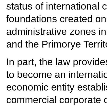
status of international
foundations created on t
administrative zones i
and the Primorye Territ
In part, the law provide
to become an internati
economic entity establi
commercial corporate o