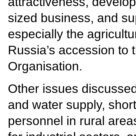
attractiveness, develo
sized business, and sup
especially the agricultu
Russia’s accession to 
Organisation.
Other issues discussed 
and water supply, short
personnel in rural area