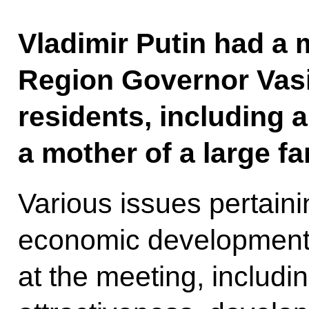
Vladimir Putin had a 
Region Governor Vasi
residents, including 
a mother of a large fa
Various issues pertaini
economic development
at the meeting, includi