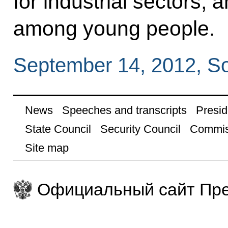
for industrial sectors,
among young people.
September 14, 2012, S
News
Speeches and transcripts
Presid
State Council
Security Council
Commis
Site map
Официальный сайт Пре