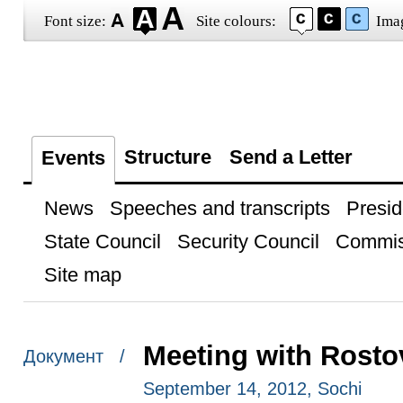
Font size:
Site colours:
Ima
Structure
Send a Letter
Events
News
Speeches and transcripts
Presid
State Council
Security Council
Commis
Site map
Meeting with Rosto
Документ /
September 14, 2012, Sochi