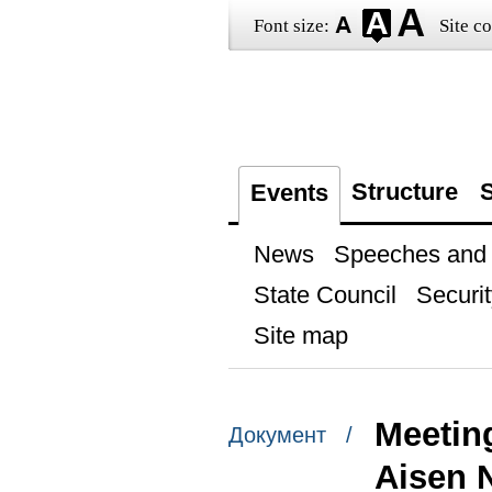
Font size:
Site co
Structure
S
Events
News
Speeches and t
State Council
Securit
Site map
Meeting
Документ /
Aisen 