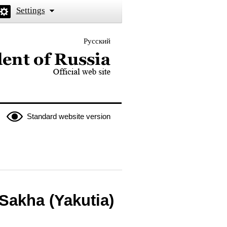
Settings
Русский
 the President of Russia
Standard website version
Sakha (Yakutia)