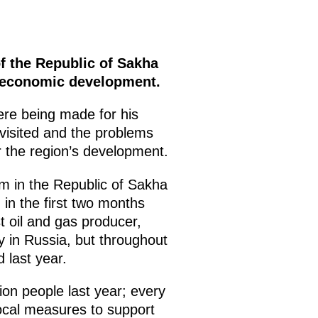
f the Republic of Sakha
ioeconomic development.
ere being made for his
e visited and the problems
r the region’s development.
om in the Republic of Sakha
 in the first two months
st oil and gas producer,
ly in Russia, but throughout
d last year.
ion people last year; every
local measures to support