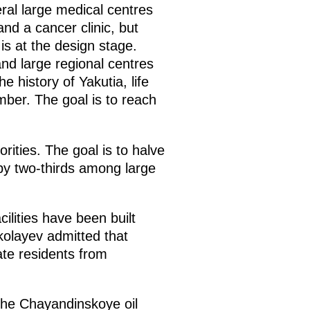
eral large medical centres
and a cancer clinic, but
t is at the design stage.
 and large regional centres
e history of Yakutia, life
ber. The goal is to reach
rities. The goal is to halve
 by two-thirds among large
cilities have been built
kolayev admitted that
ate residents from
 the Chayandinskoye oil