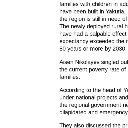
families with children in ad
have been built in Yakutia, 
the region is still in need o
The newly deployed rural hea
have had a palpable effect on
expectancy exceeded the n
80 years or more by 2030.
Aisen Nikolayev singled out 
the current poverty rate of
families.
According to the head of Yak
under national projects an
the regional government ne
dilapidated and emergency 
They also discussed the pro