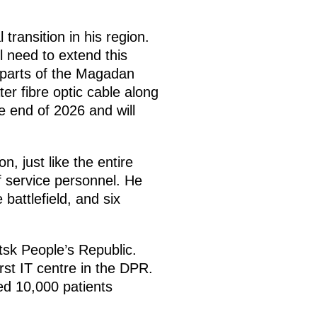
transition in his region.
l need to extend this
s parts of the Magadan
r fibre optic cable along
 end of 2026 and will
, just like the entire
f service personnel. He
attlefield, and six
sk People’s Republic.
st IT centre in the DPR.
ed 10,000 patients