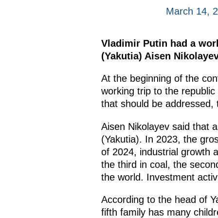
March 14, 
Vladimir Putin had a wor
(Yakutia) Aisen Nikolaye
At the beginning of the co
working trip to the republic
that should be addressed, 
Aisen Nikolayev said that a
(Yakutia). In 2023, the gros
of 2024, industrial growth 
the third in coal, the seco
the world. Investment activit
According to the head of Ya
fifth family has many chil