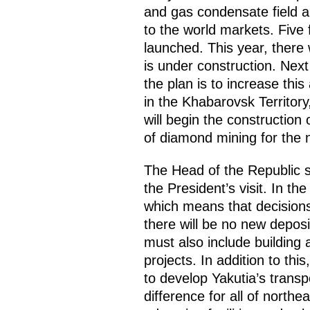
and gas condensate field an
to the world markets. Five 
launched. This year, there 
is under construction. Next 
the plan is to increase thi
in the Khabarovsk Territory,
will begin the construction
of diamond mining for the 
The Head of the Republic sa
the President’s visit. In t
which means that decisions
there will be no new deposi
must also include building 
projects. In addition to thi
to develop Yakutia’s transp
difference for all of north