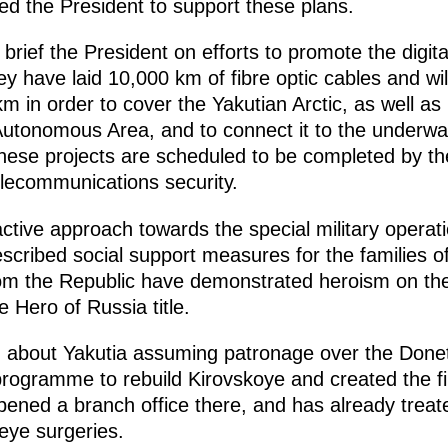
ked the President to support these plans.
rief the President on efforts to promote the digital 
ey have laid 10,000 km of fibre optic cables and wil
m in order to cover the Yakutian Arctic, as well a
tonomous Area, and to connect it to the underwate
ese projects are scheduled to be completed by the
elecommunications security.
tive approach towards the special military operation
scribed social support measures for the families o
m the Republic have demonstrated heroism on the b
 Hero of Russia title.
d about Yakutia assuming patronage over the Donet
ogramme to rebuild Kirovskoye and created the fir
opened a branch office there, and has already treat
eye surgeries.