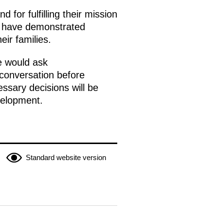
 for fulfilling their mission
ey have demonstrated
ir families.
he would ask
 conversation before
ssary decisions will be
velopment.
Standard website version