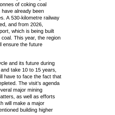
tonnes of coking coal
es have already been
es. A 530-kilometre railway
rted, and from 2026,
ort, which is being built
 coal. This year, the region
l ensure the future
cle and its future during
g and take 10 to 15 years,
 have to face the fact that
epleted. The visit’s agenda
everal major mining
atters, as well as efforts
ch will make a major
entioned building higher