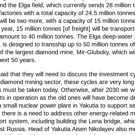
d the Elga field, which currently sends 28 million 
factories with a total capacity of 24.5 million tonn
will be two more, with a capacity of 15 million tonn
year, 15 million tonnes [of freight] will be transpo
s amount to 40 million tonnes. The Elga deep-water p
 is designed to transship up to 50 million tonnes of
 of the largest diamond mine, Mir-Gluboky, which wil
next 50 years.
id that they will need to discuss the investment cy
he diamond mining sector, these cycles are very lon
 must be taken today. Otherwise, after 2030 we will
ts in operation as the old ones will have become d
a small nuclear power plant in Yakutia to support s
s, there is a need to address other energy-related m
ort system, including building the Lena bridge, whi
east Russia. Head of Yakutia Aisen Nikolayev also m