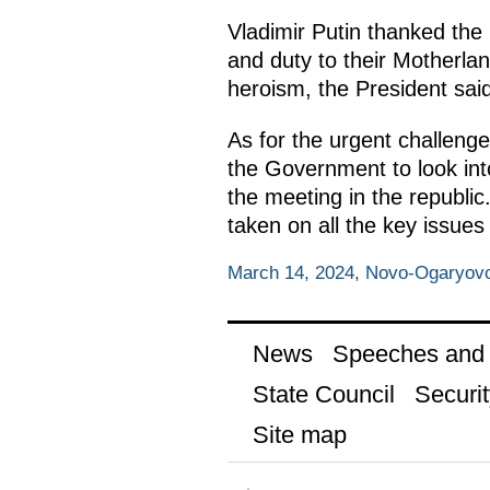
Vladimir Putin thanked the R
and duty to their Motherlan
heroism, the President said
As for the urgent challenge
the Government to look into
the meeting in the republic
taken on all the key issue
March 14, 2024, Novo-Ogaryov
News
Speeches and t
State Council
Securit
Site map