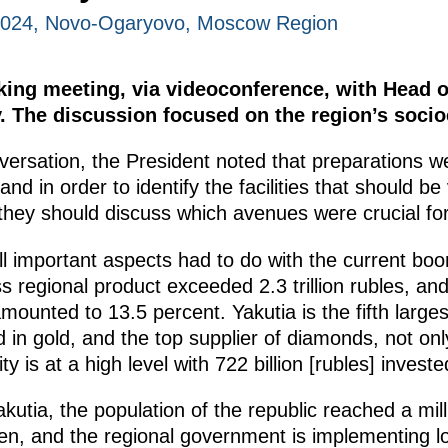
2024, Novo-Ogaryovo, Moscow Region
king meeting, via videoconference, with Head o
v. The discussion focused on the region’s soc
nversation, the President noted that preparations w
 and in order to identify the facilities that should b
they should discuss which avenues were crucial fo
ll important aspects had to do with the current bo
s regional product exceeded 2.3 trillion rubles, and
amounted to 13.5 percent. Yakutia is the fifth large
nd in gold, and the top supplier of diamonds, not on
y is at a high level with 722 billion [rubles] investe
kutia, the population of the republic reached a mill
dren, and the regional government is implementing 