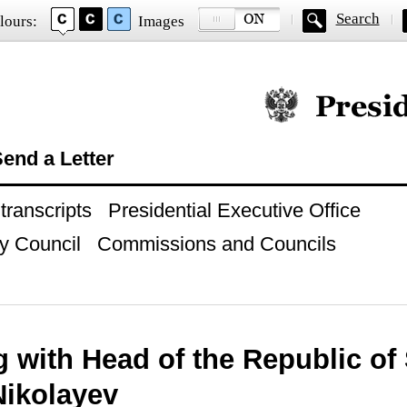
Search
lours:
Images
Official website of
end a Letter
ranscripts
Presidential Executive Office
y Council
Commissions and Councils
 with Head of the Republic of 
Nikolayev