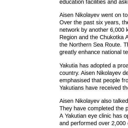
education facilities and as
Aisen Nikolayev went on to b
Over the past six years, th
network by another 6,000 k
Region and the Chukotka Au
the Northern Sea Route. Th
greatly enhance national t
Yakutia has adopted a proac
country. Aisen Nikolayev de
emphasised that people fro
Yakutians have received the
Aisen Nikolayev also talke
They have completed the pr
A Yakutian eye clinic has 
and performed over 2,000 