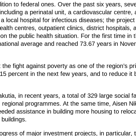
dition to federal ones. Over the past six years, sev
including a perinatal unit, a cardiovascular centre, 
f a local hospital for infectious diseases; the projec
lth centres, outpatient clinics, district hospitals,
 the public health situation. For the first time in th
ational average and reached 73.67 years in Novem
the fight against poverty as one of the region’s prio
 15 percent in the next few years, and to reduce it
utia, in recent years, a total of 329 large social fa
d regional programmes. At the same time, Aisen Ni
eded assistance in building more housing to reloc
buildings.
gress of major investment projects, in particular,