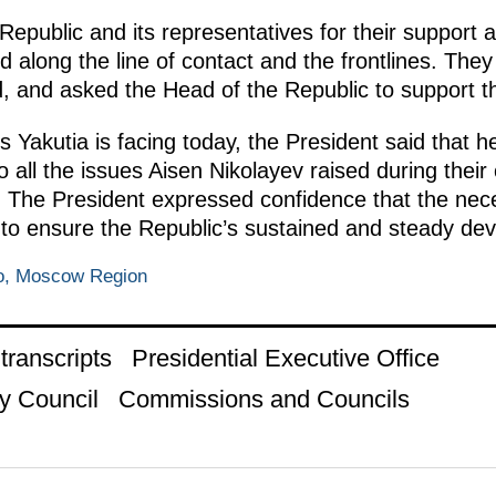
epublic and its representatives for their support and
d along the line of contact and the frontlines. Th
, and asked the Head of the Republic to support the
s Yakutia is facing today, the President said that 
 all the issues Aisen Nikolayev raised during their
. The President expressed confidence that the nece
s to ensure the Republic’s sustained and steady de
o, Moscow Region
ranscripts
Presidential Executive Office
y Council
Commissions and Councils