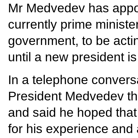
Mr Medvedev has appoi
currently prime minister
government, to be actin
until a new president is
In a telephone convers
President Medvedev th
and said he hoped that
for his experience and a