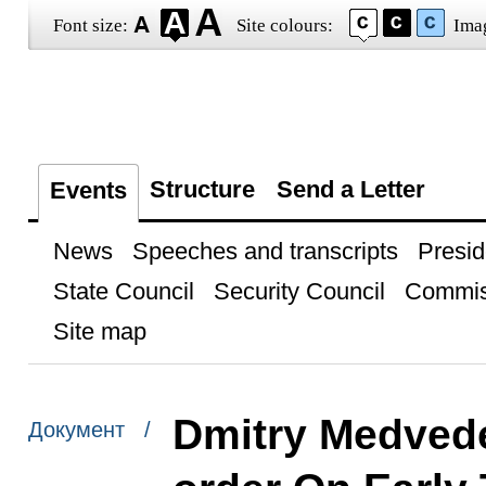
Font size:
Site colours:
Ima
Structure
Send a Letter
Events
News
Speeches and transcripts
Presid
State Council
Security Council
Commis
Site map
Dmitry Medvede
Документ /