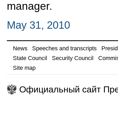
manager.
May 31, 2010
News
Speeches and transcripts
Presid
State Council
Security Council
Commis
Site map
Официальный сайт Пре