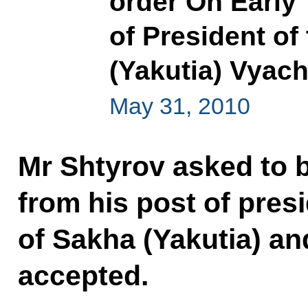
order On Early
of President of
(Yakutia) Vyac
May 31, 2010
Mr Shtyrov asked to 
from his post of pres
of Sakha (Yakutia) an
accepted.