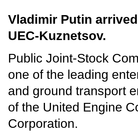
Vladimir Putin arrive
UEC-Kuznetsov.
Public Joint-Stock Co
one of the leading enter
and ground transport en
of the United Engine C
Corporation.