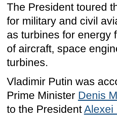
The President toured th
for military and civil av
as turbines for energy f
of aircraft, space engi
turbines.
Vladimir Putin was acc
Prime Minister
Denis M
to the President
Alexei