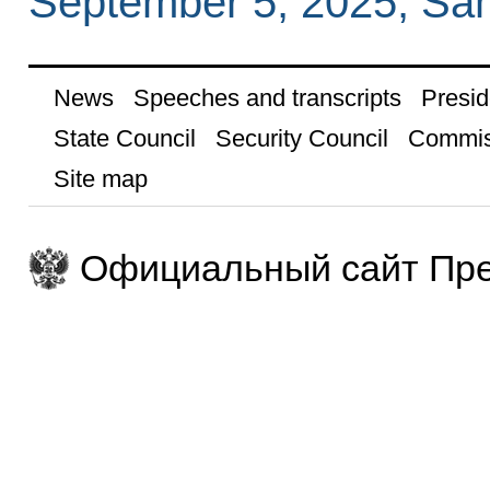
September 5, 2025, Sa
News
Speeches and transcripts
Presid
State Council
Security Council
Commis
Site map
Официальный сайт Пре