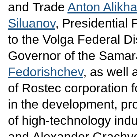
and Trade
Anton Alikh
Siluanov
, Presidential
to the Volga Federal Di
Governor of the Sama
Fedorishchev
, as well
of Rostec corporation f
in the development, pr
of high-technology indu
and Alexander Grachyo