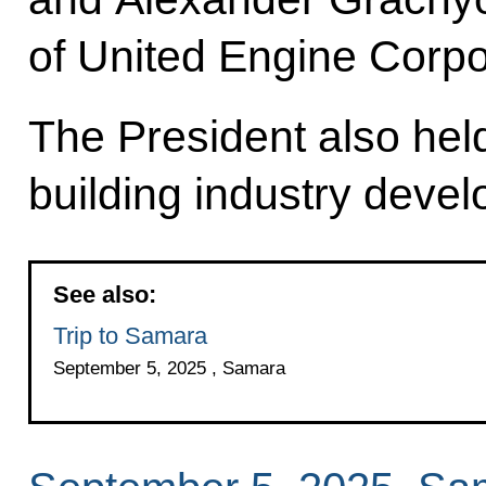
of United Engine Corpo
The President also hel
building industry deve
See also:
Trip to Samara
September 5, 2025 , Samara