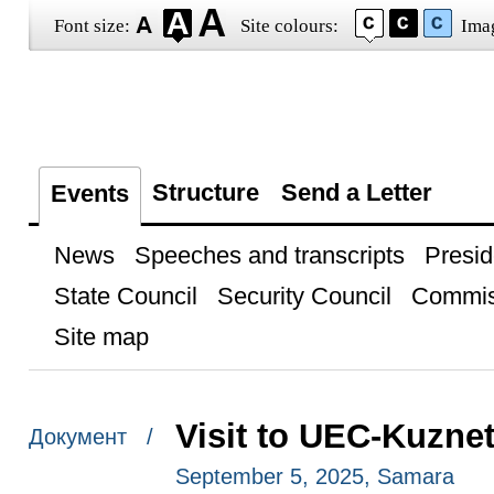
Font size:
Site colours:
Ima
Structure
Send a Letter
Events
News
Speeches and transcripts
Presid
State Council
Security Council
Commis
Site map
Visit to UEC-Kuzne
Документ /
September 5, 2025, Samara