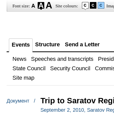
Font size:
Site colours:
Ima
Structure
Send a Letter
Events
News
Speeches and transcripts
Presid
State Council
Security Council
Commis
Site map
Trip to Saratov Reg
Документ /
September 2, 2010, Saratov Re