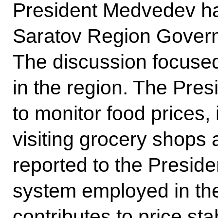
President Medvedev ha
Saratov Region Govern
The discussion focused
in the region. The Pres
to monitor food prices,
visiting grocery shops
reported to the Presid
system employed in th
contributes to price stab