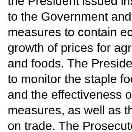
the President issued in
to the Government and r
measures to contain ec
growth of prices for agr
and foods. The Preside
to monitor the staple f
and the effectiveness o
measures, as well as th
on trade. The Prosecuto