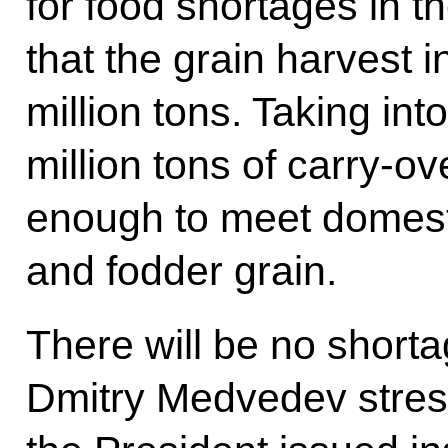
for food shortages in t
that the grain harvest i
million tons. Taking int
million tons of carry-ove
enough to meet domest
and fodder grain.
There will be no shorta
Dmitry Medvedev stress