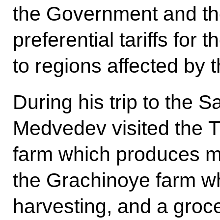
the Government and th
preferential tariffs for 
to regions affected by 
During his trip to the 
Medvedev visited the T
farm which produces m
the Grachinoye farm w
harvesting, and a groc