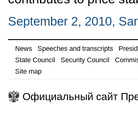
September 2, 2010, Sar
News
Speeches and transcripts
Presid
State Council
Security Council
Commis
Site map
Официальный сайт Пре