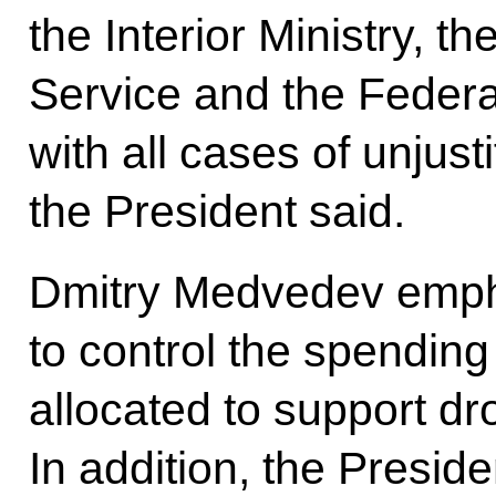
the Interior Ministry, 
Service and the Federal
with all cases of unjust
the President said.
Dmitry Medvedev empha
to control the spendin
allocated to support dr
In addition, the Preside