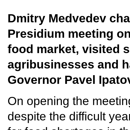
Dmitry Medvedev chai
Presidium meeting on
food market, visited 
agribusinesses and h
Governor Pavel Ipato
On opening the meeting
despite the difficult ye