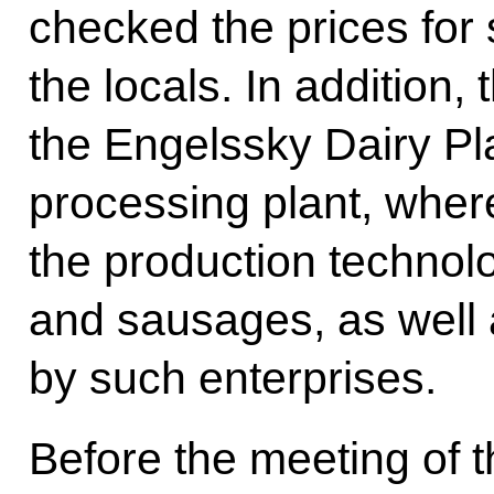
checked the prices for 
the locals. In addition, 
the Engelssky Dairy Pl
processing plant, wher
the production technolo
and sausages, as well 
by such enterprises.
Before the meeting of 