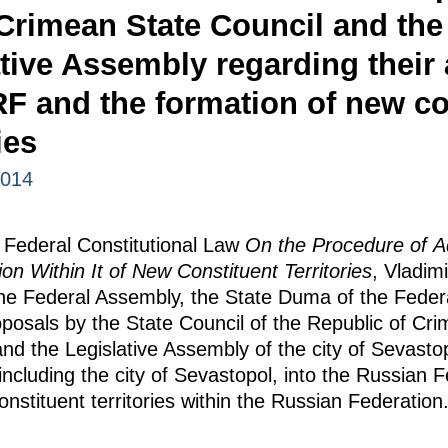
 Crimean State Council and the
ative Assembly regarding their
RF and the formation of new co
ies
2014
e Federal Constitutional Law
On the Procedure of A
n Within It of New Constituent Territories
, Vladimi
the Federal Assembly, the State Duma of the Fede
osals by the State Council of the Republic of Cri
and the Legislative Assembly of the city of Sevasto
including the city of Sevastopol, into the Russian 
nstituent territories within the Russian Federation