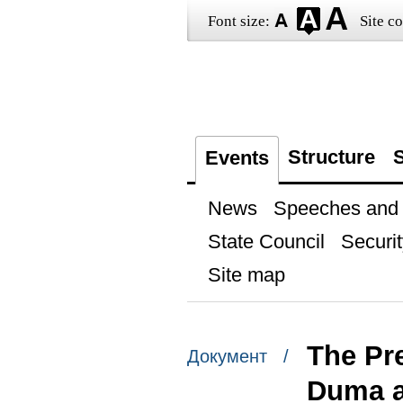
Font size:
Site co
Structure
S
Events
News
Speeches and t
State Council
Securit
Site map
The Pre
Документ /
Duma a