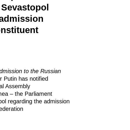
 Sevastopol
 admission
nstituent
dmission to the Russian
r Putin has notified
ral Assembly
mea – the Parliament
pol regarding the admission
Federation
.