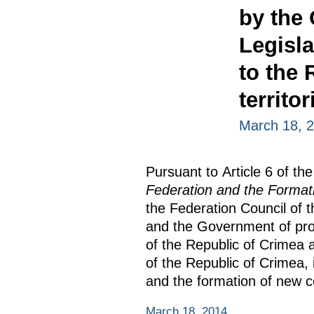
by the
Legisl
to the 
territor
March 18, 
Pursuant to Article 6 of th
Federation and the Formatio
the Federation Council of 
and the Government of prop
of the Republic of Crimea 
of the Republic of Crimea, 
and the formation of new co
March 18, 2014