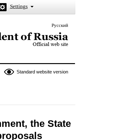
Settings
Русский
 the President of Russia
Standard website version
nment, the State
proposals