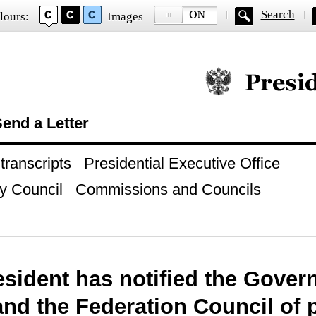
Search
lours:
Images
Official website of
end a Letter
ranscripts
Presidential Executive Office
y Council
Commissions and Councils
sident has notified the Gover
nd the Federation Council of 