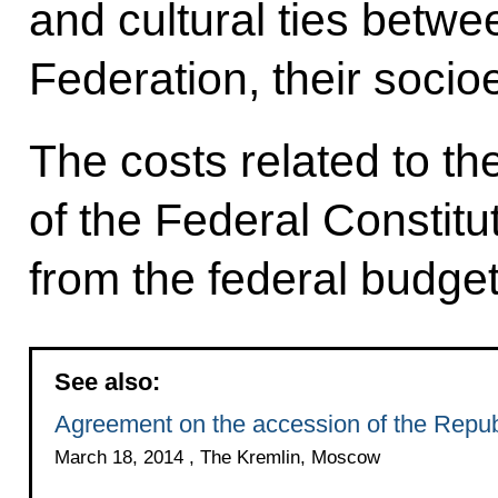
and cultural ties betwe
Federation, their socio
The costs related to t
of the Federal Constitu
from the federal budget
See also:
Agreement on the accession of the Repub
March 18, 2014 , The Kremlin, Moscow