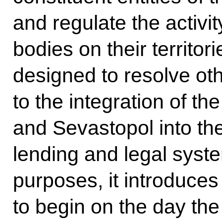
and regulate the activi
bodies on their territori
designed to resolve oth
to the integration of t
and Sevastopol into the
lending and legal syst
purposes, it introduces 
to begin on the day the