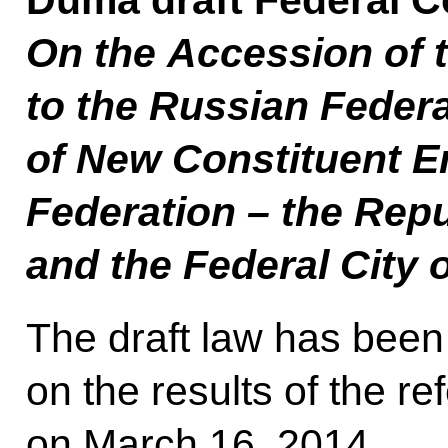
Duma draft Federal C
On the Accession of 
to the Russian Federa
of New Constituent En
Federation – the Repu
and the Federal City 
The draft law has bee
on the results of the r
on March 16, 2014.