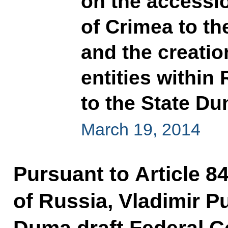
on the accessio
of Crimea to t
and the creatio
entities within
to the State D
March 19, 2014
Pursuant to Article 84
of Russia, Vladimir P