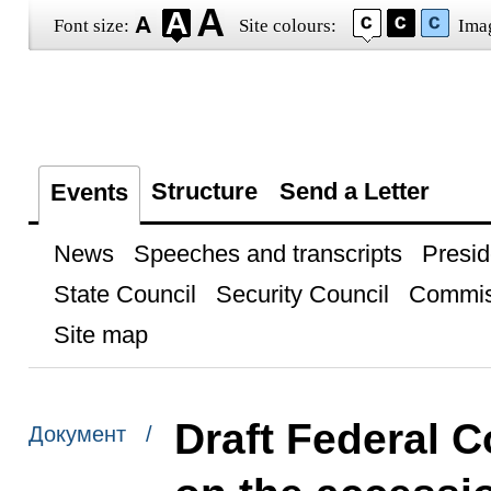
Font size:
Site colours:
Ima
Structure
Send a Letter
Events
News
Speeches and transcripts
Presid
State Council
Security Council
Commis
Site map
Draft Federal C
Документ /