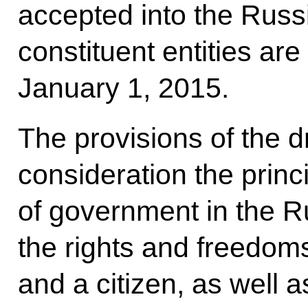
accepted into the Rus
constituent entities are
January 1, 2015.
The provisions of the dr
consideration the princi
of government in the R
the rights and freedoms
and a citizen, as well a