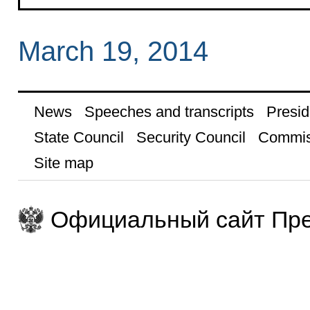
March 19, 2014
News
Speeches and transcripts
Presid
State Council
Security Council
Commis
Site map
Официальный сайт Пре