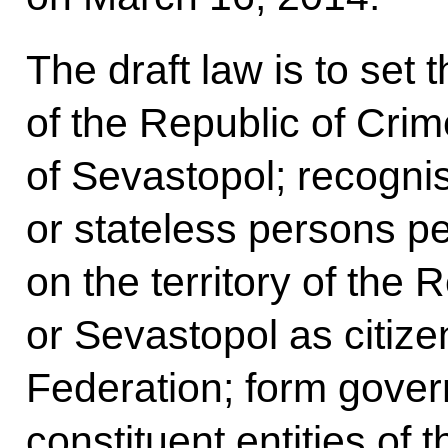
The draft law is to set t
of the Republic of Crim
of Sevastopol; recognis
or stateless persons p
on the territory of the 
or Sevastopol as citize
Federation; form gover
constituent entities of