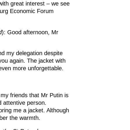
with great interest – we see
rsburg Economic Forum
d
): Good afternoon, Mr
and my delegation despite
you again. The jacket with
 even more unforgettable.
my friends that Mr Putin is
d attentive person.
ring me a jacket. Although
ember the warmth.