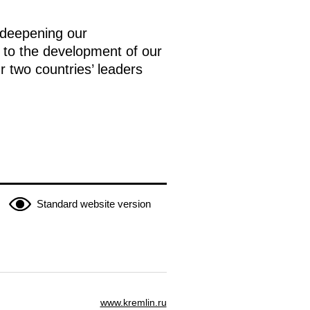
 deepening our
 to the development of our
r two countries’ leaders
Standard website version
www.kremlin.ru