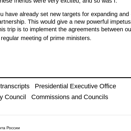
nese friends were very excited, and so was I.
ou have already set new targets for expanding and
rtnership. This would give a new powerful impetus
his trip is to implement the agreements between ou
regular meeting of prime ministers.
ranscripts
Presidential Executive Office
y Council
Commissions and Councils
та России