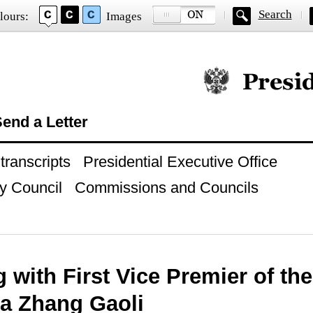
Search
lours:
Images
Official website of
end a Letter
ranscripts
Presidential Executive Office
y Council
Commissions and Councils
 with First Vice Premier of th
na Zhang Gaoli