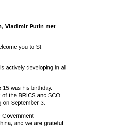
, Vladimir Putin met
welcome you to St
s actively developing in all
 15 was his birthday.
rk of the BRICS and SCO
ing on September 3.
the Government
hina, and we are grateful