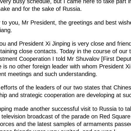
 very busy schedule, but I came here to take part i
ake and for the sake of Russia.
ey to you, Mr President, the greetings and best wis
iang.
u and President Xi Jinping is very close and friend
aining close contacts. Today in the course of our 
tment Cooperation I told Mr Shuvalov [First Deput
re is no other foreign leader with whom President X
ent meetings and such understanding.
l efforts of the leaders of our two states that Chine
ip and strategic cooperation are developing at suc
ping made another successful visit to Russia to ta
e television broadcast of the parade on Red Squa
rces and the latest samples of armaments passed