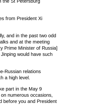
n the St Petersburg
hes from President Xi
ly, and in the past two odd
talks and at the meeting
y Prime Minister of Russia]
i Jinping would have such
se-Russian relations
h a high level.
ke part in the May 9
re on numerous occasions,
 before you and President