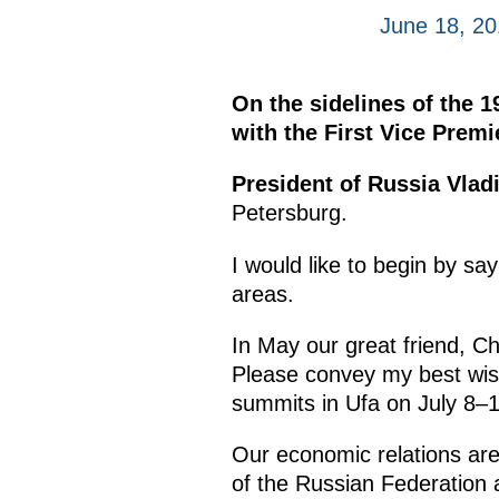
June 18, 20
On the sidelines of the 1
with the First Vice Premi
President of Russia Vlad
Petersburg.
I would like to begin by say
areas.
In May our great friend, C
Please convey my best wis
summits in Ufa on July 8–10
Our economic relations are 
of the Russian Federation 