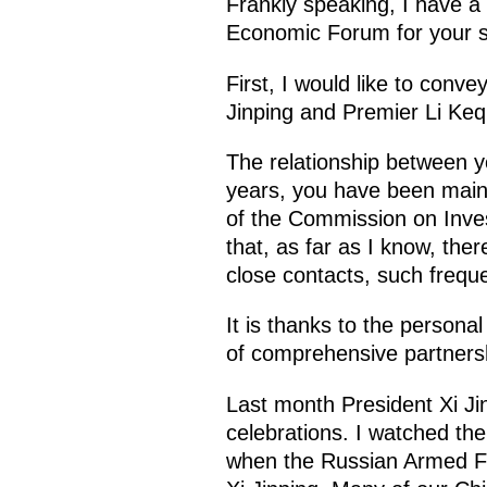
Frankly speaking, I have a
Economic Forum for your s
First, I would like to conv
Jinping and Premier Li Keq
The relationship between yo
years, you have been maint
of the Commission on Inves
that, as far as I know, the
close contacts, such frequ
It is thanks to the persona
of comprehensive partnersh
Last month President Xi Jin
celebrations. I watched th
when the Russian Armed Fo