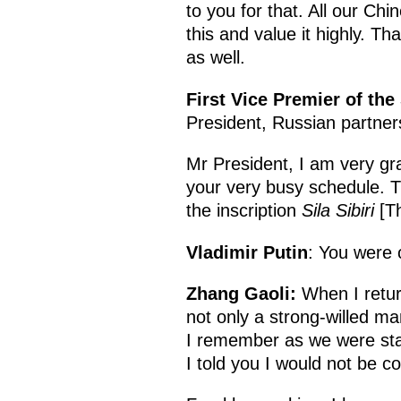
to you for that. All our Ch
this and value it highly. 
as well.
First Vice Premier of the
President, Russian partner
Mr President, I am very gra
your very busy schedule. Th
the inscription
Sila Sibiri
[Th
Vladimir Putin
: You were 
Zhang Gaoli:
When I return
not only a strong-willed ma
I remember as we were sta
I told you I would not be co