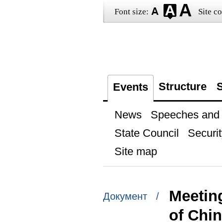
Font size:
Site co
Structure
S
Events
News
Speeches and t
State Council
Securit
Site map
Meeting
Документ /
of Chi