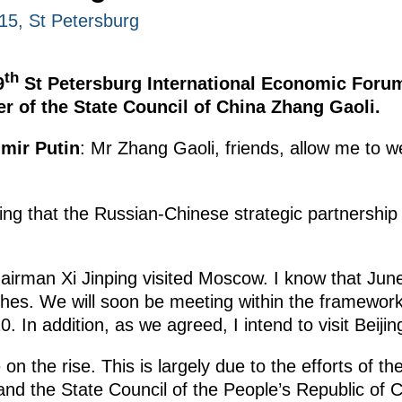
15, St Petersburg
th
9
St Petersburg International Economic Forum
er of the State Council of China Zhang Gaoli.
imir Putin
: Mr Zhang Gaoli, friends, allow me to 
ing that the Russian-Chinese strategic partnership i
hairman Xi Jinping visited Moscow. I know that June
hes. We will soon be meeting within the framewo
. In addition, as we agreed, I intend to visit Beij
on the rise. This is largely due to the efforts of 
and the State Council of the People’s Republic of C