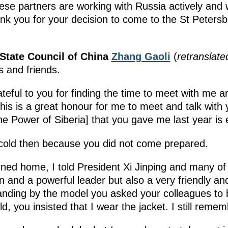
inese partners are working with Russia actively and 
Thank you for your decision to come to the St Pete
 State Council of China
Zhang Gaoli
(
retranslate
s and friends.
teful to you for finding the time to meet with me 
is is a great honour for me to meet and talk with 
e Power of Siberia] that you gave me last year is
cold then because you did not come prepared.
ed home, I told President Xi Jinping and many of 
n and a powerful leader but also a very friendly an
nding by the model you asked your colleagues to b
ld, you insisted that I wear the jacket. I still rem