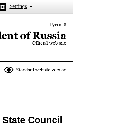
Settings
Русский
 the President of Russia
Standard website version
e State Council