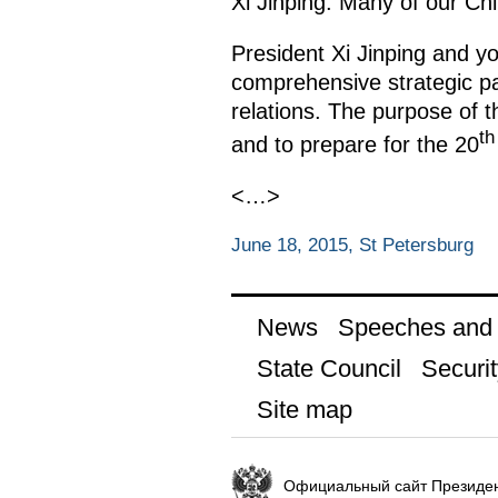
Xi Jinping. Many of our Chi
President Xi Jinping and y
comprehensive strategic pa
relations. The purpose of t
th
and to prepare for the 20
<…>
June 18, 2015, St Petersburg
News
Speeches and t
State Council
Securit
Site map
Официальный сайт Президен