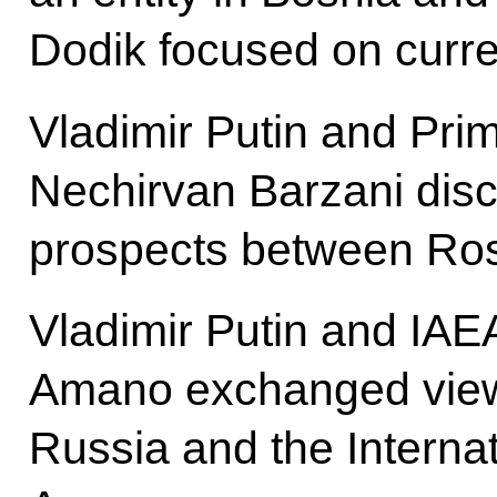
Dodik focused on curren
Vladimir Putin and Prim
Nechirvan Barzani dis
prospects between Rosn
Vladimir Putin and IAE
Amano exchanged view
Russia and the Interna