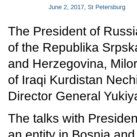
June 2, 2017, St Petersburg
The President of Russia
of the Republika Srpska
and Herzegovina, Milor
of Iraqi Kurdistan Nec
Director General Yuki
The talks with Presiden
an entity in Bosnia an