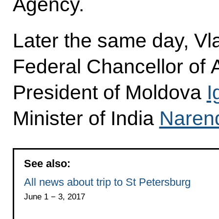
Agency.
Later the same day, Vla
Federal Chancellor of A
President of Moldova
I
Minister of India
Naren
See also:
All news about trip to St Petersburg
June 1 − 3, 2017