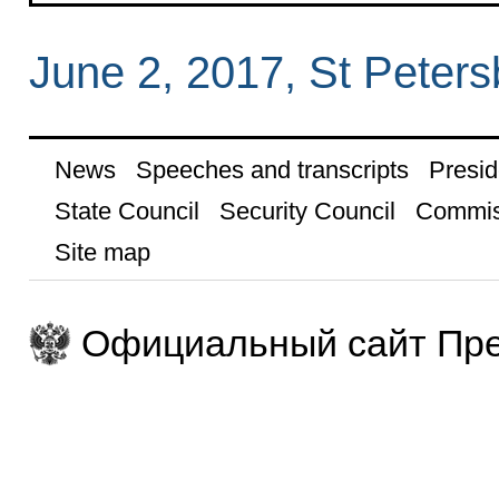
June 2, 2017, St Peters
News
Speeches and transcripts
Presid
State Council
Security Council
Commis
Site map
Официальный сайт Пре