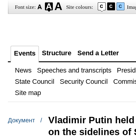
Font size:
Site colours:
Ima
Structure
Send a Letter
Events
News
Speeches and transcripts
Presid
State Council
Security Council
Commis
Site map
Vladimir Putin held
Документ /
on the sidelines of