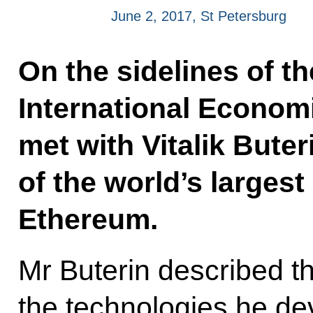
June 2, 2017, St Petersburg
On the sidelines of t
International Econom
met with Vitalik Buter
of the world’s largest
Ethereum.
Mr Buterin described th
the technologies he de