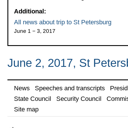
Additional:
All news about trip to St Petersburg
June 1 − 3, 2017
June 2, 2017, St Peters
News
Speeches and transcripts
Presid
State Council
Security Council
Commis
Site map