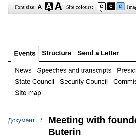
Font size:
Site colours:
Ima
Structure
Send a Letter
Events
News
Speeches and transcripts
Presid
State Council
Security Council
Commis
Site map
Meeting with founde
Документ /
Buterin