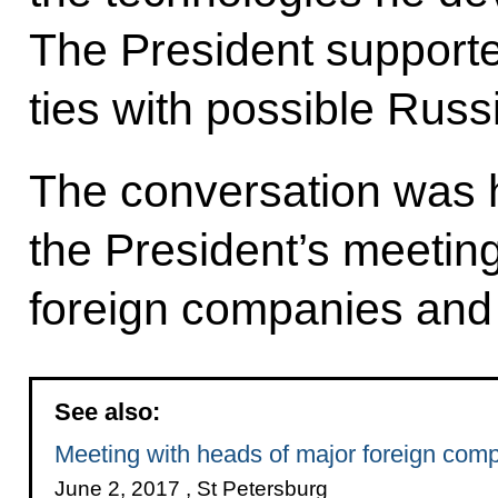
The President supporte
ties with possible Russ
The conversation was h
the President’s meetin
foreign companies and 
See also:
Meeting with heads of major foreign com
June 2, 2017 , St Petersburg