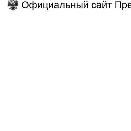
Официальный сайт Пре