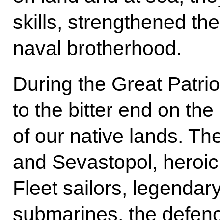
skills, strengthened the
naval brotherhood.
During the Great Patri
to the bitter end on th
of our native lands. Th
and Sevastopol, heroic
Fleet sailors, legendar
submarines, the defenc