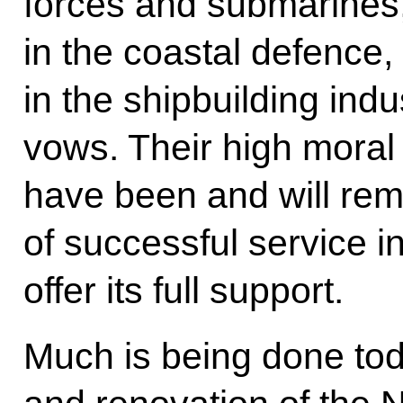
forces and submarines, 
in the coastal defence
in the shipbuilding indus
vows. Their high moral 
have been and will rem
of successful service in
offer its full support.
Much is being done tod