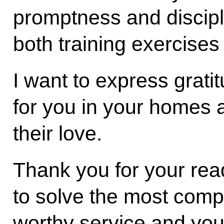
promptness and discipl
both training exercise
I want to express grati
for you in your homes
their love.
Thank you for your read
to solve the most compl
worthy service and you