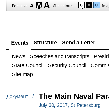
Font size:
Site colours:
Ima
Structure
Send a Letter
Events
News
Speeches and transcripts
Presid
State Council
Security Council
Commis
Site map
The Main Naval Par
Документ /
July 30, 2017, St Petersburg