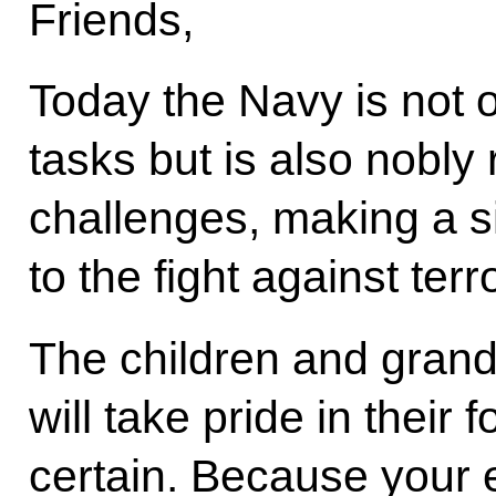
Friends,
Today the Navy is not on
tasks but is also nobly
challenges, making a si
to the fight against ter
The children and grandc
will take pride in their 
certain. Because your 