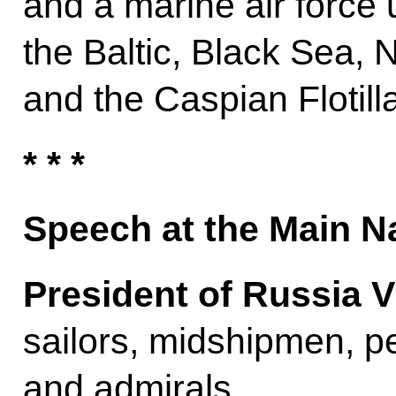
and a marine air force u
the Baltic, Black Sea, N
and the Caspian Flotilla
* * *
Speech at the Main N
President of Russia V
sailors, midshipmen, pet
and admirals,