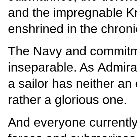
and the impregnable K
enshrined in the chronic
The Navy and commitme
inseparable. As Admira
a sailor has neither an 
rather a glorious one.
And everyone currently