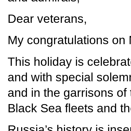
Dear veterans,
My congratulations on
This holiday is celebra
and with special solemn
and in the garrisons of 
Black Sea fleets and th
Russia’s history is inse