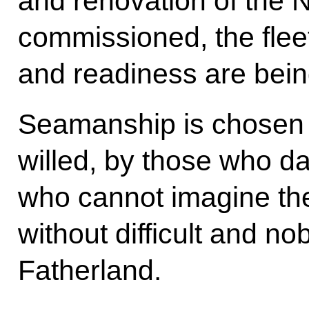
and renovation of the 
commissioned, the fleet
and readiness are bein
Seamanship is chosen 
willed, by those who da
who cannot imagine th
without difficult and nob
Fatherland.