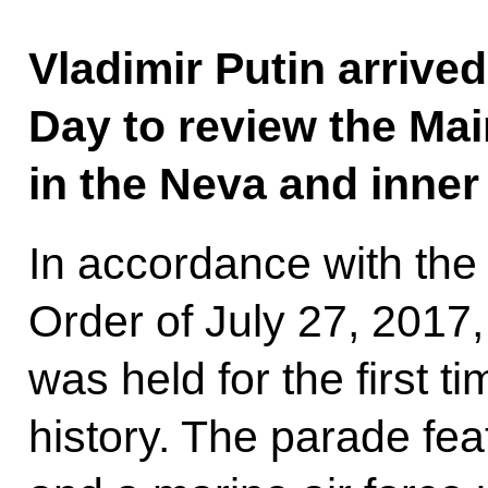
Vladimir Putin arrive
Day to review the Ma
in the Neva and inner
In accordance with the
Order of July 27, 2017
was held for the first 
history. The parade fea