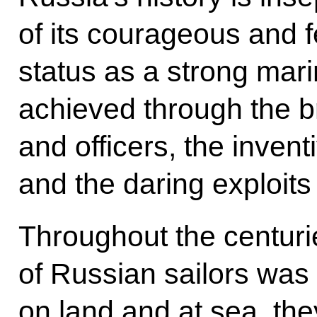
of its courageous and 
status as a strong mar
achieved through the br
and officers, the invent
and the daring exploits
Throughout the centurie
of Russian sailors was 
on land and at sea, the