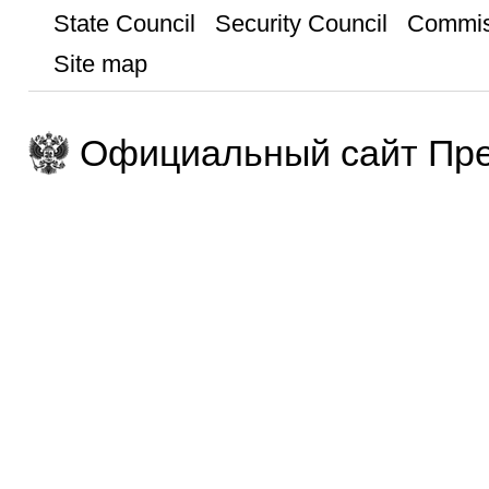
State Council
Security Council
Commis
Site map
Официальный сайт Пре