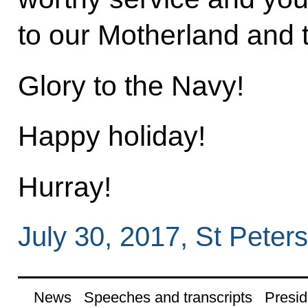
to our Motherland and 
Glory to the Navy!
Happy holiday!
Hurray!
July 30, 2017, St Peter
News
Speeches and transcripts
Presid