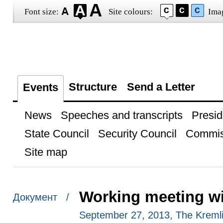
Font size:
Site colours:
Ima
Structure
Send a Letter
Events
News
Speeches and transcripts
Presid
State Council
Security Council
Commis
Site map
Working meeting wi
Документ /
September 27, 2013, The Kreml