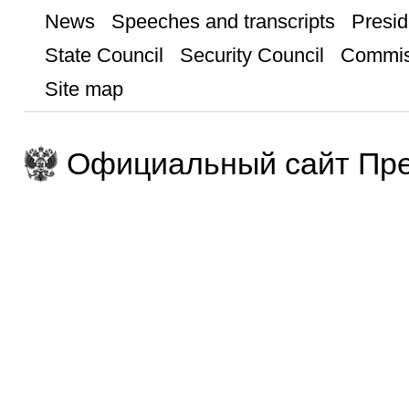
News
Speeches and transcripts
Presid
State Council
Security Council
Commis
Site map
Официальный сайт Пре