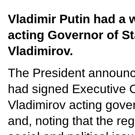
Vladimir Putin had a 
acting Governor of St
Vladimirov.
The President announce
had signed Executive 
Vladimirov acting gover
and, noting that the r