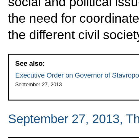
social and political is
the need for coordinat
the different civil soci
See also:
Executive Order on Governor of Stavropol
September 27, 2013
September 27, 2013, T