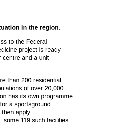
uation in the region.
ss to the Federal
dicine project is ready
 centre and a unit
e than 200 residential
ulations of over 20,000
region has its own programme
 for a sportsground
l then apply
, some 119 such facilities