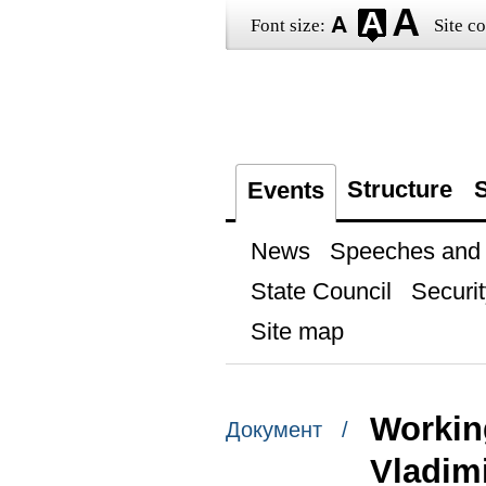
Font size:
Site co
Structure
S
Events
News
Speeches and t
State Council
Securit
Site map
Workin
Документ /
Vladim