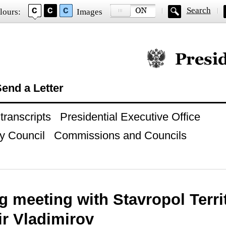
Search
lours:
Images
Official website of
end a Letter
ranscripts
Presidential Executive Office
y Council
Commissions and Councils
g meeting with Stavropol Terr
ir Vladimirov