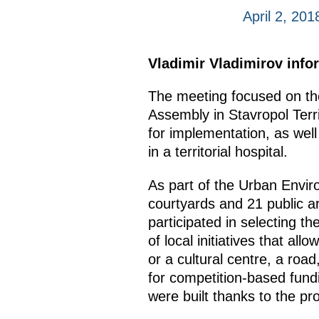
April 2, 20
Vladimir Vladimirov info
The meeting focused on the
Assembly in Stavropol Terri
for implementation, as well
in a territorial hospital.
As part of the Urban Envi
courtyards and 21 public a
participated in selecting t
of local initiatives that a
or a cultural centre, a road
for competition-based fundin
were built thanks to the pr