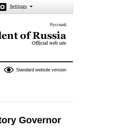
Settings
Русский
 the President of Russia
Standard website version
itory Governor