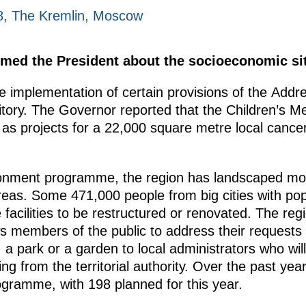
18, The Kremlin, Moscow
rmed the President about the socioeconomic sit
 implementation of certain provisions of the Addre
tory. The Governor reported that the Children’s Me
 as projects for a 22,000 square metre local cancer
ronment programme, the region has landscaped mor
reas. Some 471,000 people from big cities with pop
he facilities to be restructured or renovated. The 
llows members of the public to address their requests
, a park or a garden to local administrators who wil
g from the territorial authority. Over the past year
ogramme, with 198 planned for this year.