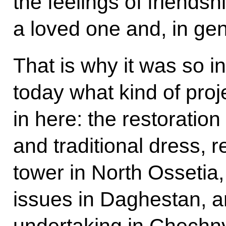
the feelings of friendsh
a loved one and, in ge
That is why it was so i
today what kind of proj
in here: the restoration
and traditional dress, r
tower in North Ossetia
issues in Daghestan, a