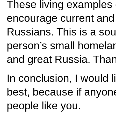
These living examples 
encourage current and 
Russians. This is a sou
person’s small homelan
and great Russia. Tha
In conclusion, I would l
best, because if anyone
people like you.