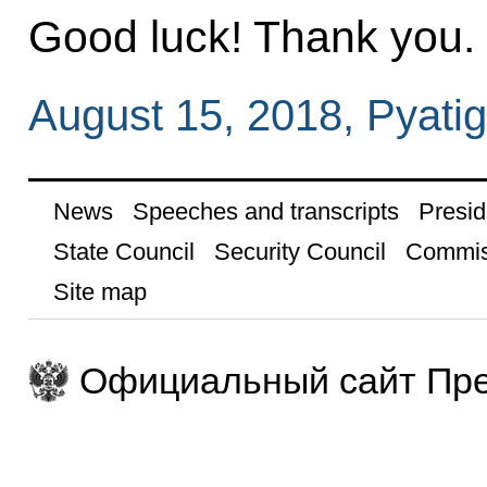
Good luck! Thank you.
August 15, 2018, Pyati
News
Speeches and transcripts
Presid
State Council
Security Council
Commis
Site map
Официальный сайт Пре