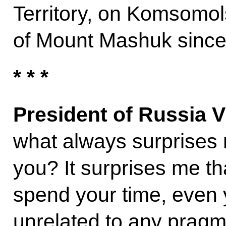
Territory, on Komsomol
of Mount Mashuk since
* * *
President of Russia V
what always surprises 
you? It surprises me t
spend your time, even ye
unrelated to any pragma