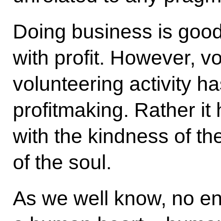
Doing business is good 
with profit. However, v
volunteering activity ha
profitmaking. Rather it
with the kindness of th
of the soul.
As we well know, no en