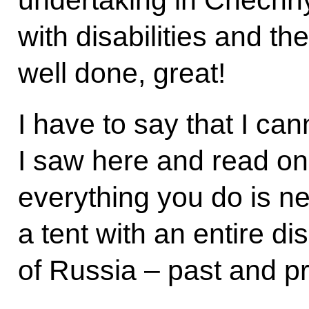
undertaking in Chechny
with disabilities and the
well done, great!
I have to say that I ca
I saw here and read on
everything you do is n
a tent with an entire d
of Russia – past and p