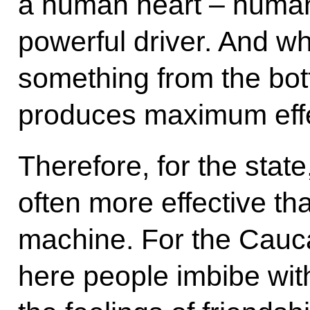
a human heart – human
powerful driver. And w
something from the botto
produces maximum effe
Therefore, for the state
often more effective th
machine. For the Cauca
here people imbibe with