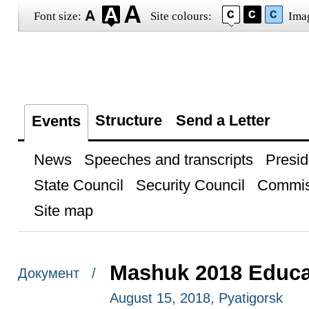
Font size:
Site colours:
Ima
Structure
Send a Letter
Events
News
Speeches and transcripts
Presid
State Council
Security Council
Commis
Site map
Mashuk 2018 Educa
Документ /
August 15, 2018, Pyatigorsk