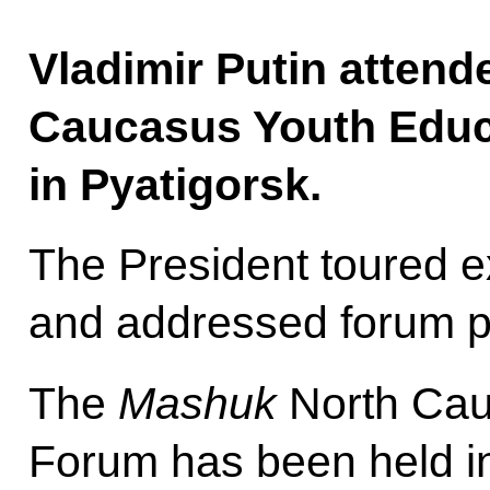
Vladimir Putin attend
Caucasus Youth Educ
in Pyatigorsk.
The President toured ex
and addressed forum pa
The
Mashuk
North Cau
Forum has been held in