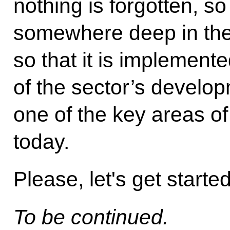
nothing is forgotten, so 
somewhere deep in the 
so that it is implemente
of the sector’s develo
one of the key areas o
today.
Please, let's get starte
To be continued.