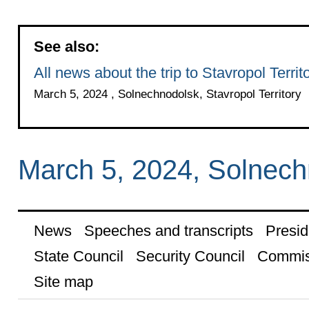
See also:
All news about the trip to Stavropol Territ
March 5, 2024 , Solnechnodolsk, Stavropol Territory
March 5, 2024, Solnechn
News
Speeches and transcripts
Presid
State Council
Security Council
Commis
Site map