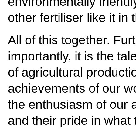
environmentally friendly
other fertiliser like it in
All of this together. F
importantly, it is the ta
of agricultural productio
achievements of our w
the enthusiasm of our a
and their pride in what 