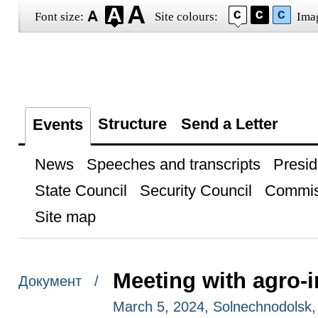
Font size:
Site colours:
Ima
Structure
Send a Letter
Events
News
Speeches and transcripts
Presid
State Council
Security Council
Commis
Site map
Meeting with agro-i
Документ /
March 5, 2024, Solnechnodolsk, 