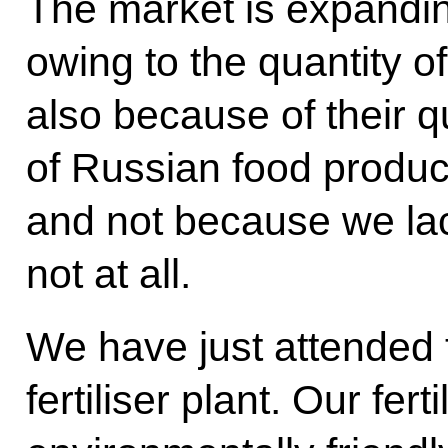
The market is expandin
owing to the quantity of
also because of their qua
of Russian food produc
and not because we la
not at all.
We have just attended 
fertiliser plant. Our fert