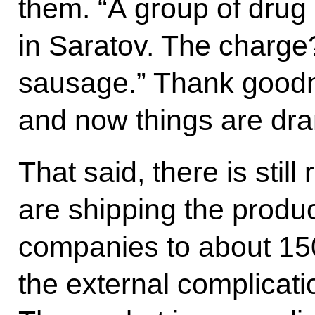
them. “A group of drug
in Saratov. The charge
sausage.” Thank goodnes
and now things are dram
That said, there is sti
are shipping the product
companies to about 150
the external complicati