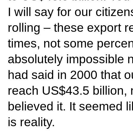
I will say for our citiz
rolling – these export
times, not some perce
absolutely impossible 
had said in 2000 that 
reach US$43.5 billion
believed it. It seemed l
is reality.