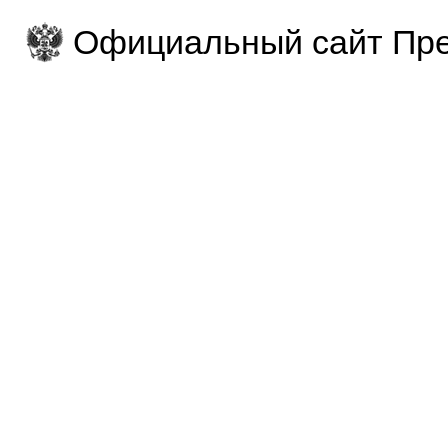
Официальный сайт Пре