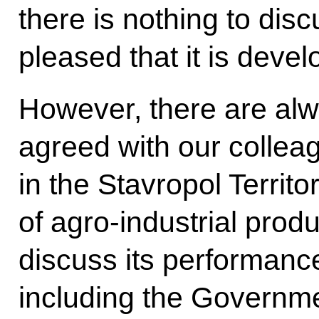
there is nothing to dis
pleased that it is devel
However, there are al
agreed with our colleag
in the Stavropol Territo
of agro-industrial produ
discuss its performance
including the Governme