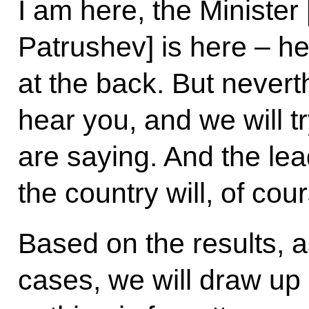
I am here, the Minister 
Patrushev] is here – he
at the back. But nevert
hear you, and we will t
are saying. And the lea
the country will, of cou
Based on the results, a
cases, we will draw up 