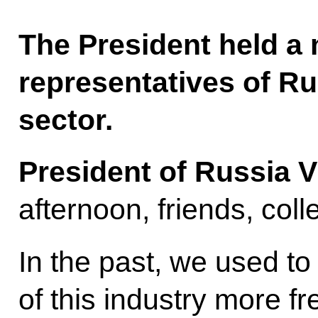
The President held a 
representatives of Ru
sector.
President of Russia V
afternoon, friends, col
In the past, we used t
of this industry more f