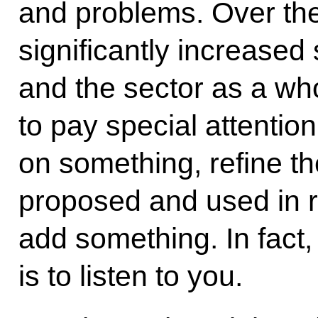
and problems. Over the
significantly increased 
and the sector as a w
to pay special attentio
on something, refine 
proposed and used in 
add something. In fact,
is to listen to you.