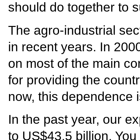
should do together to s
The agro-industrial s
in recent years. In 20
on most of the main c
for providing the count
now, this dependence is
In the past year, our 
to US$43.5 billion. You