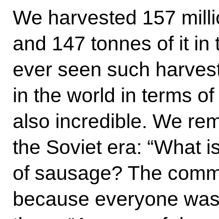
We harvested 157 milli
and 147 tonnes of it in
ever seen such harves
in the world in terms o
also incredible. We re
the Soviet era: “What i
of sausage? The commu
because everyone was 