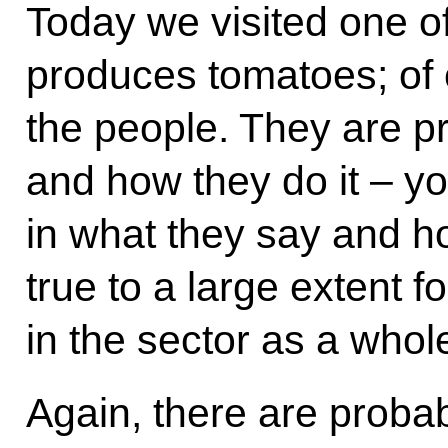
Today we visited one of
produces tomatoes; of 
the people. They are p
and how they do it – you
in what they say and ho
true to a large extent 
in the sector as a whol
Again, there are probab