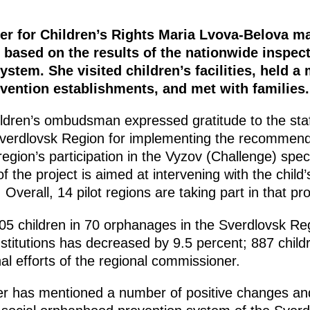
r for Children’s Rights Maria Lvova-Belova ma
based on the results of the nationwide inspect
tem. She visited children’s facilities, held a
vention establishments, and met with families.
ildren’s ombudsman expressed gratitude to the staf
Sverdlovsk Region for implementing the recommend
region’s participation in the Vyzov (Challenge) spec
of the project is aimed at intervening with the child
 Overall, 14 pilot regions are taking part in that pro
05 children in 70 orphanages in the Sverdlovsk Re
institutions has decreased by 9.5 percent; 887 child
al efforts of the regional commissioner.
er has mentioned a number of positive changes an