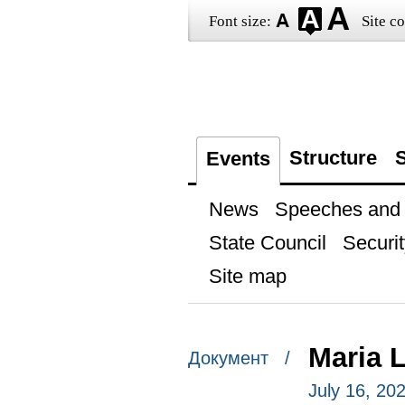
Font size:
Site co
Structure
S
Events
News
Speeches and t
State Council
Securit
Site map
Maria 
Документ /
July 16, 20