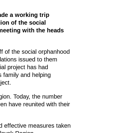
de a working trip
ion of the social
 meeting with the heads
f of the social orphanhood
ations issued to them
ial project has had
’s family and helping
ject.
gion. Today, the number
ren have reunited with their
d effective measures taken