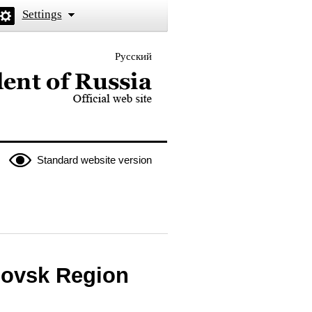
Settings
Русский
 the President of Russia
Standard website version
lovsk Region