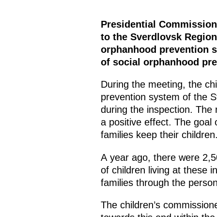
Presidential Commissione
to the Sverdlovsk Region 
orphanhood prevention sys
of social orphanhood pre
During the meeting, the ch
prevention system of the 
during the inspection. The 
a positive effect. The goal 
families keep their children.
A year ago, there were 2,5
of children living at these 
families through the person
The children’s commission