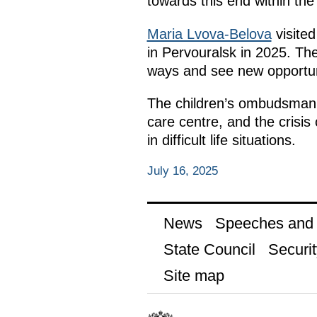
towards this end within th
Maria Lvova-Belova
visited
in Pervouralsk in 2025. Th
ways and see new opportun
The children’s ombudsman al
care centre, and the crisis 
in difficult life situations.
July 16, 2025
News
Speeches and t
State Council
Securit
Site map