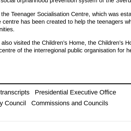
e social orphanhood prevention system of the Sver
 the Teenager Socialisation Centre, which was esta
e centre has been created to help the teenagers w
ities.
so visited the Children’s Home, the Children’s Hos
centre of the interregional public organisation for h
ranscripts
Presidential Executive Office
y Council
Commissions and Councils