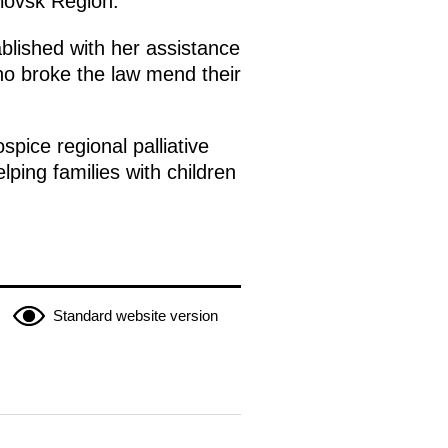
dlovsk Region.
blished with her assistance
ho broke the law mend their
pice regional palliative
elping families with children
Standard website version