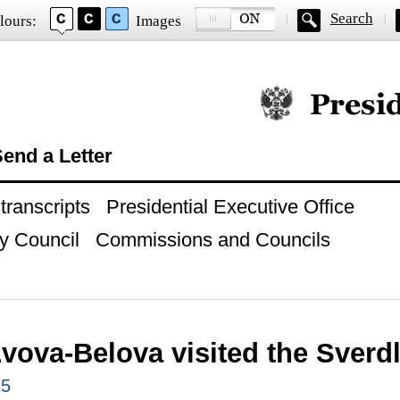
Search
lours:
Images
Official website of
end a Letter
ranscripts
Presidential Executive Office
y Council
Commissions and Councils
Lvova-Belova visited the Sverd
25