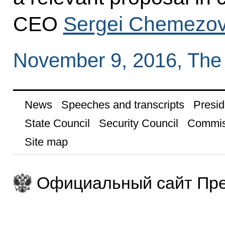
CEO
Sergei Chemezo
November 9, 2016, The
News
Speeches and transcripts
Presid
State Council
Security Council
Commis
Site map
Официальный сайт Пре