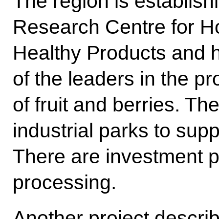
The region is establish
Research Centre for Ho
Healthy Products and 
of the leaders in the p
of fruit and berries. T
industrial parks to supp
There are investment p
processing.
Another project describ