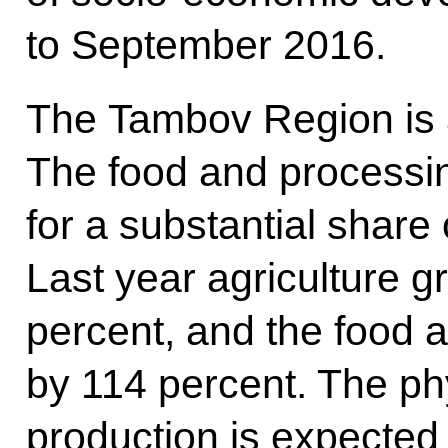
to September 2016.
The Tambov Region is a
The food and processin
for a substantial share 
Last year agriculture 
percent, and the food 
by 114 percent. The phy
production is expected 