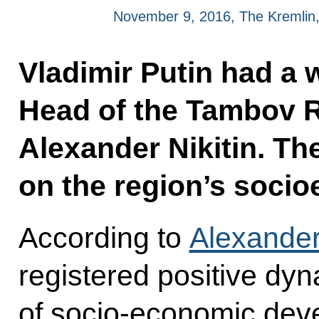
November 9, 2016, The Kremli
Vladimir Putin had a 
Head of the Tambov R
Alexander Nikitin. Th
on the region’s socio
According to
Alexander 
registered positive dy
of socio-economic dev