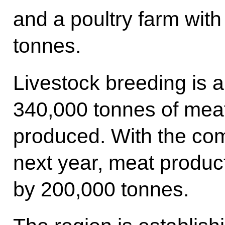
and a poultry farm with
tonnes.
Livestock breeding is 
340,000 tonnes of mea
produced. With the com
next year, meat product
by 200,000 tonnes.