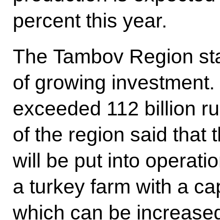
percent this year.
The Tambov Region stan
of growing investment.
exceeded 112 billion r
of the region said that
will be put into operatio
a turkey farm with a ca
which can be increased