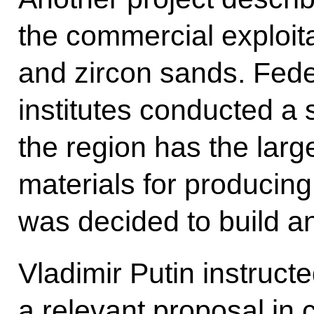
the commercial exploitat
and zircon sands. Fede
institutes conducted a 
the region has the larg
materials for producing 
was decided to build an
Vladimir Putin instructe
a relevant proposal in 