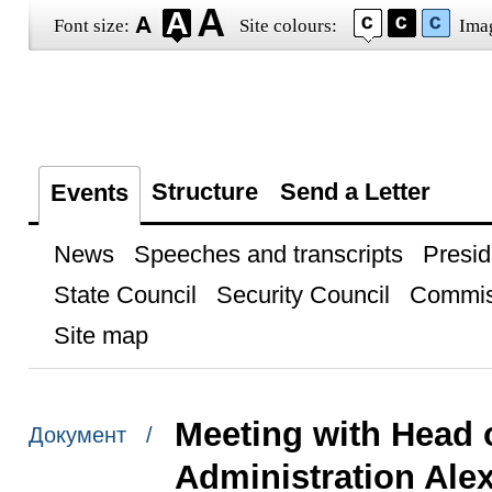
Font size:
Site colours:
Ima
Structure
Send a Letter
Events
News
Speeches and transcripts
Presid
State Council
Security Council
Commis
Site map
Meeting with Head 
Документ /
Administration Alex