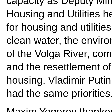
capacity as Deputy Mini
Housing and Utilities 
for housing and utilitie
clean water, the envir
of the Volga River, co
and the resettlement of
housing. Vladimir Puti
had the same priorities
Maxim Yegorov thanked 