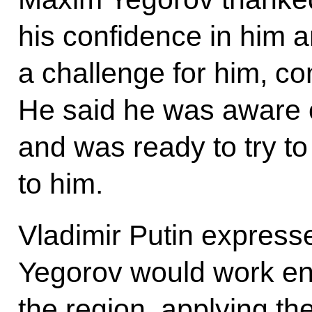
his confidence in him a
a challenge for him, co
He said he was aware o
and was ready to try to
to him.
Vladimir Putin express
Yegorov would work ene
the region, applying th