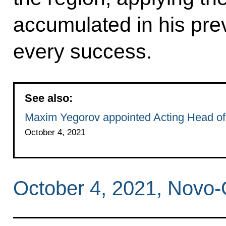
accumulated in his pre
every success.
See also:
Maxim Yegorov appointed Acting Head of
October 4, 2021
October 4, 2021, Novo