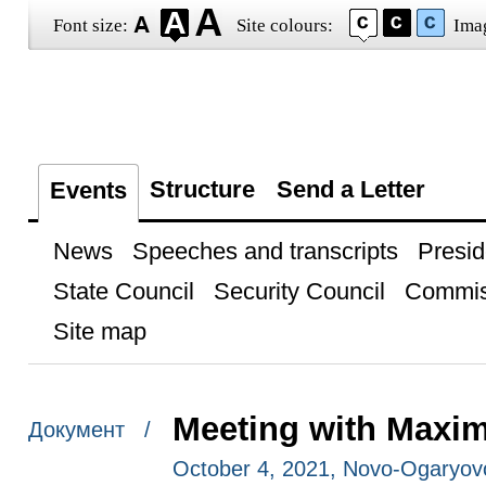
Font size:
Site colours:
Ima
Structure
Send a Letter
Events
News
Speeches and transcripts
Presid
State Council
Security Council
Commis
Site map
Meeting with Maxi
Документ /
October 4, 2021, Novo-Ogaryo