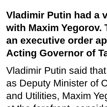
Vladimir Putin had a
with Maxim Yegorov. 
an executive order a
Acting Governor of 
Vladimir Putin said that
as Deputy Minister of 
and Utilities, Maxim Y