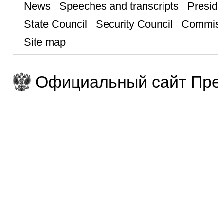
News
Speeches and transcripts
Presid
State Council
Security Council
Commis
Site map
Официальный сайт Пре