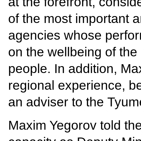
at the forefront, consid
of the most important
agencies whose perform
on the wellbeing of the
people. In addition, M
regional experience, 
an adviser to the Tyu
Maxim Yegorov told the 