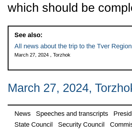
which should be compl
See also:
All news about the trip to the Tver Region
March 27, 2024 , Torzhok
March 27, 2024, Torzho
News
Speeches and transcripts
Presid
State Council
Security Council
Commis