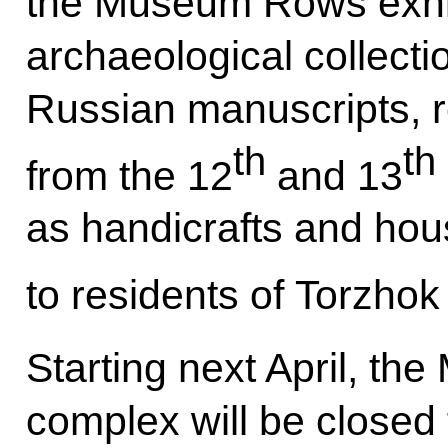
the Museum Rows exhibi
archaeological collect
Russian manuscripts, 
th
th
from the 12
and 13
as handicrafts and hou
to residents of Torzhok 
Starting next April, t
complex will be closed 