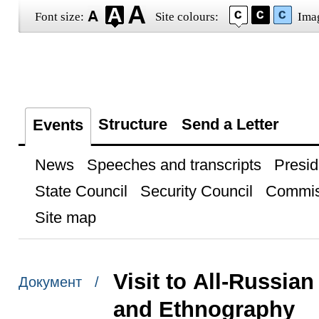
Font size:
Site colours:
Ima
Structure
Send a Letter
Events
News
Speeches and transcripts
Presid
State Council
Security Council
Commis
Site map
Visit to All-Russia
Документ /
and Ethnography