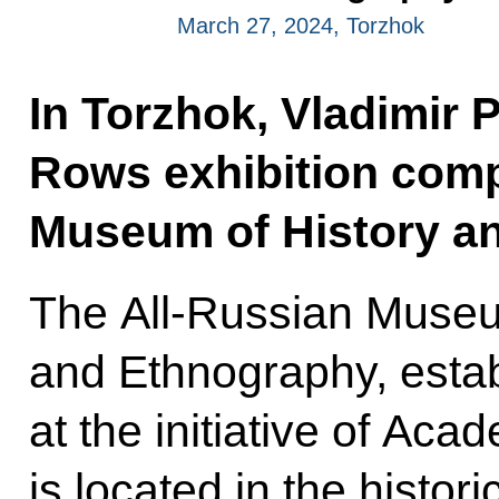
March 27, 2024, Torzhok
In Torzhok, Vladimir 
Rows exhibition comp
Museum of History a
The All-Russian Museu
and Ethnography, estab
at the initiative of Ac
is located in the histori