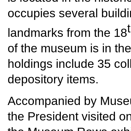
occupies several buildi
landmarks from the 18
of the museum is in the
holdings include 35 co
depository items.
Accompanied by Museum
the President visited on