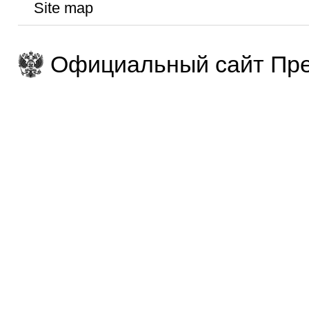
Site map
Официальный сайт Пре