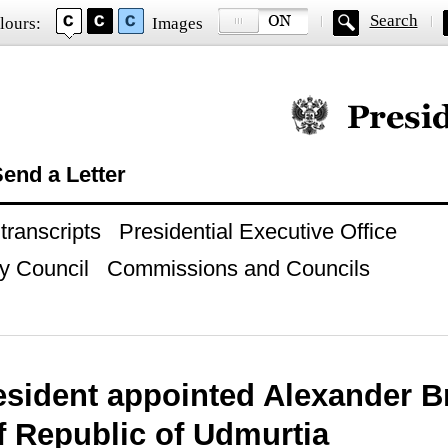
Search
lours:
Images
Official website of
end a Letter
ranscripts
Presidential Executive Office
y Council
Commissions and Councils
esident appointed Alexander B
f Republic of Udmurtia