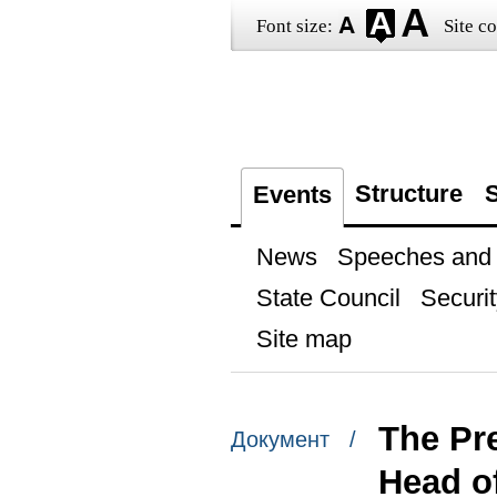
Font size:
Site co
Structure
S
Events
News
Speeches and t
State Council
Securit
Site map
The Pr
Документ /
Head o