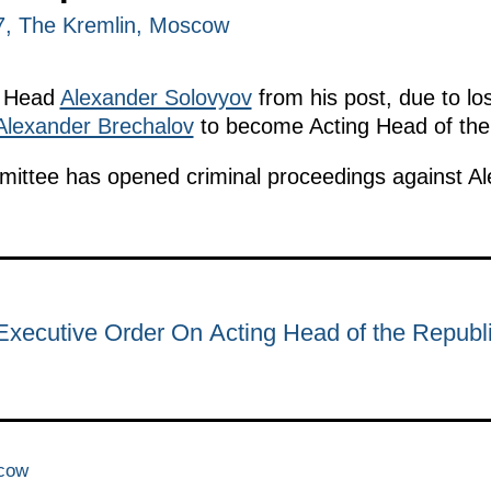
17, The Kremlin, Moscow
a Head
Alexander Solovyov
from his post, due to lo
Alexander Brechalov
to become Acting Head of the 
mmittee has opened criminal proceedings against A
Executive Order On Acting Head of the Republi
scow