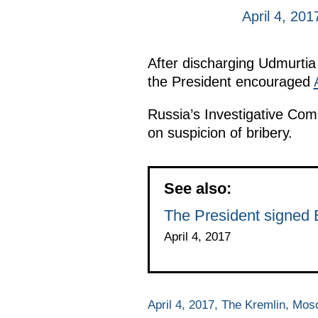
April 4, 20
After discharging Udmurti
the President encouraged
Russia’s Investigative Co
on suspicion of bribery.
See also:
The President signed 
April 4, 2017
April 4, 2017, The Kremlin, Mo