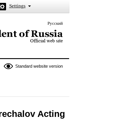
Settings
Русский
 the President of Russia
Standard website version
rechalov Acting