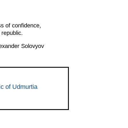
ss of confidence,
republic.
lexander Solovyov
c of Udmurtia