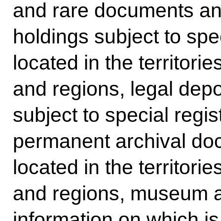
and rare documents and 
holdings subject to speci
located in the territori
and regions, legal dep
subject to special regist
permanent archival doc
located in the territori
and regions, museum ar
information on which is