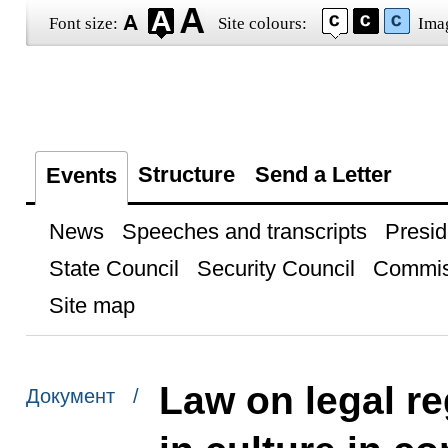
Font size:
Site colours:
Ima
Structure
Send a Letter
Events
News
Speeches and transcripts
Presid
State Council
Security Council
Commis
Site map
Law on legal re
Документ /