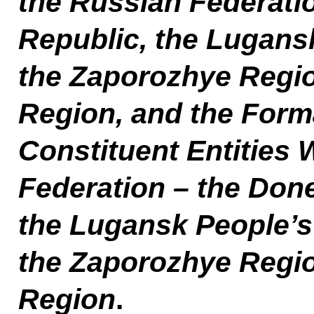
the Russian Federati
Republic, the Lugans
the Zaporozhye Regi
Region, and the Form
Constituent Entities 
Federation – the Done
the Lugansk People’s
the Zaporozhye Regi
Region
.