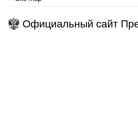
Официальный сайт Пре