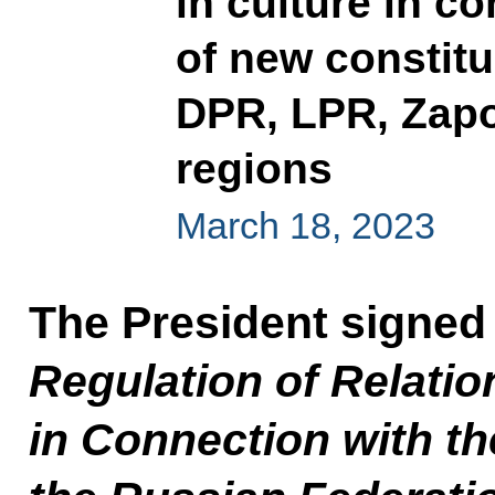
in culture in c
of new constitu
DPR, LPR, Zap
regions
March 18, 2023
The President signed
Regulation of Relatio
in Connection with th