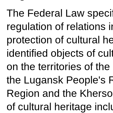
The Federal Law specif
regulation of relations i
protection of cultural h
identified objects of cu
on the territories of t
the Lugansk People's 
Region and the Kherso
of cultural heritage incl