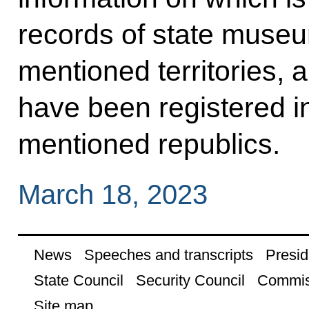
records of state museu
mentioned territories, 
have been registered in
mentioned republics.
March 18, 2023
News
Speeches and transcripts
Presid
State Council
Security Council
Commis
Site map