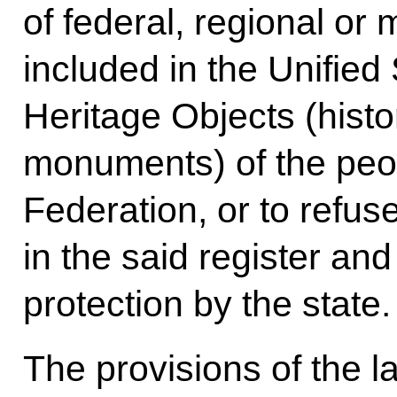
of federal, regional or 
included in the Unified 
Heritage Objects (histor
monuments) of the peo
Federation, or to refus
in the said register and
protection by the state.
The provisions of the l