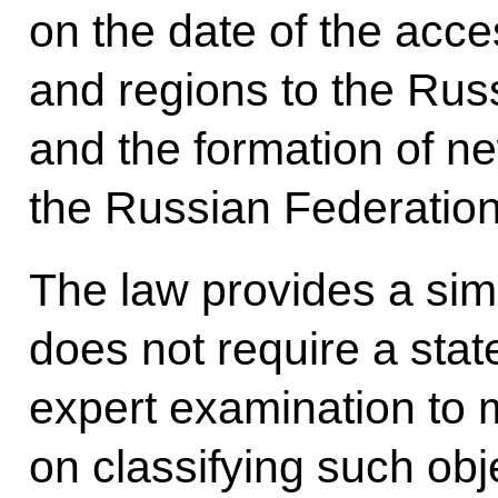
on the date of the acce
and regions to the Rus
and the formation of ne
the Russian Federation
The law provides a sim
does not require a state
expert examination to 
on classifying such obj