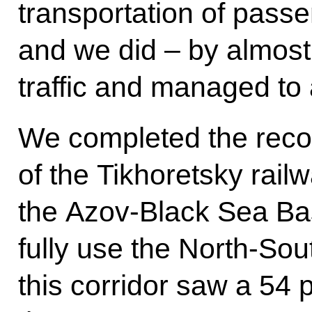
transportation of passe
and we did – by almost
traffic and managed to a
We completed the reco
of the Tikhoretsky railw
the Azov-Black Sea Bas
fully use the North-Sout
this corridor saw a 54 