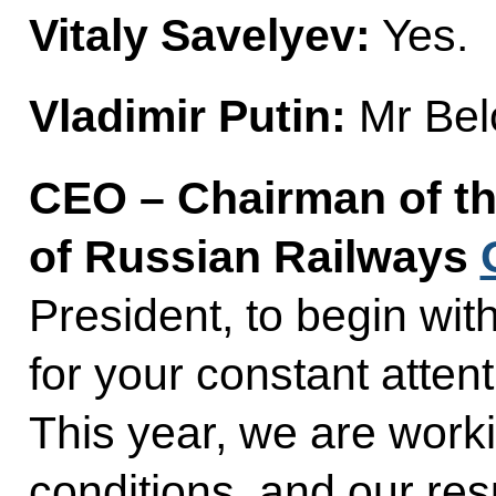
Vitaly Savelyev:
Yes.
Vladimir Putin:
Mr Bel
CEO – Chairman of th
of Russian Railways
President, to begin with
for your constant attent
This year, we are work
conditions, and our res