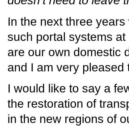
doesn’t need to leave t
In the next three years 
such portal systems at
are our own domestic 
and I am very pleased t
I would like to say a f
the restoration of trans
in the new regions of 