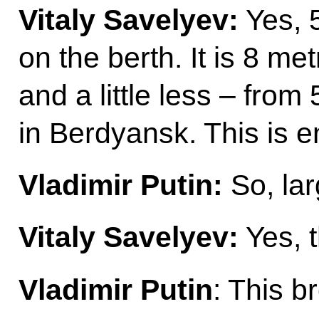
Vitaly Savelyev:
Yes, 
on the berth. It is 8 met
and a little less – from
in Berdyansk. This is 
Vladimir Putin:
So, lar
Vitaly Savelyev:
Yes, 
Vladimir Putin
: This b