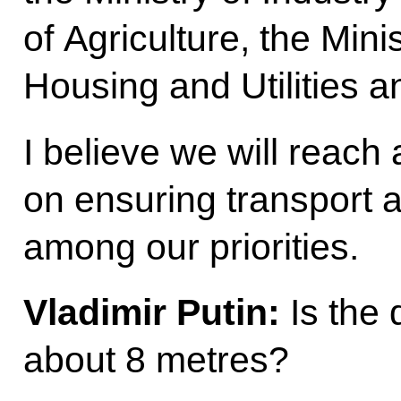
of Agriculture, the Mini
Housing and Utilities a
I believe we will reach 
on ensuring transport a
among our priorities.
Vladimir Putin:
Is the 
about 8 metres?