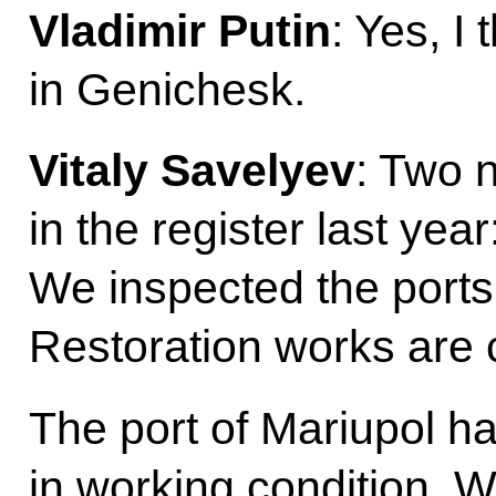
Vladimir Putin
: Yes, I
in Genichesk.
Vitaly Savelyev
: Two 
in the register last ye
We inspected the ports
Restoration works are 
The port of Mariupol ha
in working condition. W