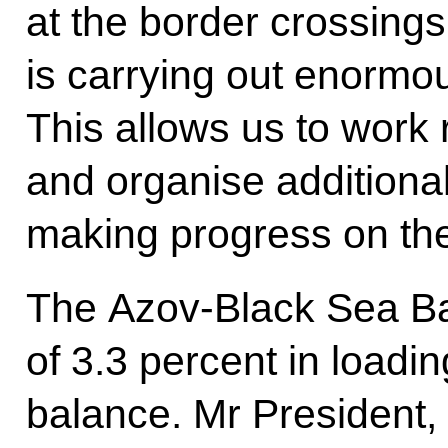
at the border crossings
is carrying out enormo
This allows us to work 
and organise additiona
making progress on the
The Azov-Black Sea Ba
of 3.3 percent in loadin
balance. Mr President,