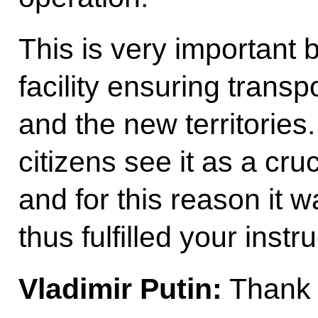
This is very important 
facility ensuring transp
and the new territories.
citizens see it as a cruc
and for this reason it 
thus fulfilled your instru
Vladimir Putin:
Thank 