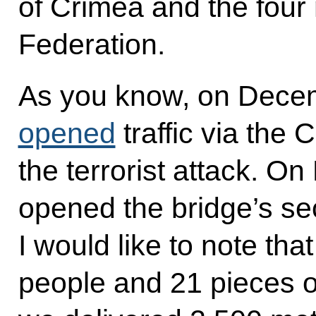
of Crimea and the four
Federation.
As you know, on Decem
opened
traffic via the 
the terrorist attack. O
opened the bridge’s sec
I would like to note th
people and 21 pieces of