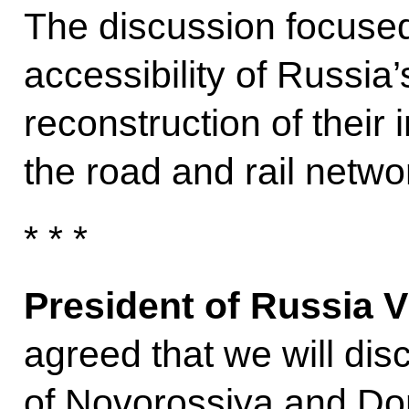
The discussion focused,
accessibility of Russia
reconstruction of their 
the road and rail netwo
* * *
President of Russia V
agreed that we will disc
of Novorossiya and Don