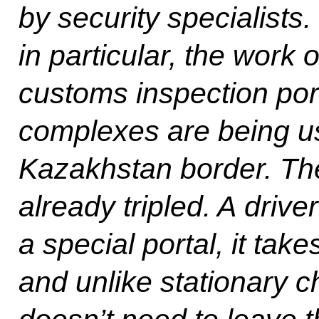
by security specialists
in particular, the work
customs inspection port
complexes are being us
Kazakhstan border. The
already tripled. A driv
a special portal, it take
and unlike stationary c