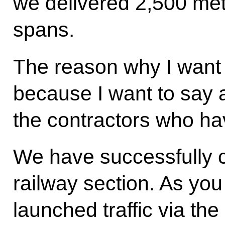
we delivered 2,500 meta
spans.
The reason why I want t
because I want to say 
the contractors who ha
We have successfully c
railway section. As yo
launched traffic via th