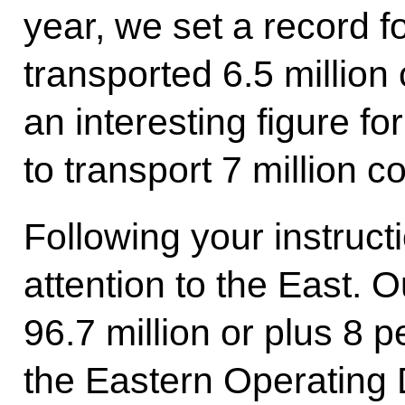
year, we set a record 
transported 6.5 million
an interesting figure fo
to transport 7 million c
Following your instruct
attention to the East. 
96.7 million or plus 8 p
the Eastern Operating