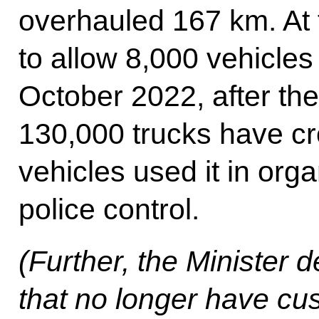
overhauled 167 km. At 
to allow 8,000 vehicles
October 2022, after the
130,000 trucks have cr
vehicles used it in org
police control.
(Further, the Minister 
that no longer have cu