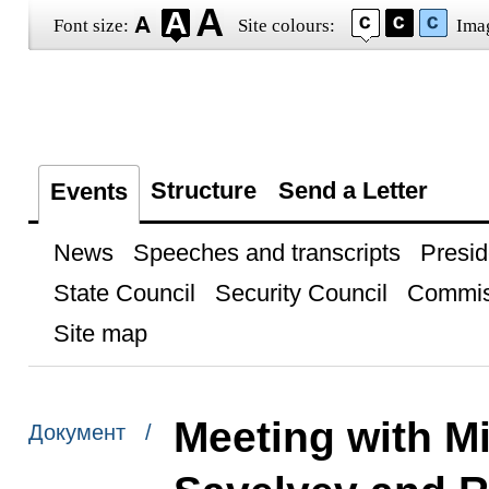
Font size:
Site colours:
Ima
Structure
Send a Letter
Events
News
Speeches and transcripts
Presid
State Council
Security Council
Commis
Site map
Meeting with Mi
Документ /