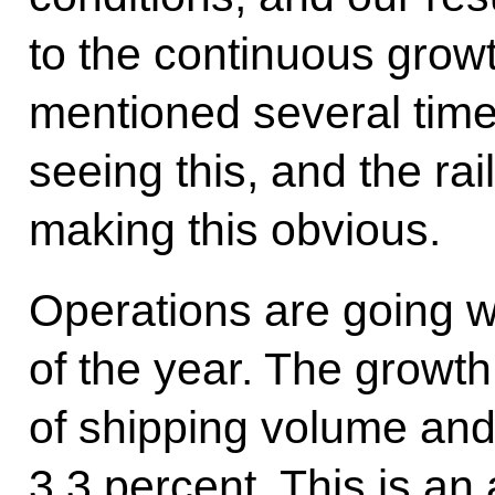
to the continuous growt
mentioned several time
seeing this, and the rai
making this obvious.
Operations are going we
of the year. The growt
of shipping volume and 
3.3 percent. This is an 