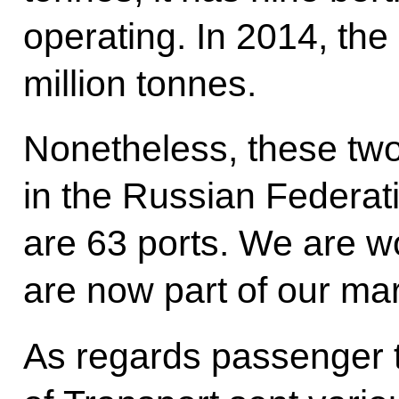
operating. In 2014, th
million tonnes.
Nonetheless, these two
in the Russian Federati
are 63 ports. We are wo
are now part of our ma
As regards passenger t