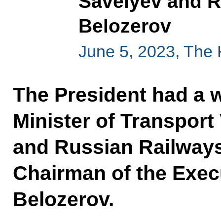
Savelyev and 
Belozerov
June 5, 2023, The
The President had a 
Minister of Transport
and Russian Railways
Chairman of the Exec
Belozerov.