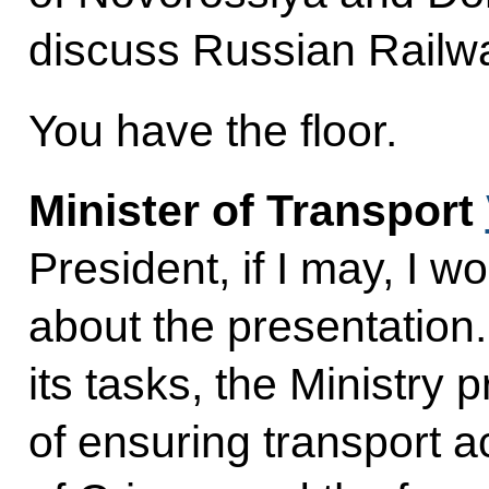
discuss Russian Railw
You have the floor.
Minister of Transport
President, if I may, I w
about the presentation.
its tasks, the Ministry p
of ensuring transport ac