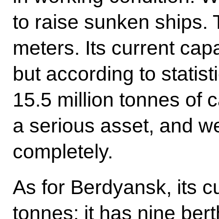
to raise sunken ships. 
meters. Its current capa
but according to statist
15.5 million tonnes of c
a serious asset, and we 
completely.
As for Berdyansk, its cu
tonnes; it has nine ber