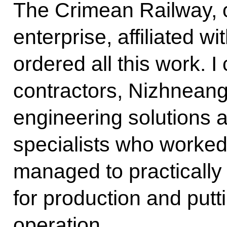
The Crimean Railway, ou
enterprise, affiliated wi
ordered all this work. 
contractors, Nizhneanga
engineering solutions 
specialists who worked 
managed to practically
for production and putti
operation.