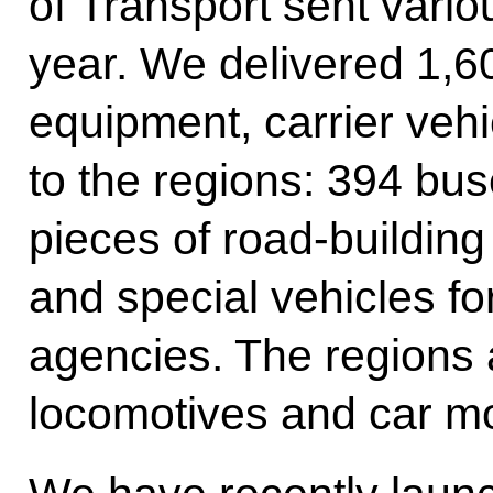
of Transport sent vario
year. We delivered 1,60
equipment, carrier veh
to the regions: 394 bu
pieces of road-buildin
and special vehicles f
agencies. The regions 
locomotives and car m