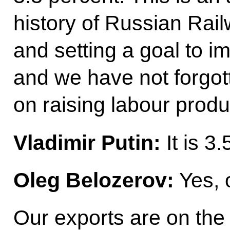
history of Russian Rai
and setting a goal to i
and we have not forgott
on raising labour produc
Vladimir Putin:
It is 3
Oleg Belozerov:
Yes, o
Our exports are on the 