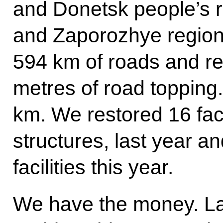
and Donetsk people’s 
and Zaporozhye region
594 km of roads and re
metres of road topping.
km. We restored 16 fac
structures, last year a
facilities this year.
We have the money. Las