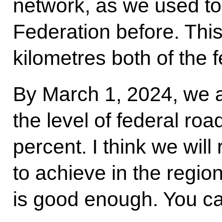
network, as we used to
Federation before. Thi
kilometres both of the 
By March 1, 2024, we a
the level of federal roa
percent. I think we wil
to achieve in the region
is good enough. You can