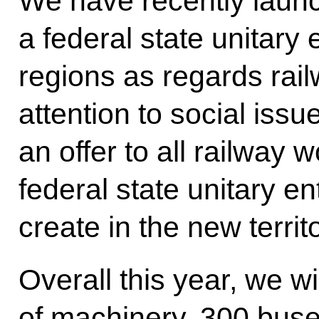
We have recently laun
a federal state unitary 
regions as regards rail
attention to social iss
an offer to all railway 
federal state unitary en
create in the new territ
Overall this year, we wi
of machinery, 300 buse