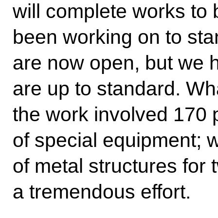
will complete works to b
been working on to sta
are now open, but we h
are up to standard. Wha
the work involved 170 
of special equipment; 
of metal structures for 
a tremendous effort.