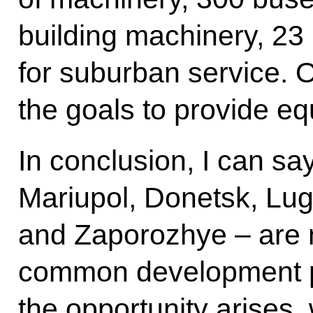
building machinery, 23
for suburban service. Ov
the goals to provide e
In conclusion, I can say
Mariupol, Donetsk, Lu
and Zaporozhye – are n
common development 
the opportunity arises, 