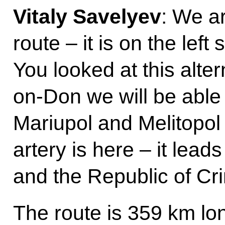
Vitaly Savelyev
: We ar
route – it is on the left
You looked at this alte
on-Don we will be able 
Mariupol and Melitopol
artery is here – it lead
and the Republic of Cr
The route is 359 km lo