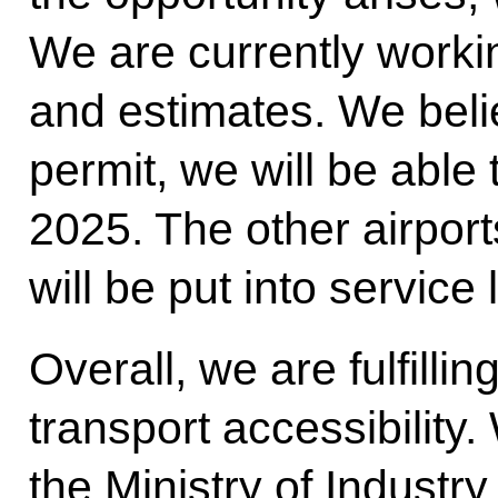
We are currently worki
and estimates. We beli
permit, we will be able 
2025. The other airpor
will be put into service 
Overall, we are fulfilli
transport accessibility
the Ministry of Industry