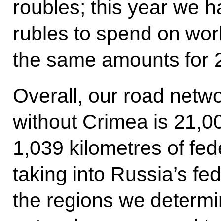
roubles; this year we ha
rubles to spend on wo
the same amounts for 
Overall, our road netwo
without Crimea is 21,00
1,039 kilometres of fed
taking into Russia’s fe
the regions we determ