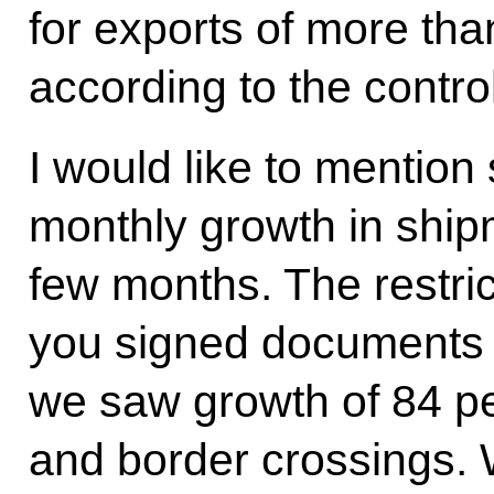
for exports of more tha
according to the contro
I would like to mention
monthly growth in shipm
few months. The restrict
you signed documents w
we saw growth of 84 pe
and border crossings. 