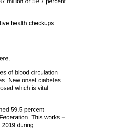
7 million or 59.7 percent
ntive health checkups
ere.
es of blood circulation
res. New onset diabetes
osed which is vital
ched 59.5 percent
n Federation. This works –
m 2019 during