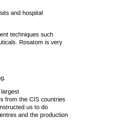
sits and hospital
ment techniques such
uticals. Rosatom is very
ng.
 largest
rs from the CIS countries
nstructed us to do
entres and the production