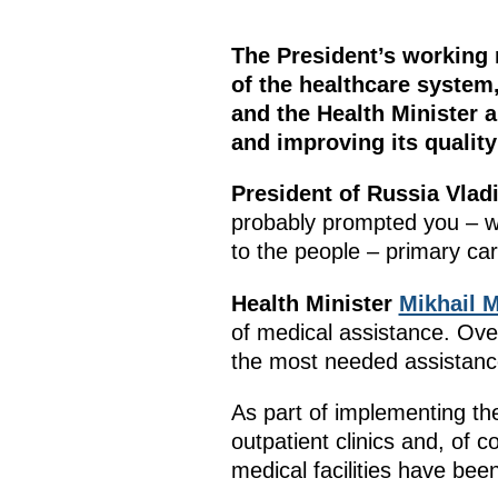
The President’s working 
of the healthcare system,
and the Health Minister 
and improving its quality
President of Russia Vlad
probably prompted you – wi
to the people – primary car
Health Minister
Mikhail 
of medical assistance. Over
the most needed assistanc
As part of implementing the
outpatient clinics and, of 
medical facilities have bee