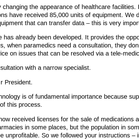
ly changing the appearance of healthcare facilities. 
tions have received 85,000 units of equipment. We d
quipment that can transfer data – this is very import
has already been developed. It provides the oppor
es, when paramedics need a consultation, they don
ice on issues that can be resolved via a tele-medic
sultation with a narrow specialist.
r President.
chnology is of fundamental importance because sup
of this process.
ow received licenses for the sale of medications 
macies in some places, but the population in some 
 unprofitable. So we followed your instructions – i