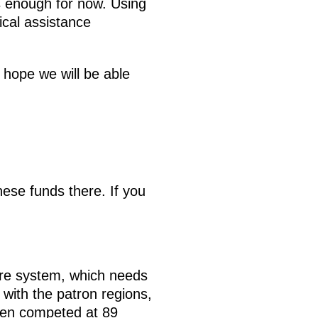
s enough for now. Using
ical assistance
 hope we will be able
ese funds there. If you
are system, which needs
 with the patron regions,
been competed at 89