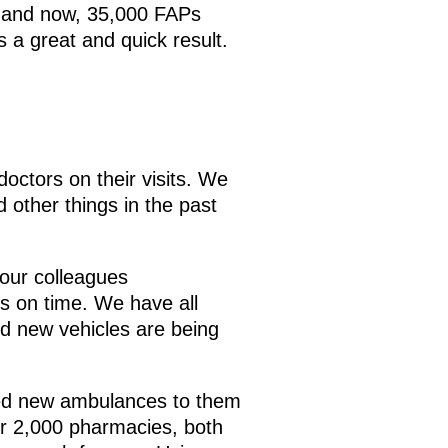
m, and now, 35,000 FAPs
 a great and quick result.
doctors on their visits. We
 other things in the past
 our colleagues
es on time. We have all
nd new vehicles are being
ided new ambulances to them
r 2,000 pharmacies, both