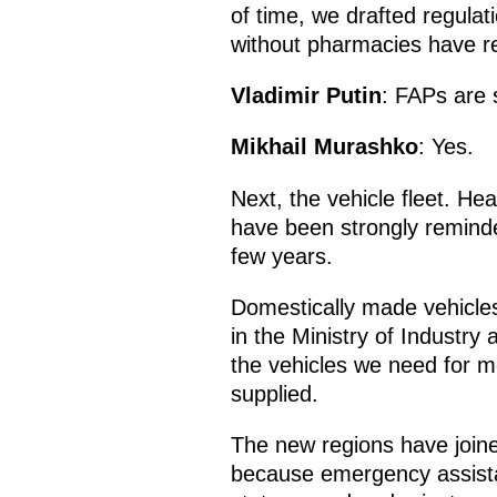
of time, we drafted regula
without pharmacies have rec
Vladimir Putin
: FAPs are s
Mikhail Murashko
: Yes.
Next, the vehicle fleet. Hea
have been strongly reminded
few years.
Domestically made vehicles
in the Ministry of Industry
the vehicles we need for m
supplied.
The new regions have joine
because emergency assista