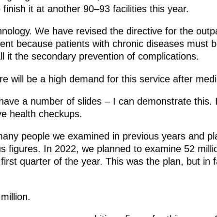
inish it at another 90–93 facilities this year.
chnology. We have revised the directive for the outp
ement because patients with chronic diseases must be
l it the secondary prevention of complications.
e will be a high demand for this service after medi
 have a number of slides – I can demonstrate this.
ve health checkups.
many people we examined in previous years and pla
 figures. In 2022, we planned to examine 52 milli
irst quarter of the year. This was the plan, but in 
million.