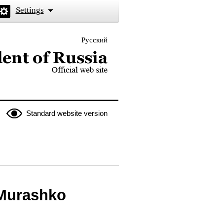
Settings
Русский
 the President of Russia
Standard website version
 Murashko