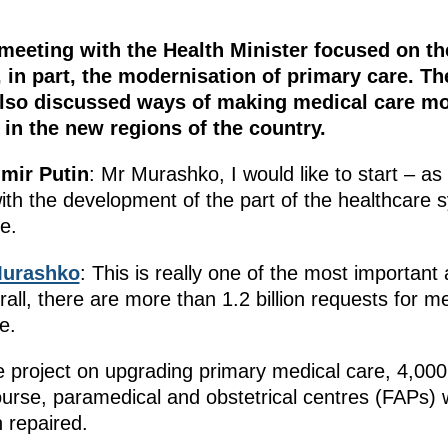
meeting with the Health Minister focused on t
 in part, the modernisation of primary care. Th
also discussed ways of making medical care mo
 in the new regions of the country.
imir Putin
: Mr Murashko, I would like to start – a
th the development of the part of the healthcare sy
e.
Murashko
: This is really one of the most importan
all, there are more than 1.2 billion requests for me
e.
 project on upgrading primary medical care, 4,000 n
course, paramedical and obstetrical centres (FAPs) 
n repaired.