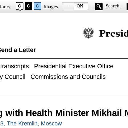
Search
lours:
Images
Official website of
end a Letter
ranscripts
Presidential Executive Office
y Council
Commissions and Councils
g with Health Minister Mikhail
23, The Kremlin, Moscow