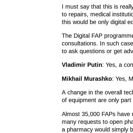
I must say that this is real
to repairs, medical institu
this would be only digital e
The Digital FAP programme 
consultations. In such cas
to ask questions or get adv
Vladimir Putin
: Yes, a con
Mikhail Murashko
: Yes, M
A change in the overall te
of equipment are only part 
Almost 35,000 FAPs have n
many requests to open phar
a pharmacy would simply be