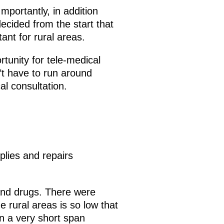
Importantly, in addition
ecided from the start that
ant for rural areas.
tunity for tele-medical
’t have to run around
al consultation.
plies and repairs
and drugs. There were
rural areas is so low that
n a very short span