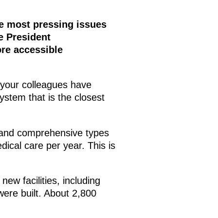
he most pressing issues
e President
re accessible
s your colleagues have
stem that is the closest
t and comprehensive types
dical care per year. This is
ew facilities, including
were built. About 2,800