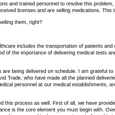
tions and trained personnel to resolve this proble
eived licenses and are selling medications. This is
elling them, right?
lthcare includes the transportation of patients and 
 of the importance of delivering medical tests and
 are being delivered on schedule. I am grateful to
 and Trade, who have made all the planned deliveri
edical personnel at our medical establishments, a
d this process as well. First of all, we have prov
nce is the core element you must begin with. Ove