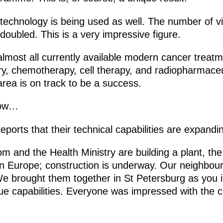
h-technology is being used as well. The number of vi
oubled. This is a very impressive figure.
lmost all currently available modern cancer treat
ery, chemotherapy, cell therapy, and radiopharmace
 area is on track to be a success.
how…
ports that their technical capabilities are expandi
m and the Health Ministry are building a plant, the
in Europe; construction is underway. Our neighbou
 We brought them together in St Petersburg as you i
 capabilities. Everyone was impressed with the c