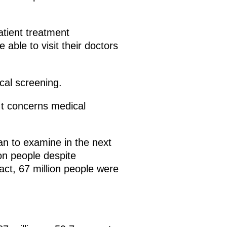
atient treatment
 able to visit their doctors
cal screening.
 It concerns medical
n to examine in the next
on people despite
fact, 67 million people were