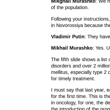
Mikghail Murashko
: We h
of the population.
Following your instruction
in Novorossiya because th
Vladimir Putin
: They have
Mikhail Murashko
: Yes. U
The fifth slide shows a list
disorders and over 2 milli
mellitus, especially type 2
for timely treatment.
I must say that last year, 
for the first time. This is 
in oncology, for one, the 
the introduction of the pro