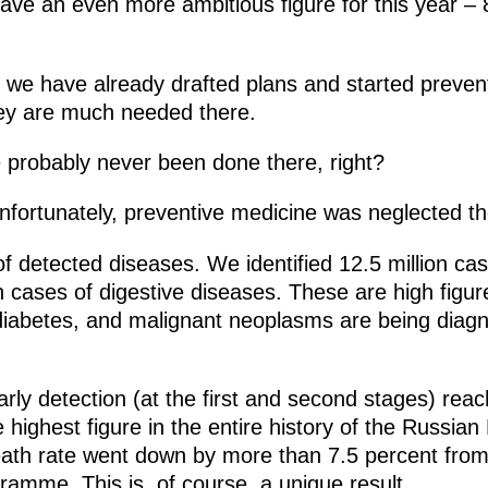
ave an even more ambitious figure for this year – 8
s, we have already drafted plans and started preve
ey are much needed there.
 probably never been done there, right?
nfortunately, preventive medicine was neglected th
 of detected diseases. We identified 12.5 million cas
on cases of digestive diseases. These are high figu
 diabetes, and malignant neoplasms are being diagn
early detection (at the first and second stages) rea
the highest figure in the entire history of the Russia
death rate went down by more than 7.5 percent fro
gramme. This is, of course, a unique result.