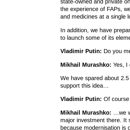
state-owned and private on
the experience of FAPs, we
and medicines at a single l
In addition, we have prepa
to launch some of its eleme
Vladimir Putin:
Do you me
Mikhail Murashko:
Yes, I 
We have spared about 2.5 b
support this idea…
Vladimir Putin:
Of course 
Mikhail Murashko:
…we wo
major investment there. It 
because modernisation is on