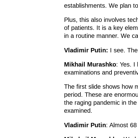
establishments. We plan to f
Plus, this also involves te
of patients. It is a key el
in a routine manner. We cal
Vladimir Putin:
I see. Ther
Mikhail Murashko
: Yes. I
examinations and preventi
The first slide shows how 
period. These are enormous
the raging pandemic in the f
examined.
Vladimir Putin
: Almost 68 