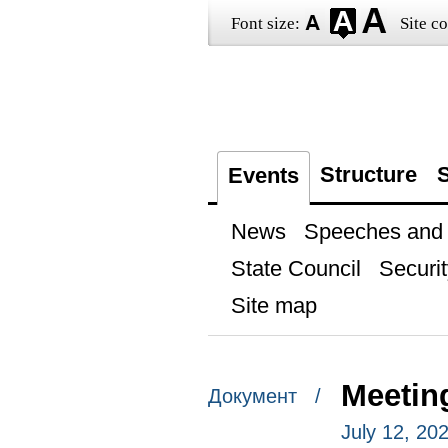
Font size:
Site co
Structure
S
Events
News
Speeches and t
State Council
Securit
Site map
Meetin
Документ /
July 12, 20