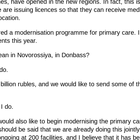
es, have opened in the new regions. In fact, this i
 are issuing licences so that they can receive med
ocation.
red a modernisation programme for primary care. I
nts this year.
an in Novorossiya, in Donbass?
do.
illion rubles, and we would like to send some of th
I do.
uld also like to begin modernising the primary c
should be said that we are already doing this jointly
going at 200 facilities, and I believe that it has 