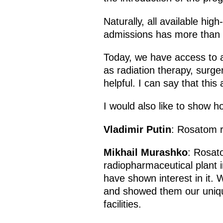
Naturally, all available hig
admissions has more than d
Today, we have access to a
as radiation therapy, surg
helpful. I can say that this
I would also like to show 
Vladimir Putin
: Rosatom re
Mikhail Murashko
: Rosato
radiopharmaceutical plant 
have shown interest in it.
and showed them our unique
facilities.