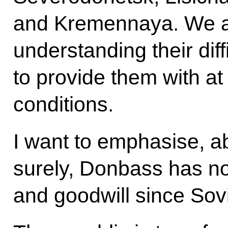
and Kremennaya. We ar
understanding their diff
to provide them with at 
conditions.
I want to emphasise, ab
surely, Donbass has no
and goodwill since Sovi