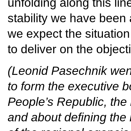
unfolding along this lin
stability we have been
we expect the situatio
to deliver on the object
(Leonid Pasechnik went 
to form the executive 
People’s Republic, the
and about defining the 