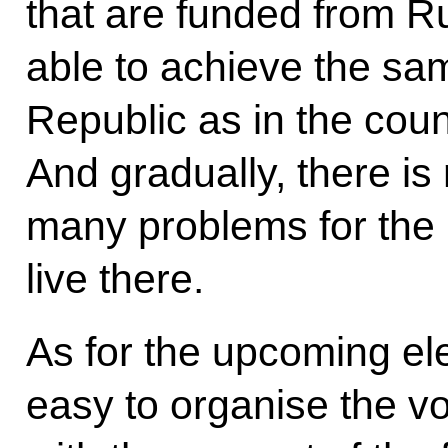
that are funded from Ru
able to achieve the sa
Republic as in the coun
And gradually, there is
many problems for the 
live there.
As for the upcoming elec
easy to organise the vot