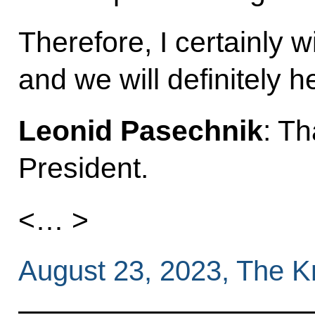
Therefore, I certainly w
and we will definitely h
Leonid Pasechnik
: T
President.
<… >
August 23, 2023, The 