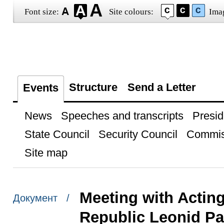
Font size:
Site colours:
Ima
Structure
Send a Letter
Events
News
Speeches and transcripts
Presid
State Council
Security Council
Commis
Site map
Meeting with Actin
Документ /
Republic Leonid P