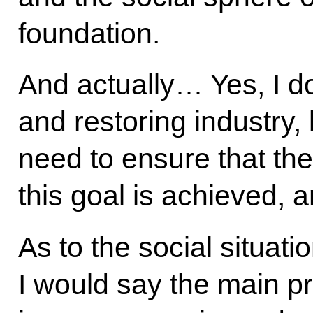
foundation.
And actually… Yes, I d
and restoring industry, 
need to ensure that th
this goal is achieved,
As to the social situati
I would say the main pr