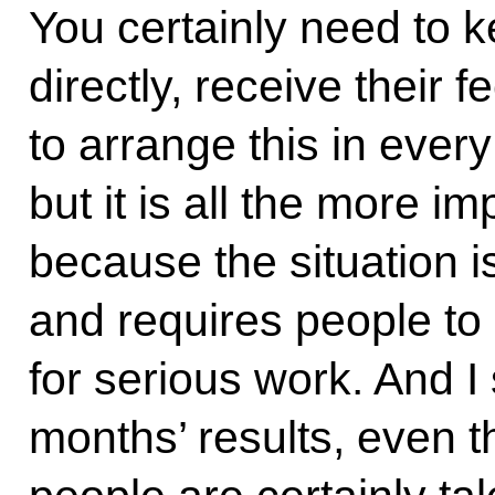
You certainly need to k
directly, receive their 
to arrange this in ever
but it is all the more i
because the situation 
and requires people to
for serious work. And I
months’ results, even t