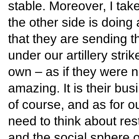
stable. Moreover, I tak
the other side is doing
that they are sending th
under our artillery strik
own – as if they were not 
amazing. It is their bu
of course, and as for o
need to think about re
and the social sphere o