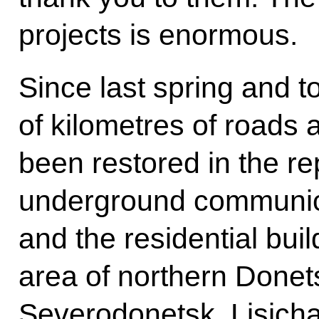
projects is enormous.
Since last spring and t
of kilometres of roads 
been restored in the re
underground communica
and the residential buil
area of northern Donets
Severodonetsk, Lisic