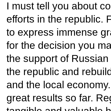
I must tell you about c
efforts in the republic. F
to express immense gra
for the decision you mad
the support of Russian 
the republic and rebuild
and the local economy. 
great results so far. Re
tangible and valuable he