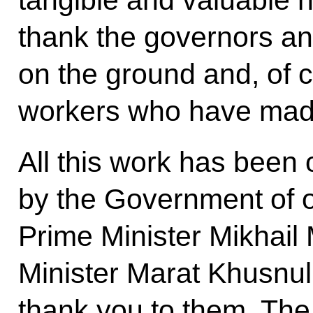
thank the governors an
on the ground and, of c
workers who have made
All this work has been
by the Government of ou
Prime Minister Mikhail
Minister Marat Khusnull
thank you to them. The 