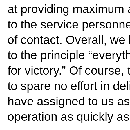
at providing maximum 
to the service personne
of contact. Overall, we
to the principle “everyt
for victory.” Of course,
to spare no effort in de
have assigned to us as 
operation as quickly as