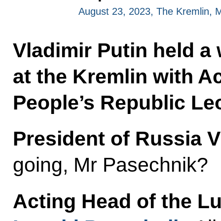
August 23, 2023, The Kremlin,
Vladimir Putin held a
at the Kremlin with A
People’s Republic Le
President of Russia V
going, Mr Pasechnik?
Acting Head of the L