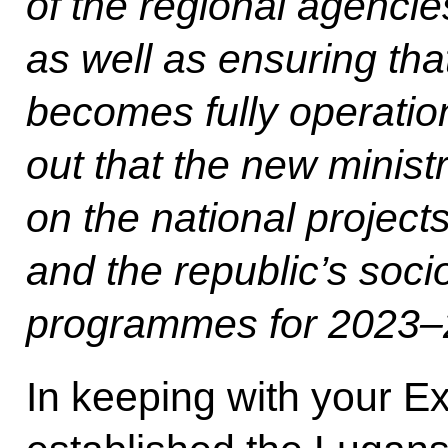
of the regional agencie
as well as ensuring th
becomes fully operatio
out that the new minist
on the national projec
and the republic’s so
programmes for 2023–
In keeping with your E