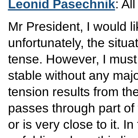
Leonid Pasechnik
: Al
Mr President, I would li
unfortunately, the situa
tense. However, I must p
stable without any majo
tension results from the
passes through part of t
or is very close to it. In