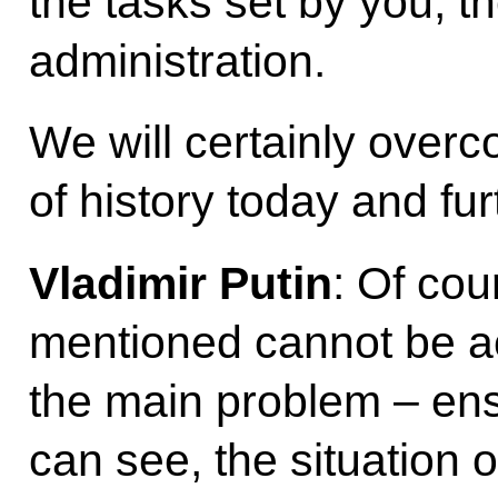
the tasks set by you, 
administration.
We will certainly over
of history today and fu
Vladimir Putin
: Of cou
mentioned cannot be a
the main problem – ens
can see, the situation o