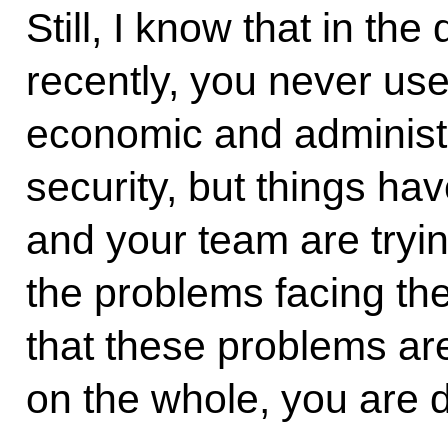
Still, I know that in the
recently, you never us
economic and administr
security, but things ha
and your team are tryi
the problems facing th
that these problems are
on the whole, you are d