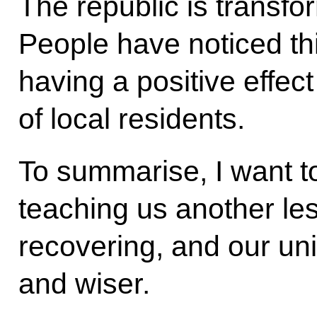
The republic is transfor
People have noticed th
having a positive effect
of local residents.
To summarise, I want to
teaching us another le
recovering, and our uni
and wiser.