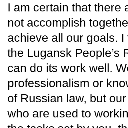
I am certain that there
not accomplish together
achieve all our goals. I
the Lugansk People’s R
can do its work well. 
professionalism or kno
of Russian law, but our
who are used to working