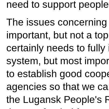
need to support people
The issues concerning
important, but not a top
certainly needs to fully
system, but most impor
to establish good coop
agencies so that we ca
the Lugansk People's R