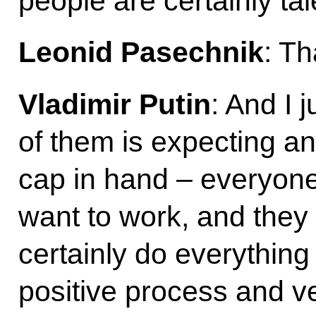
people are certainly tal
Leonid Pasechnik
: T
Vladimir Putin
: And I 
of them is expecting a
cap in hand – everyone
want to work, and they
certainly do everything
positive process and ve