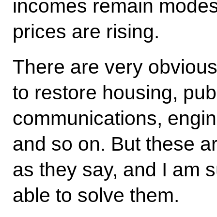
incomes remain modest, 
prices are rising.
There are very obvious
to restore housing, pub
communications, enginee
and so on. But these a
as they say, and I am s
able to solve them.