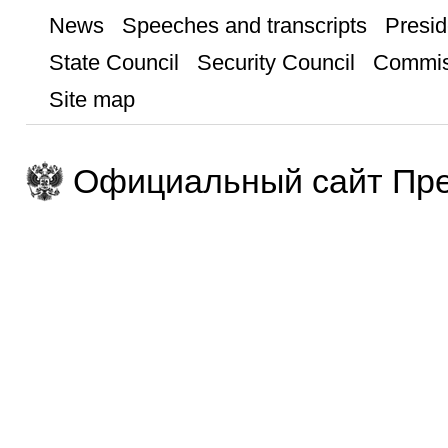
News
Speeches and transcripts
Presid
State Council
Security Council
Commis
Site map
Официальный сайт Пре