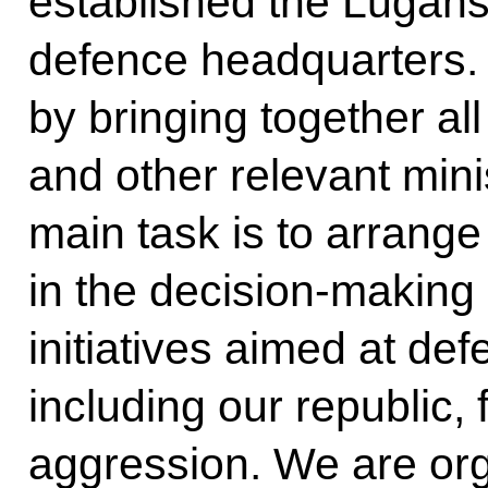
established the Lugans
defence headquarters. I
by bringing together a
and other relevant mini
main task is to arrange
in the decision-making
initiatives aimed at def
including our republic,
aggression. We are org