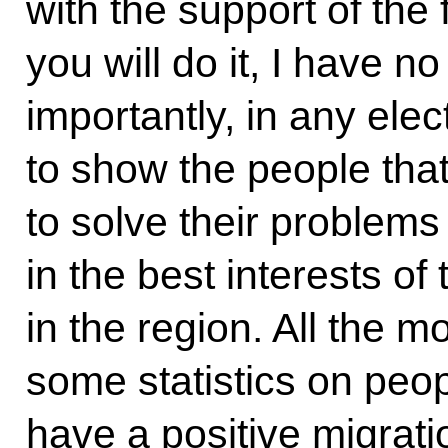
with the support of the 
you will do it, I have n
importantly, in any elec
to show the people that
to solve their problems 
in the best interests of
in the region. All the m
some statistics on peopl
have a positive migratio