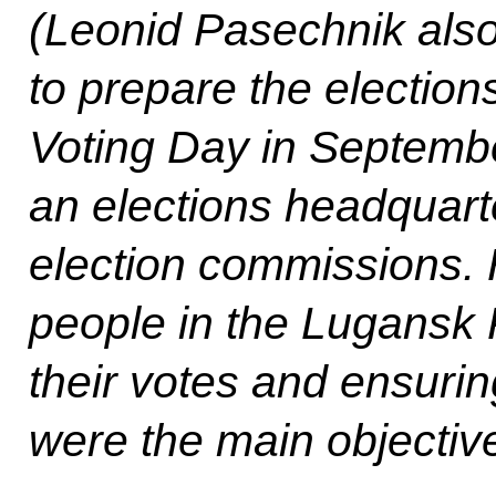
(Leonid Pasechnik also
to prepare the election
Voting Day in Septembe
an elections headquarte
election commissions. H
people in the Lugansk 
their votes and ensurin
were the main objective