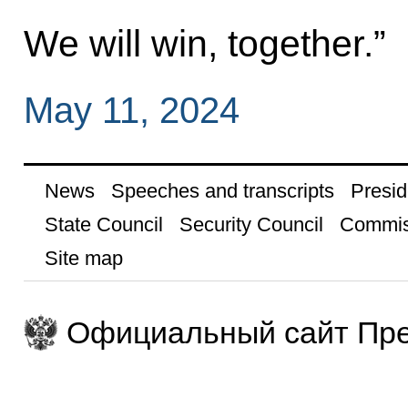
We will win, together.”
May 11, 2024
News
Speeches and transcripts
Presid
State Council
Security Council
Commis
Site map
Официальный сайт Пре