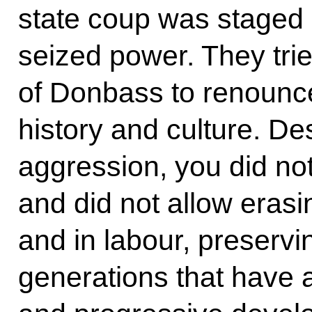
state coup was staged i
seized power. They trie
of Donbass to renounce
history and culture. De
aggression, you did no
and did not allow erasin
and in labour, preservi
generations that have 