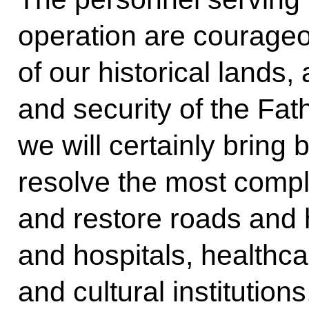
operation are courageou
of our historical lands
and security of the Fat
we will certainly bring
resolve the most compl
and restore roads and
and hospitals, healthcar
and cultural institutions,