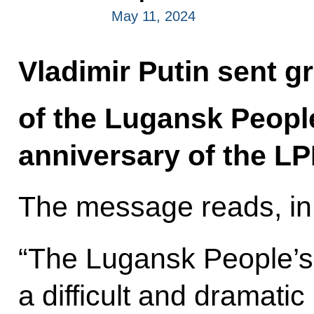
May 11, 2024
Vladimir Putin sent gr
of the Lugansk People
anniversary of the LP
The message reads, in 
“The Lugansk People’s
a difficult and dramat