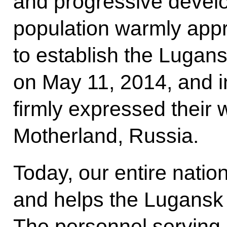
and progressive devel
population warmly appr
to establish the Lugan
on May 11, 2014, and 
firmly expressed their w
Motherland, Russia.
Today, our entire natio
and helps the Lugansk 
The personnel serving i