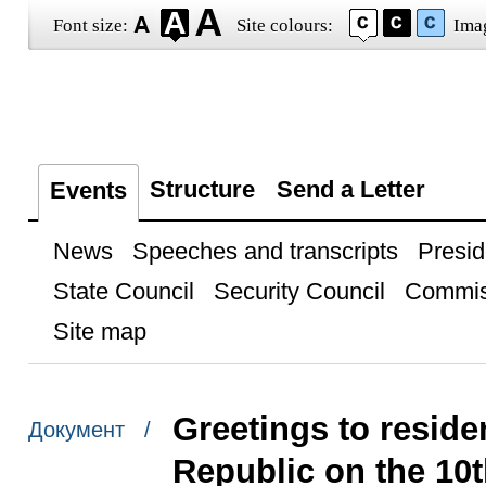
Font size:
Site colours:
Ima
Structure
Send a Letter
Events
News
Speeches and transcripts
Presid
State Council
Security Council
Commis
Site map
Greetings to reside
Документ /
Republic on the 10t