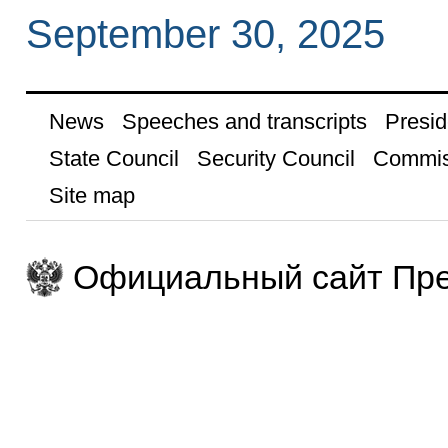
September 30, 2025
News
Speeches and transcripts
Presid
State Council
Security Council
Commis
Site map
Официальный сайт Пре