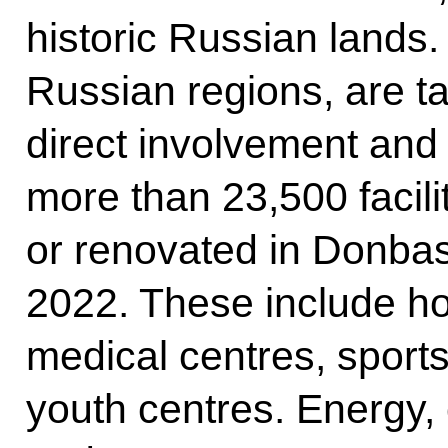
historic Russian lands.
Russian regions, are ta
direct involvement and 
more than 23,500 facili
or renovated in Donba
2022. These include h
medical centres, sports
youth centres. Energy, 