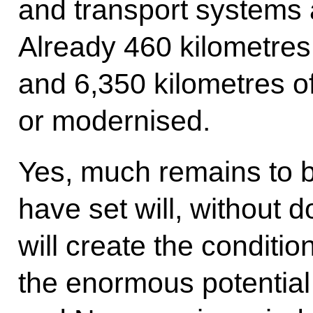
and transport systems 
Already 460 kilometres 
and 6,350 kilometres o
or modernised.
Yes, much remains to b
have set will, without
will create the conditi
the enormous potentia