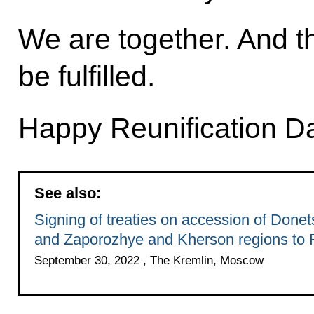
We are together. And th
be fulfilled.
Happy Reunification D
See also:
Signing of treaties on accession of Done
and Zaporozhye and Kherson regions to 
September 30, 2022 , The Kremlin, Moscow