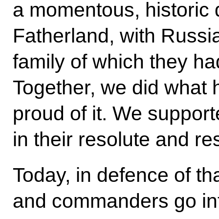
a momentous, historic d
Fatherland, with Russia,
family of which they ha
Together, we did what 
proud of it. We support
in their resolute and r
Today, in defence of th
and commanders go into 