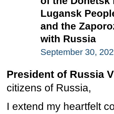
of the Donetsk 
Lugansk People
and the Zaporo
with Russia
September 30, 20
President of Russia V
citizens of Russia,
I extend my heartfelt c