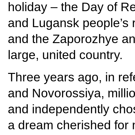
holiday – the Day of Re
and Lugansk people’s r
and the Zaporozhye an
large, united country.
Three years ago, in r
and Novorossiya, millio
and independently chose
a dream cherished for