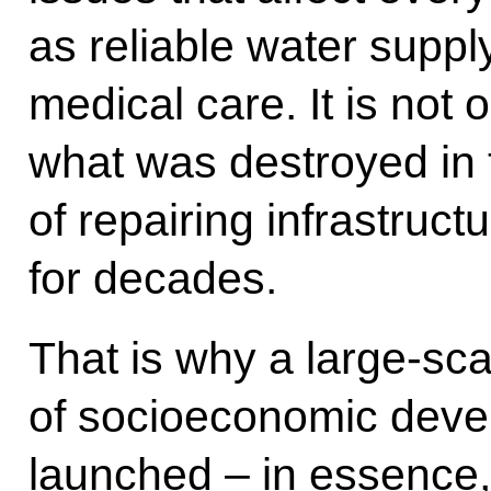
as reliable water suppl
medical care. It is not 
what was destroyed in t
of repairing infrastruc
for decades.
That is why a large-s
of socioeconomic dev
launched – in essence, 