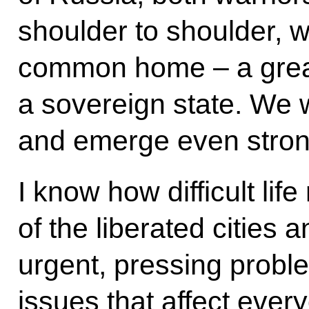
shoulder to shoulder, we
common home – a great
a sovereign state. We w
and emerge even stron
I know how difficult lif
of the liberated cities
urgent, pressing probl
issues that affect every