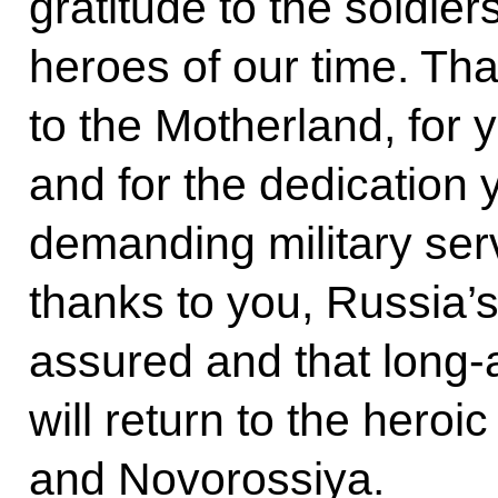
gratitude to the soldier
heroes of our time. Tha
to the Motherland, for 
and for the dedication
demanding military serv
thanks to you, Russia’s 
assured and that long-
will return to the hero
and Novorossiya.