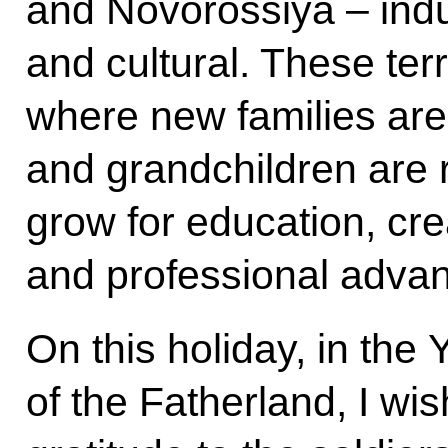
and Novorossiya – indust
and cultural. These ter
where new families are
and grandchildren are 
grow for education, creat
and professional adva
On this holiday, in the
of the Fatherland, I wi