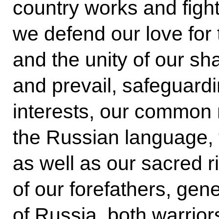
country works and fight
we defend our love for
and the unity of our sha
and prevail, safeguardin
interests, our common
the Russian language, tr
as well as our sacred r
of our forefathers, gene
of Russia, both warrior