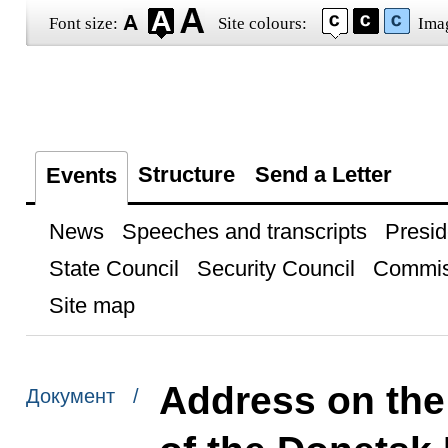
Font size:
Site colours:
Ima
Structure
Send a Letter
Events
News
Speeches and transcripts
Presid
State Council
Security Council
Commis
Site map
Address on the
Документ /