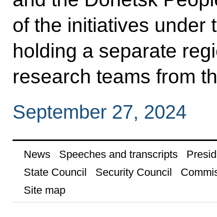
of the initiatives unde
holding a separate re
research teams from t
September 27, 2024
News
Speeches and transcripts
Presid
State Council
Security Council
Commis
Site map