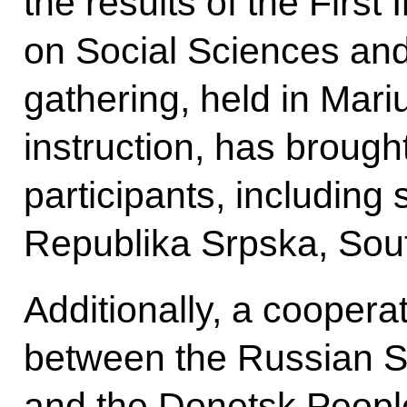
the results of the First
on Social Sciences an
gathering, held in Mariu
instruction, has brough
participants, including
Republika Srpska, Sou
Additionally, a cooper
between the Russian S
and the Donetsk Peopl