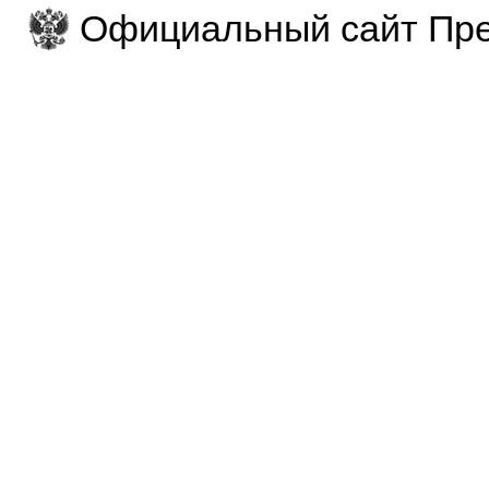
Официальный сайт Пре