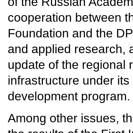
of the Russian Academy
cooperation between t
Foundation and the DP
and applied research, 
update of the regional
infrastructure under it
development program.
Among other issues, th