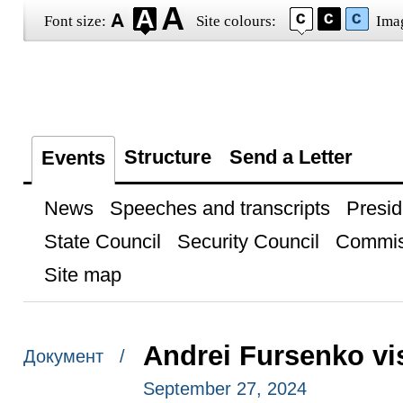
Font size:
Site colours:
Ima
Structure
Send a Letter
Events
News
Speeches and transcripts
Presid
State Council
Security Council
Commis
Site map
Andrei Fursenko vi
Документ /
September 27, 2024