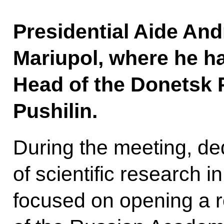
Presidential Aide And
Mariupol, where he h
Head of the Donetsk 
Pushilin.
During the meeting, de
of scientific research 
focused on opening a r