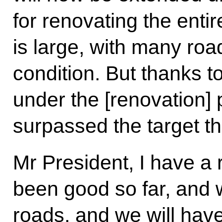
for renovating the enti
is large, with many roa
condition. But thanks to
under the [renovation
surpassed the target th
Mr President, I have a
been good so far, and w
roads, and we will have 