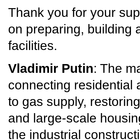
Thank you for your su
on preparing, building 
facilities.
Vladimir Putin
: The ma
connecting residential a
to gas supply, restoring
and large-scale housing
the industrial construct