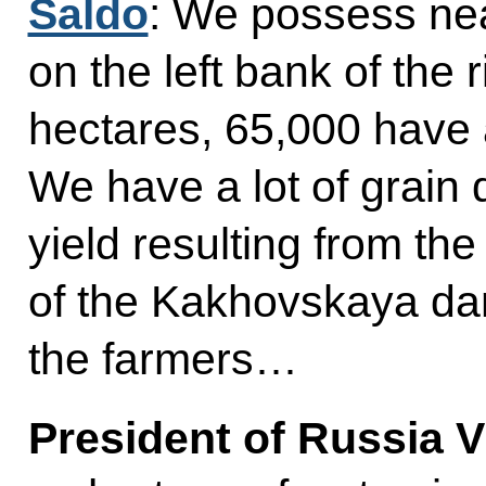
Saldo
: We possess nea
on the left bank of the 
hectares, 65,000 have 
We have a lot of grain 
yield resulting from the
of the Kakhovskaya da
the farmers…
President of Russia V