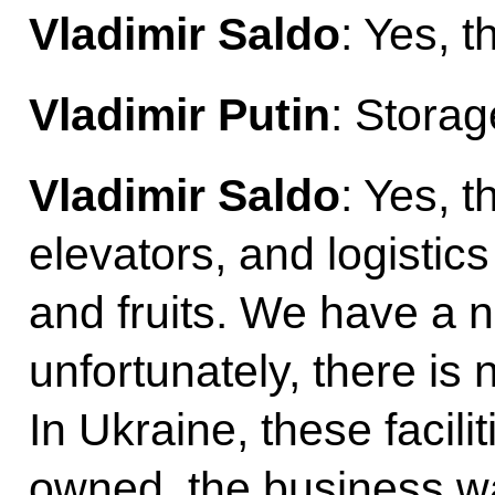
Vladimir Saldo
: Yes, t
Vladimir Putin
: Storage
Vladimir Saldo
: Yes, 
elevators, and logistic
and fruits. We have a 
unfortunately, there is
In Ukraine, these facili
owned, the business was