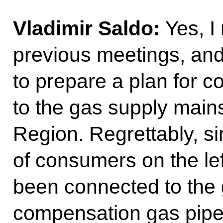
Vladimir Saldo:
Yes, I 
previous meetings, and
to prepare a plan for 
to the gas supply main
Region. Regrettably, si
of consumers on the le
been connected to the 
compensation gas pipelin