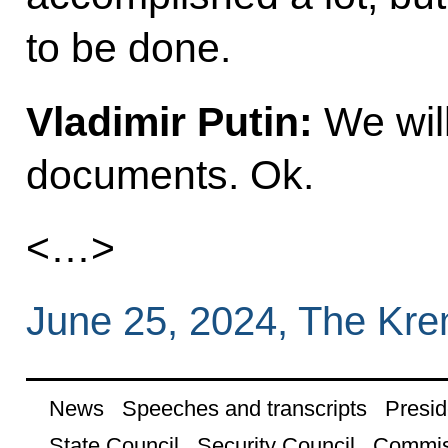
to be done.
Vladimir Putin:
We will
documents. Ok.
<…>
June 25, 2024, The Kr
News
Speeches and transcripts
Presid
State Council
Security Council
Commis