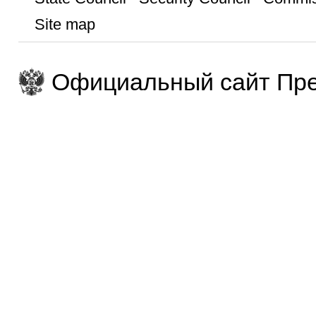
Site map
Официальный сайт Пре