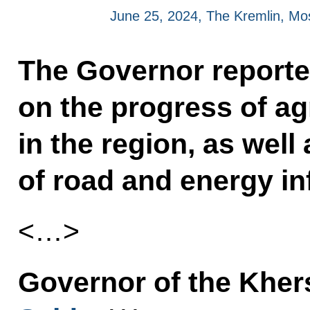
June 25, 2024, The Kremlin, M
The Governor reporte
on the progress of ag
in the region, as wel
of road and energy in
<…>
Governor of the Khe