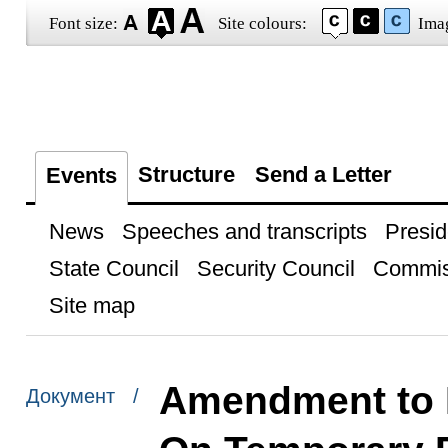
Font size:
Site colours:
Ima
Structure
Send a Letter
Events
News
Speeches and transcripts
Presid
State Council
Security Council
Commis
Site map
Amendment to 
Документ /