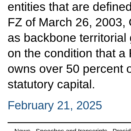
entities that are defin
FZ of March 26, 2003, 
as backbone territorial 
on the condition that a
owns over 50 percent of
statutory capital.
February 21, 2025