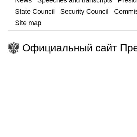
News
Speeches and transcripts
Presid
State Council
Security Council
Commis
Site map
Официальный сайт Пре