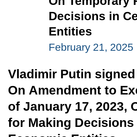
On Temporary P
Decisions in C
Entities
February 21, 2025
Vladimir Putin signed
On Amendment to Exe
of January 17, 2023,
for Making Decisions 