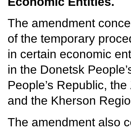
Economic Entities.
The amendment concern
of the temporary proce
in certain economic enti
in the Donetsk People’
People’s Republic, th
and the Kherson Regio
The amendment also c