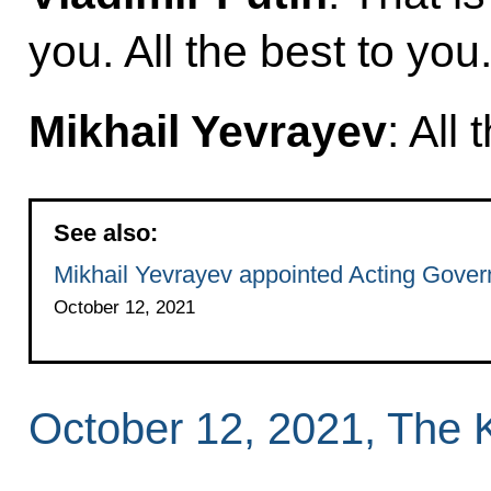
you. All the best to you
Mikhail Yevrayev
: All 
See also:
Mikhail Yevrayev appointed Acting Govern
October 12, 2021
October 12, 2021, The 