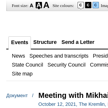
Font size:
Site colours:
Ima
Structure
Send a Letter
Events
News
Speeches and transcripts
Presid
State Council
Security Council
Commis
Site map
Meeting with Mikha
Документ /
October 12, 2021, The Kremlin