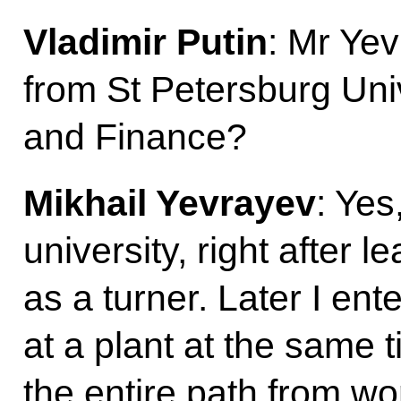
Vladimir Putin
: Mr Yev
from St Petersburg Uni
and Finance?
Mikhail Yevrayev
: Yes
university, right after 
as a turner. Later I en
at a plant at the same t
the entire path from wo