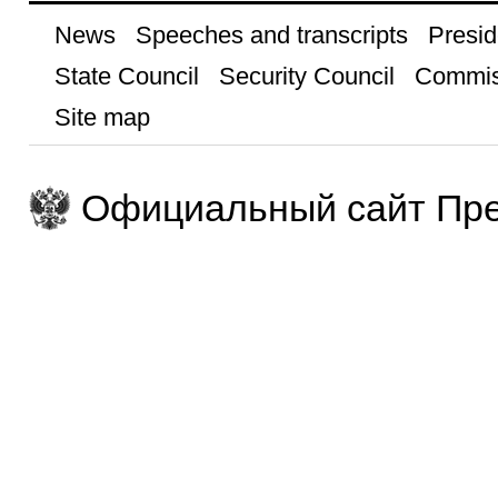
News
Speeches and transcripts
Presid
State Council
Security Council
Commis
Site map
Официальный сайт Пре