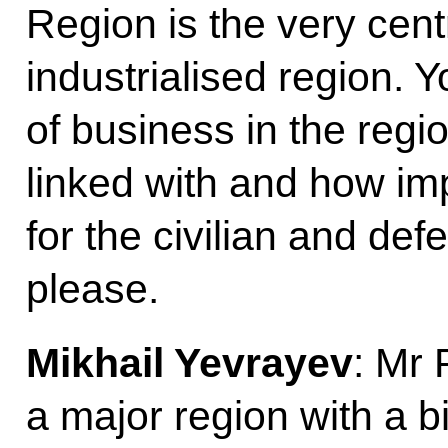
Region is the very cent
industrialised region. 
of business in the regi
linked with and how im
for the civilian and de
please.
Mikhail Yevrayev
: Mr 
a major region with a b