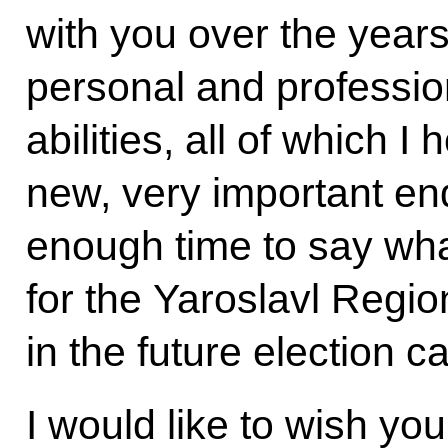
with you over the years
personal and profession
abilities, all of which I
new, very important en
enough time to say wh
for the Yaroslavl Region
in the future election 
I would like to wish yo