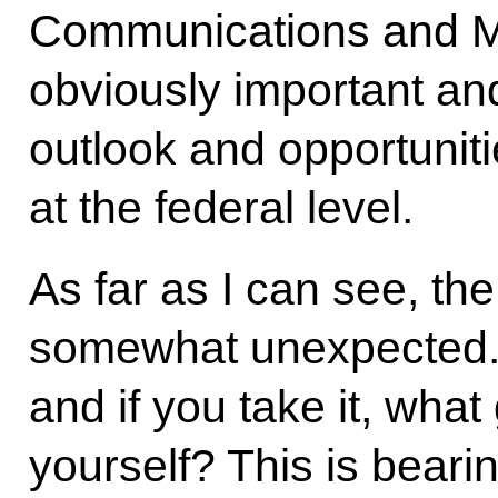
Communications and Mas
obviously important an
outlook and opportuniti
at the federal level.
As far as I can see, th
somewhat unexpected. 
and if you take it, wha
yourself? This is bearin