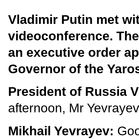
Vladimir Putin met wi
videoconference. The
an executive order ap
Governor of the Yaros
President of Russia V
afternoon, Mr Yevrayev
Mikhail Yevrayev:
Goo