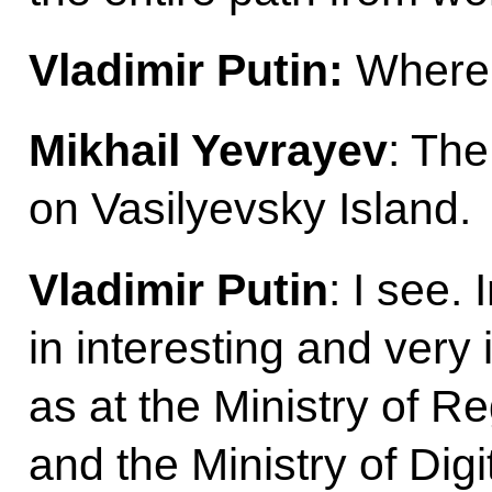
Vladimir Putin:
Where 
Mikhail Yevrayev
: The
on Vasilyevsky Island.
Vladimir Putin
: I see
in interesting and very
as at the Ministry of 
and the Ministry of Dig