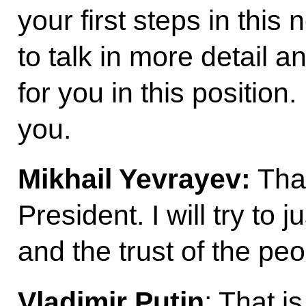
your first steps in this
to talk in more detail a
for you in this position. 
you.
Mikhail Yevrayev:
Tha
President. I will try to 
and the trust of the pe
Vladimir Putin
: That i