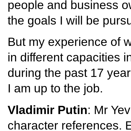
people and business ow
the goals I will be pursu
But my experience of wo
in different capacities i
during the past 17 yea
I am up to the job.
Vladimir Putin
: Mr Ye
character references.