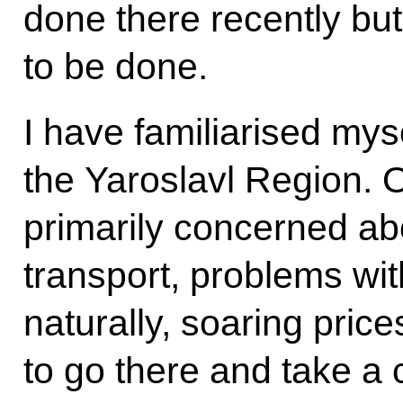
done there recently bu
to be done.
I have familiarised myse
the Yaroslavl Region. 
primarily concerned a
transport, problems wit
naturally, soaring price
to go there and take a c