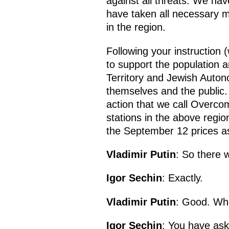
against all threats. We ha
have taken all necessary m
in the region.
Following your instruction 
to support the population 
Territory and Jewish Auto
themselves and the public. 
action that we call Overcom
stations in the above regio
the September 12 prices as
Vladimir Putin
: So there 
Igor Sechin
: Exactly.
Vladimir Putin
: Good. Whe
Igor Sechin
: You have ask