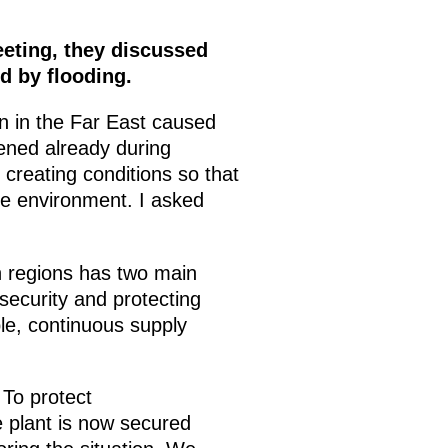
eeting, they discussed
d by flooding.
on in the Far East caused
pened already during
 creating conditions so that
le environment. I asked
n regions has two main
 security and protecting
ble, continuous supply
 To protect
 plant is now secured