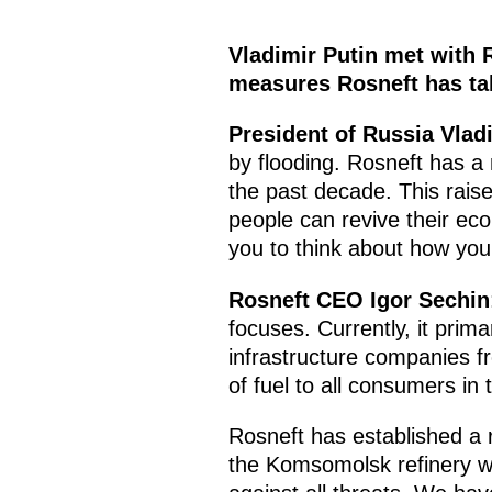
Vladimir Putin met with 
measures Rosneft has tak
President of Russia Vlad
by flooding. Rosneft has a 
the past decade. This raises
people can revive their ec
you to think about how your
Rosneft CEO Igor Sechin
focuses. Currently, it prim
infrastructure companies fr
of fuel to all consumers in
Rosneft has established a r
the Komsomolsk refinery w