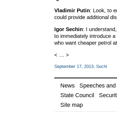
Vladimir Putin
: Look, to 
could provide additional di
Igor Sechin
: I understand,
to immediately introduce a
who want cheaper petrol at
< … >
September 17, 2013, Sochi
News
Speeches and t
State Council
Securit
Site map