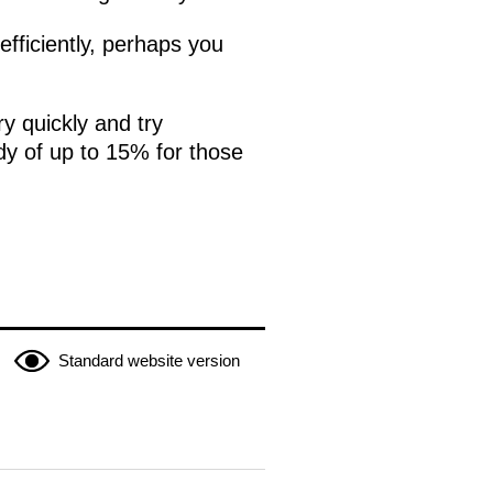
efficiently, perhaps you
y quickly and try
dy of up to 15% for those
Standard website version