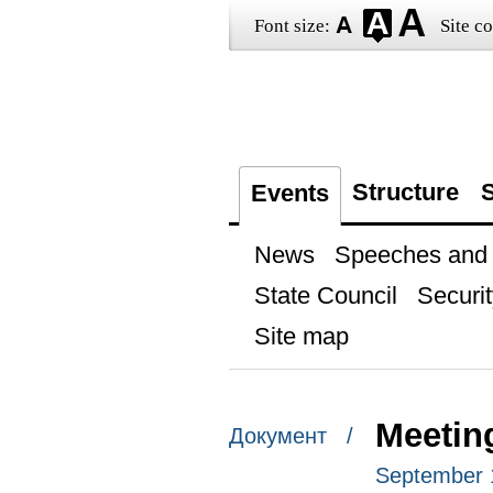
Font size:
Site co
Structure
S
Events
News
Speeches and t
State Council
Securit
Site map
Meetin
Документ /
September 1