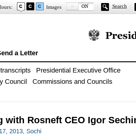
Search
lours:
Images
Official website of
end a Letter
ranscripts
Presidential Executive Office
y Council
Commissions and Councils
g with Rosneft CEO Igor Sechi
7, 2013, Sochi