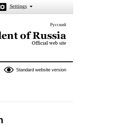
Settings
Русский
 the President of Russia
Standard website version
n