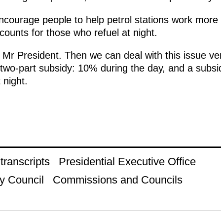
encourage people to help petrol stations work more 
scounts for those who refuel at night.
 Mr President. Then we can deal with this issue ver
 two-part subsidy: 10% during the day, and a subsi
 night.
ranscripts
Presidential Executive Office
y Council
Commissions and Councils