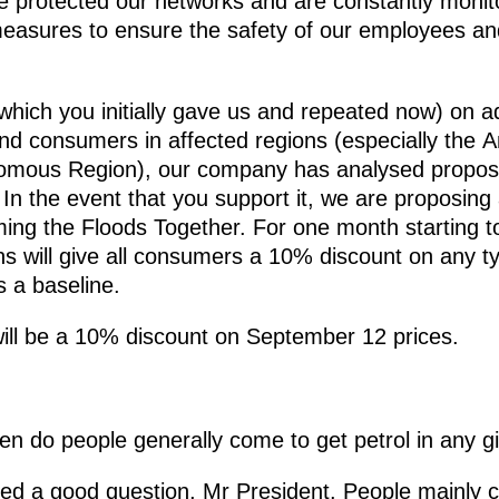
ve protected our networks and are constantly monito
easures to ensure the safety of our employees and
(which you initially gave us and repeated now) on 
and consumers in affected regions (especially the
nomous Region), our company has analysed proposa
In the event that you support it, we are proposing
ing the Floods Together. For one month starting to
ns will give all consumers a 10% discount on any ty
 a baseline.
will be a 10% discount on September 12 prices.
n do people generally come to get petrol in any g
ed a good question, Mr President. People mainly 