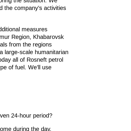
ring the situation. We
 the company’s activities
additional measures
 Amur Region, Khabarovsk
ls from the regions
 a large-scale humanitarian
day all of Rosneft petrol
pe of fuel. We’ll use
iven 24-hour period?
come during the day.