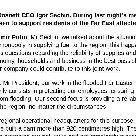
Rosneft CEO Igor Sechin. During last night’s m
en to support residents of the Far East affecte
imir Putin
: Mr Sechin, we talked about the situati
monopoly in supplying fuel to the region; this hap
 questions regarding the reliability of supplies and
onomy, households and business in the best possib
 company could contribute to this joint work.
: Mr President, our work in the flooded Far Easter
arily consists in protecting our employees, ensuring
om flooding. Our second focus is providing a relia
 the region, no matter the circumstances.
egional operational headquarters for this purpose.
e built a dam more than 920 centimetres high. The