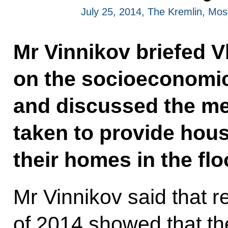
July 25, 2014, The Kremlin, Mo
Mr Vinnikov briefed V
on the socioeconomic 
and discussed the me
taken to provide hous
their homes in the flo
Mr Vinnikov said that res
of 2014 showed that the