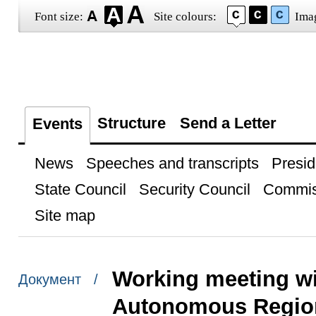
Font size:
Site colours:
Ima
Structure
Send a Letter
Events
News
Speeches and transcripts
Presid
State Council
Security Council
Commis
Site map
Working meeting wi
Документ /
Autonomous Region