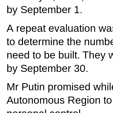
by September 1.
A repeat evaluation was
to determine the numbe
need to be built. They 
by September 30.
Mr Putin promised while
Autonomous Region to 