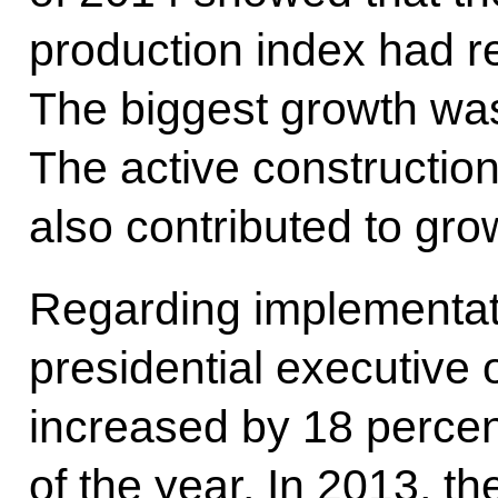
production index had r
The biggest growth was
The active constructio
also contributed to gro
Regarding implementat
presidential executive 
increased by 18 percent 
of the year. In 2013, th