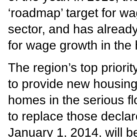
‘roadmap’ target for wa
sector, and has already
for wage growth in the 
The region’s top priori
to provide new housing 
homes in the serious f
to replace those declare
January 1, 2014, will 