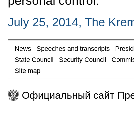
personal control.
July 25, 2014, The Kre
News
Speeches and transcripts
Presid
State Council
Security Council
Commis
Site map
Официальный сайт Пре