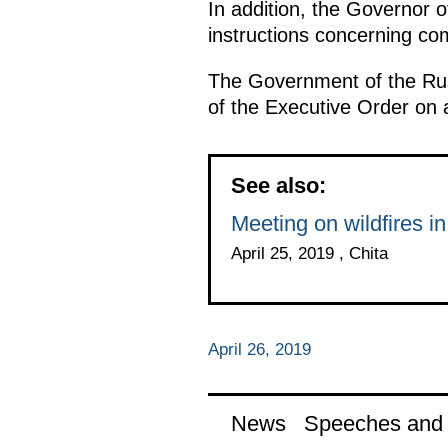
In addition, the Governor o
instructions concerning com
The Government of the Rus
of the Executive Order on 
See also:
Meeting on wildfires in
April 25, 2019 , Chita
April 26, 2019
News
Speeches and t