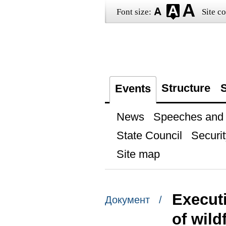
Font size:
Site co
Structure
S
Events
News
Speeches and t
State Council
Securit
Site map
Execut
Документ /
of wild