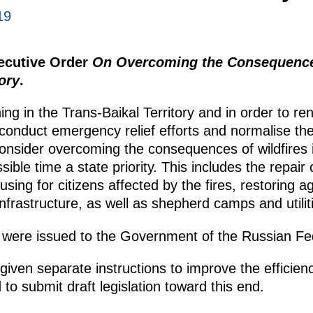
19
xecutive Order
On Overcoming the Consequences
ory
.
ning in the Trans-Baikal Territory and in order to r
 conduct emergency relief efforts and normalise the 
consider overcoming the consequences of wildfires 
ssible time a state priority. This includes the repai
ing for citizens affected by the fires, restoring ag
nfrastructure, as well as shepherd camps and utilit
 were issued to the Government of the Russian Fe
en separate instructions to improve the efficiency
 to submit draft legislation toward this end.