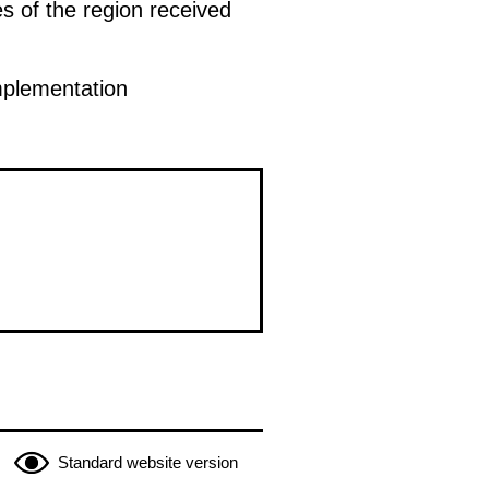
es of the region received
mplementation
Standard website version