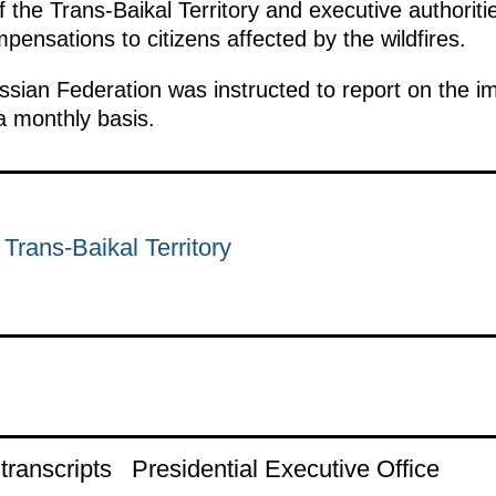
f the Trans-Baikal Territory and executive authoriti
pensations to citizens affected by the wildfires.
sian Federation was instructed to report on the i
a monthly basis.
 Trans-Baikal Territory
ranscripts
Presidential Executive Office