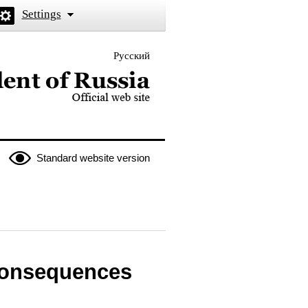
Settings
Русский
 the President of Russia
Standard website version
consequences