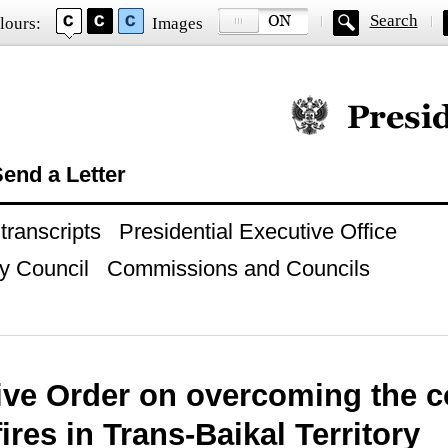
Search
lours:
Images
Official website of
end a Letter
ranscripts
Presidential Executive Office
y Council
Commissions and Councils
ive Order on overcoming the 
fires in Trans-Baikal Territory