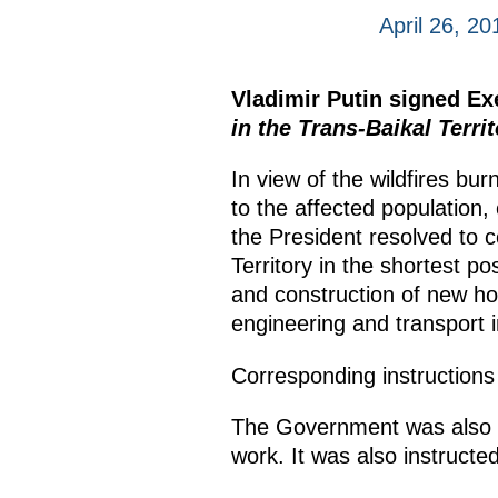
April 26, 20
Vladimir Putin signed E
in the Trans-Baikal Territ
In view of the wildfires bur
to the affected population,
the President resolved to 
Territory in the shortest po
and construction of new hous
engineering and transport i
Corresponding instructions
The Government was also giv
work. It was also instructed