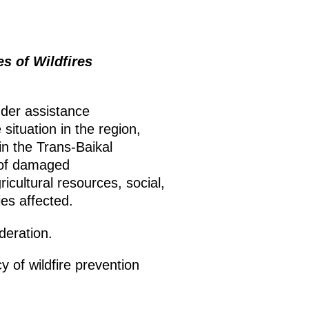
 of Wildfires
ender assistance
situation in the region,
in the Trans-Baikal
r of damaged
ricultural resources, social,
ies affected.
deration.
 of wildfire prevention