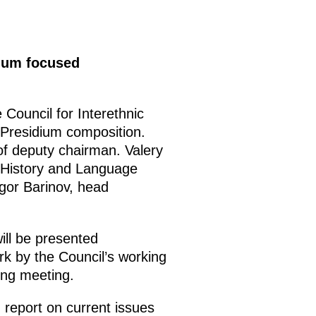
dium focused
 Council for Interethnic
residium composition.
of deputy chairman. Valery
f History and Language
gor Barinov, head
ill be presented
k by the Council’s working
ing meeting.
 report on current issues