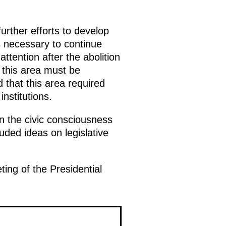
ther efforts to develop
is necessary to continue
attention after the abolition
 this area must be
 that this area required
nstitutions.
n the civic consciousness
luded ideas on legislative
ing of the Presidential