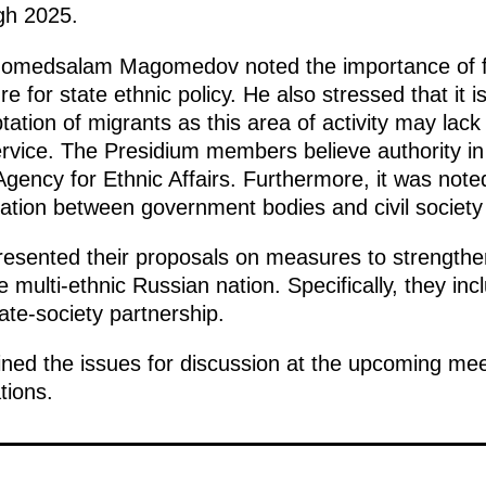
ugh 2025.
gomedsalam Magomedov noted the importance of fur
e for state ethnic policy. He also stressed that it 
tation of migrants as this area of activity may lack 
ervice. The Presidium members believe authority in
Agency for Ethnic Affairs. Furthermore, it was noted
tion between government bodies and civil society i
resented their proposals on measures to strengthe
he multi-ethnic Russian nation. Specifically, they inc
ate-society partnership.
ned the issues for discussion at the upcoming meet
tions.