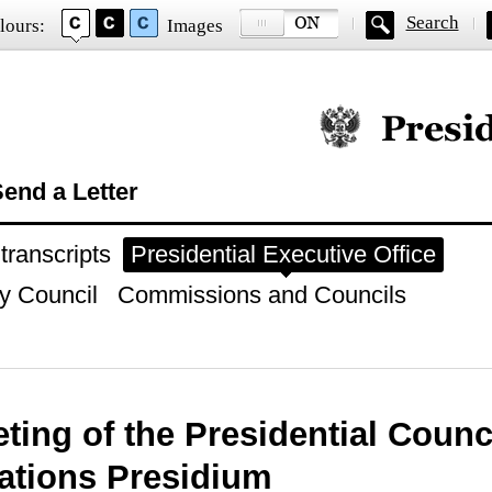
Search
lours:
Images
Official website of
end a Letter
ranscripts
Presidential Executive Office
y Council
Commissions and Councils
ting of the Presidential Counci
ations Presidium