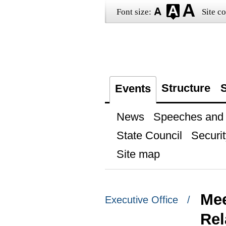
Font size:
Site co
Structure
S
Events
News
Speeches and t
State Council
Securit
Site map
Mee
Executive Office /
Rel