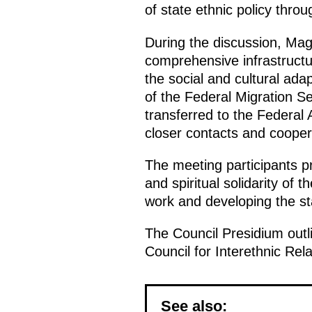
of state ethnic policy thro
During the discussion, Ma
comprehensive infrastructur
the social and cultural adap
of the Federal Migration S
transferred to the Federal 
closer contacts and coopera
The meeting participants p
and spiritual solidarity of t
work and developing the st
The Council Presidium outli
Council for Interethnic Rela
See also: