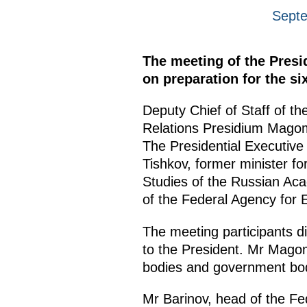
Septe
The meeting of the Presi
on preparation for the si
Deputy Chief of Staff of th
Relations Presidium Mago
The Presidential Executive
Tishkov, former minister f
Studies of the Russian Aca
of the Federal Agency for E
The meeting participants di
to the President. Mr Magom
bodies and government bodi
Mr Barinov, head of the Fed