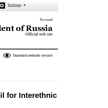
Settings
Русский
 the President of Russia
Standard website version
l for Interethnic