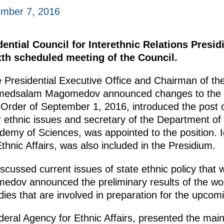
mber 7, 2016
dential Council for Interethnic Relations Presi
xth scheduled meeting of the Council.
e Presidential Executive Office and Chairman of the
medsalam Magomedov announced changes to the P
 Order of September 1, 2016, introduced the post 
or ethnic issues and secretary of the Department o
demy of Sciences, was appointed to the position. I
thnic Affairs, was also included in the Presidium.
scussed current issues of state ethnic policy that w
edov announced the preliminary results of the wor
es that are involved in preparation for the upcom
eral Agency for Ethnic Affairs, presented the main