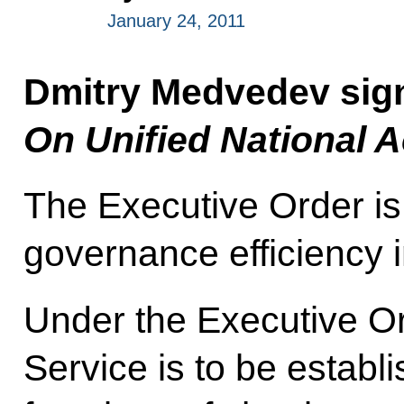
January 24, 2011
Dmitry Medvedev sig
On Unified National 
The Executive Order is
governance efficiency i
Under the Executive Or
Service is to be establ