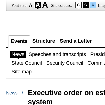
Font size:
Site colours:
Ima
Structure
Send a Letter
Events
News
Speeches and transcripts
Presid
State Council
Security Council
Commis
Site map
Executive order on est
News /
system