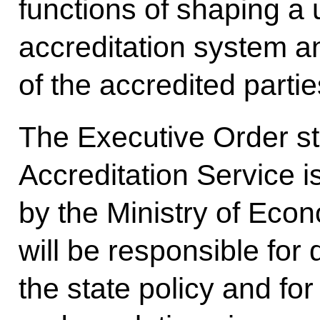
functions of shaping a 
accreditation system an
of the accredited partie
The Executive Order sti
Accreditation Service i
by the Ministry of Ec
will be responsible for
the state policy and fo