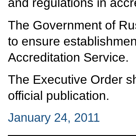
and regulations in accr
The Government of Rus
to ensure establishmen
Accreditation Service.
The Executive Order sha
official publication.
January 24, 2011