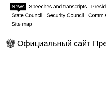
News
Speeches and transcripts
Presid
State Council
Security Council
Commis
Site map
Официальный сайт Пре