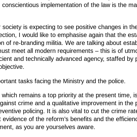
conscientious implementation of the law is the mai
 society is expecting to see positive changes in th
nection, I would like to emphasise again that the e
on of re-branding militia. We are talking about esta
st meet all modern requirements – this is of utmos
icient and technically advanced agency, staffed by 
objective.
ortant tasks facing the Ministry and the police.
, which remains a top priority at the present time, 
ainst crime and a qualitative improvement in the 
ventive policing. It is also vital to cut the crime ra
 evidence of the reform’s benefits and the efficienc
ement, as you are yourselves aware.