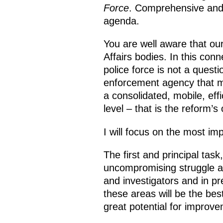
Force
. Comprehensive and 
agenda.
You are well aware that our
Affairs bodies. In this con
police force is not a questi
enforcement agency that mu
a consolidated, mobile, eff
level – that is the reform’s 
I will focus on the most imp
The first and principal task
uncompromising struggle ag
and investigators and in pre
these areas will be the best
great potential for improv