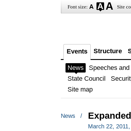
Font size:
Site co
Structure
S
Events
News
Speeches and t
State Council
Securit
Site map
Expanded 
News /
March 22, 2011