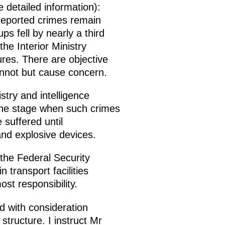
re detailed information):
l reported crimes remain
 fell by nearly a third
e Interior Ministry
ures. There are objective
annot but cause concern.
istry and intelligence
 the stage when such crimes
suffered until
 and explosive devices.
 the Federal Security
n transport facilities
st responsibility.
d with consideration
 structure. I instruct Mr