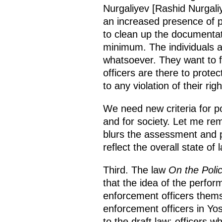
Nurgaliyev [Rashid Nurgaliye
an increased presence of pro
to clean up the documentat
minimum. The individuals a
whatsoever. They want to fe
officers are there to prote
to any violation of their rig
We need new criteria for po
and for society. Let me rem
blurs the assessment and p
reflect the overall state of
Third. The law
On the Poli
that the idea of the perfo
enforcement officers themse
enforcement officers in Yo
to the draft law: officers 