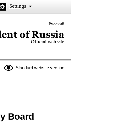
Settings
Русский
 the President of Russia
Standard website version
ry Board