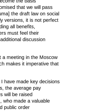
 become the basis
romised that we will pass
Duma] the draft law on social
y versions, it is not perfect
ing all benefits,
ers must feel their
 additional discussion
 at a meeting in the Moscow
ich makes it imperative that
 I have made key decisions
es, the average pay
s will be raised
th, who made a valuable
d public order