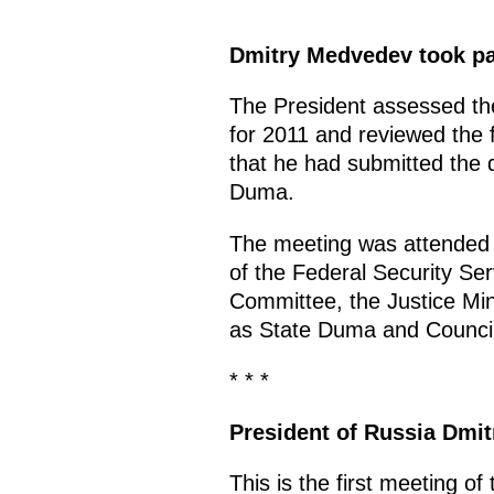
Dmitry Medvedev took par
The President assessed the 
for 2011 and reviewed the 
that he had submitted the d
Duma.
The meeting was attended by
of the Federal Security Ser
Committee, the Justice Mini
as State Duma and Counci
* * *
President of Russia Dmi
This is the first meeting of