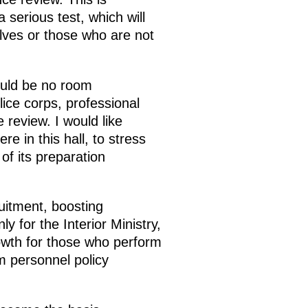
 serious test, which will
elves or those who are not
hould be no room
lice corps, professional
review. I would like
re in this hall, to stress
 of its preparation
uitment, boosting
ly for the Interior Ministry,
owth for those who perform
rm personnel policy