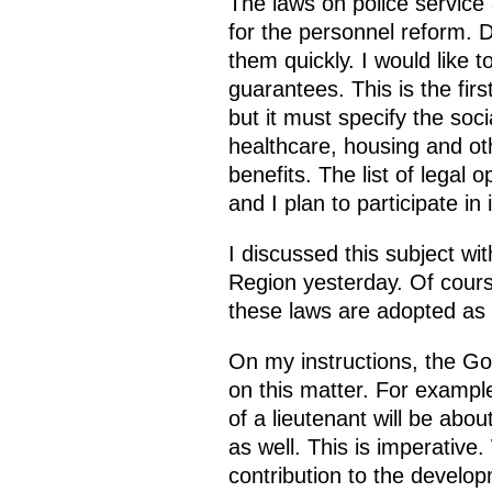
The laws on police service
for the personnel reform. 
them quickly. I would like t
guarantees. This is the first
but it must specify the soci
healthcare, housing and othe
benefits. The list of legal 
and I plan to participate in i
I discussed this subject wi
Region yesterday. Of course,
these laws are adopted as 
On my instructions, the G
on this matter. For exampl
of a lieutenant will be abou
as well. This is imperativ
contribution to the develo