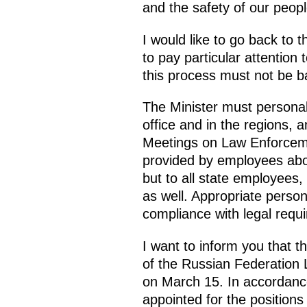
and the safety of our peopl
I would like to go back to 
to pay particular attention t
this process must not be b
The Minister must personal
office and in the regions, a
Meetings on Law Enforcemen
provided by employees about
but to all state employees,
as well. Appropriate person
compliance with legal requ
I want to inform you that t
of the Russian Federation 
on March 15. In accordanc
appointed for the position