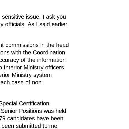
sensitive issue. I ask you
officials. As I said earlier,
ant commissions in the head
sions with the Coordination
ccuracy of the information
Interior Ministry officers
erior Ministry system
 each case of non-
pecial Certification
Senior Positions was held
179 candidates have been
e been submitted to me