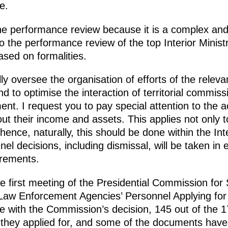
e.
the performance review because it is a complex and 
o the performance review of the top Interior Ministry 
ased on formalities.
ly oversee the organisation of efforts of the relev
nd to optimise the interaction of territorial commis
t. I request you to pay special attention to the a
 their income and assets. This applies not only to 
 hence, naturally, this should be done within the Int
nel decisions, including dismissal, will be taken in
irements.
he first meeting of the Presidential Commission for S
Law Enforcement Agencies’ Personnel Applying for 
e with the Commission’s decision, 145 out of the 
s they applied for, and some of the documents hav