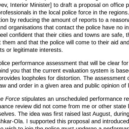
v, Interior Minister] to draft a proposal on office 
fessionals in the local police force in the regions.
ion by reducing the amount of reports to a reason
nd organisations that contact the police have no in
el confident that their cities and towns are safe, 
ct them and that the police will come to their aid an
hts or legitimate interests.
lice performance assessment that will be clear for 
ind you that the current evaluation system is base
rovides loopholes for distortion. The assessment 
 law and order in a given area and public opinion of l
ce Force
stipulates an unscheduled performance re
rmance review did not come from me or other state 
lves. The idea was first raised last August, during
shkar-Ola. I supported this proposal and introduc
who wish to join the police must undergo a performan