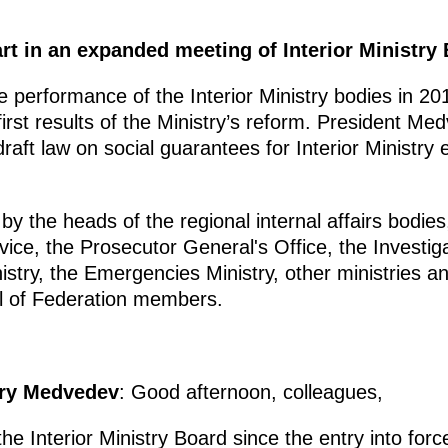
t in an expanded meeting of Interior Ministry 
performance of the Interior Ministry bodies in 2010
first results of the Ministry’s reform. President M
raft law on social guarantees for Interior Ministry
 the heads of the regional internal affairs bodies,
vice, the Prosecutor General's Office, the Investig
stry, the Emergencies Ministry, other ministries a
l of Federation members.
try Medvedev
: Good afternoon, colleagues,
 the Interior Ministry Board since the entry into for