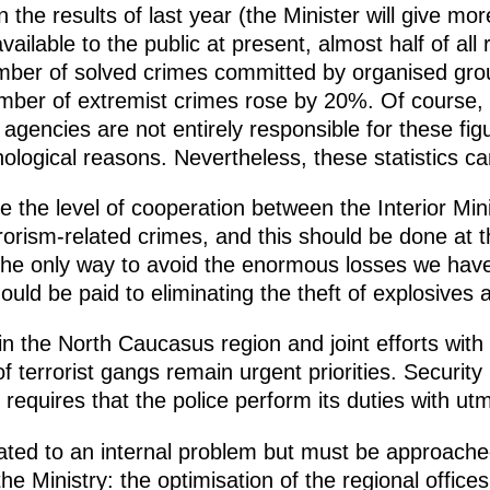
on the results of last year (the Minister will give mo
available to the public at present, almost half of al
er of solved crimes committed by organised groups
er of extremist crimes rose by 20%. Of course, th
gencies are not entirely responsible for these fig
ological reasons. Nevertheless, these statistics c
aise the level of cooperation between the Interior Min
rorism-related crimes, and this should be done at
 the only way to avoid the enormous losses we have 
hould be paid to eliminating the theft of explosives
 in the North Caucasus region and joint efforts with
f terrorist gangs remain urgent priorities. Security i
requires that the police perform its duties with utmo
lated to an internal problem but must be approache
he Ministry: the optimisation of the regional offices