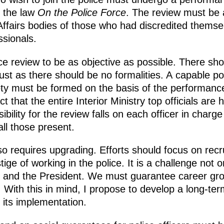
y the law
On the Police Force
. The review must be a
 Affairs bodies of those who had discredited thems
ssionals.
ance review to be as objective as possible. There s
just as there should be no formalities. A capable po
ty must be formed on the basis of the performance 
 that the entire Interior Ministry top officials are he
bility for the review falls on each officer in charge
all those present.
so requires upgrading. Efforts should focus on recr
ige of working in the police. It is a challenge not on
ate and the President. We must guarantee career gr
y. With this in mind, I propose to develop a long-te
its implementation.