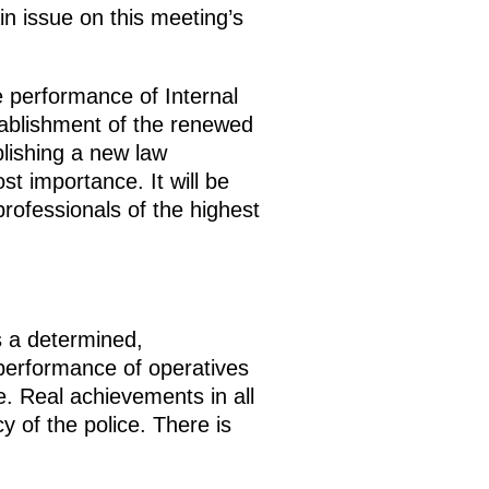
n issue on this meeting’s
e performance of Internal
stablishment of the renewed
blishing a new law
t importance. It will be
professionals of the highest
is a determined,
performance of operatives
te. Real achievements in all
y of the police. There is