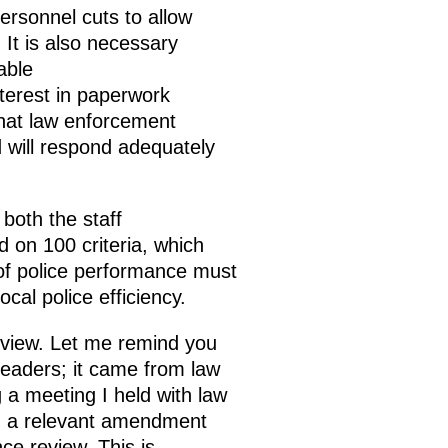
personnel cuts to allow
 It is also necessary
able
terest in paperwork
that law enforcement
d will respond adequately
both the staff
d on 100 criteria, which
of police performance must
ocal police efficiency.
view. Let me remind you
leaders; it came from law
 a meeting I held with law
ed a relevant amendment
ce review. This is