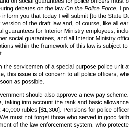
 and on social guarantees for police officers must
During debates on the law
On the Police Force
, I p
o inform you that today I will submit [to the State 
 version of the draft law and, of course, like all earl
al guarantees for Interior Ministry employees, includ
r social guarantees, and all Interior Ministry offic
options within the framework of this law is subject to
t.
th the servicemen of a special purpose police unit
 this issue is of concern to all police officers, wh
soon as possible.
overnment should also approve a new pay scheme.
e, taking into account the rank and basic allowanc
t 40,000 rubles [$1,300]. Pensions for police officer
e. We must not forget those who served in good fai
pment of the law enforcement system, who protecte