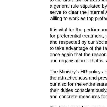
a general rule stipulated b
serve to clear the Internal
willing to work as top profe
It is vital for the perform
for preferential treatment, 
and respected by our socie
to take advantage of the fact
once again that the responsi
and organisation – that is, 
The Ministry’s HR policy al
the attractiveness and prest
but also for the entire st
their duties conscientiousl
and concrete measures for 