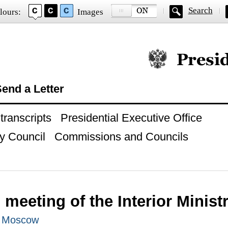
Search
lours:
Images
Official website of
end a Letter
ranscripts
Presidential Executive Office
y Council
Commissions and Councils
meeting of the Interior Minist
, Moscow