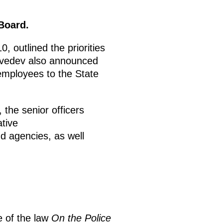
Board.
, outlined the priorities
edvedev also announced
 employees to the State
 the senior officers
ative
nd agencies, as well
ce of the law
On the Police