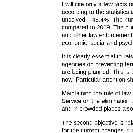
I will cite only a few facts 
according to the statistics 
unsolved – 45.4%. The numb
compared to 2009. The numb
and other law enforcement a
economic, social and psych
It is clearly essential to r
agencies on preventing ter
are being planned. This is
now. Particular attention s
Maintaining the rule of law
Service on the elimination o
and in crowded places also 
The second objective is re
for the current changes in t