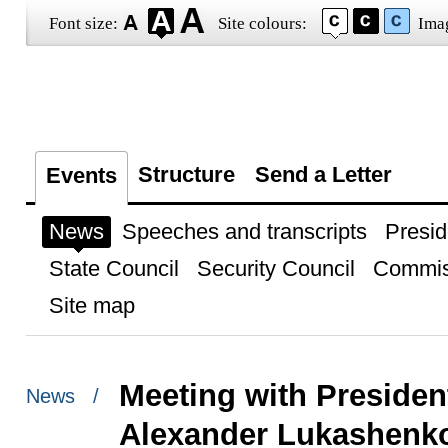
Font size:
Site colours:
Ima
Structure
Send a Letter
Events
News
Speeches and transcripts
Presid
State Council
Security Council
Commis
Site map
Meeting with President
News /
Alexander Lukashenk