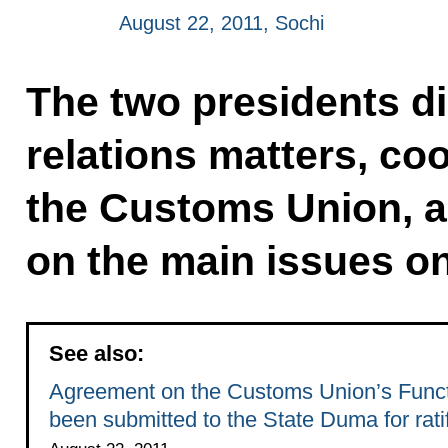
August 22, 2011, Sochi
The two presidents di
relations matters, co
the Customs Union, 
on the main issues on
See also:
Agreement on the Customs Union’s Functi
been submitted to the State Duma for ratif