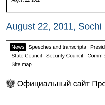
August 22, 2011
August 22, 2011, Sochi
News
Speeches and transcripts
Presid
State Council
Security Council
Commis
Site map
Официальный сайт Пре