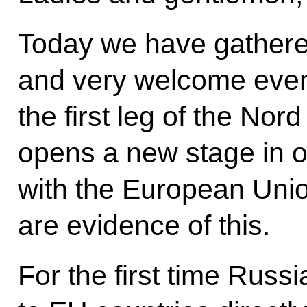
Today we have gathered 
and very welcome event
the first leg of the No
opens a new stage in o
with the European Union
are evidence of this.
For the first time Russi