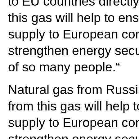
to EU countries direct
this gas will help to ens
supply to European co
strengthen energy secu
of so many people.“
Natural gas from Russ
from this gas will help t
supply to European co