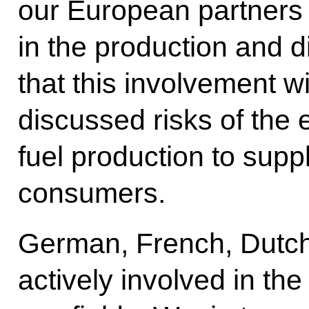
our European partners 
in the production and di
that this involvement wi
discussed risks of the 
fuel production to suppl
consumers.
German, French, Dutch
actively involved in t