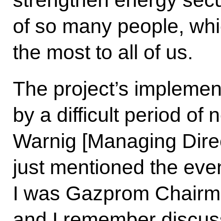
strengthen energy secu
of so many people, whi
the most to all of us.
The project’s impleme
by a difficult period of
Warnig [Managing Dire
just mentioned the even
I was Gazprom Chairma
and I remember discus