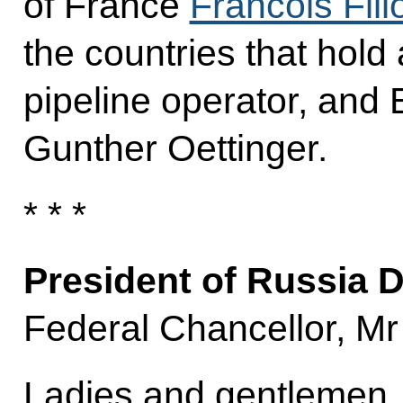
of France
Francois Fill
the countries that hold
pipeline operator, an
Gunther Oettinger.
* * *
President of Russia 
Federal Chancellor, Mr 
Ladies and gentlemen,