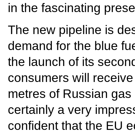
in the fascinating prese
The new pipeline is de
demand for the blue fue
the launch of its seco
consumers will receive 
metres of Russian gas a
certainly a very impres
confident that the EU 