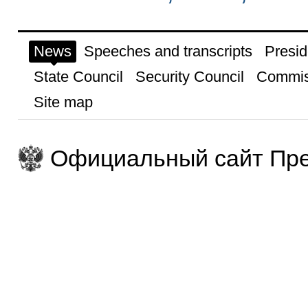
News
Speeches and transcripts
Presid
State Council
Security Council
Commis
Site map
Официальный сайт Пре