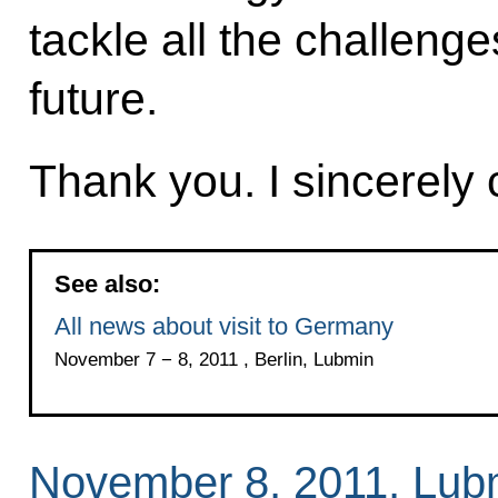
tackle all the challeng
future.
Thank you. I sincerely 
See also:
All news about visit to Germany
November 7 − 8, 2011 , Berlin, Lubmin
November 8, 2011, Lub