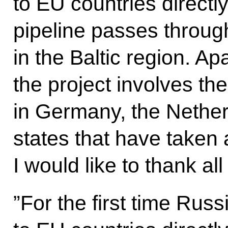
to EU countries direct
pipeline passes throug
in the Baltic region. A
the project involves th
in Germany, the Nether
states that have taken a
I would like to thank all
”For the first time Russ