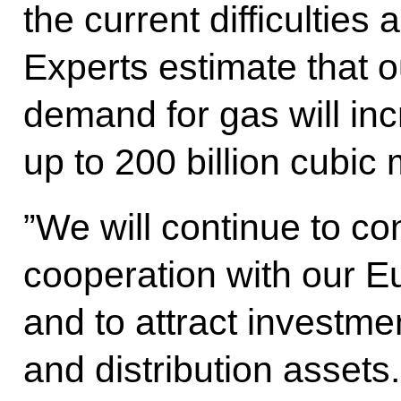
the current difficulties
Experts estimate that 
demand for gas will inc
up to 200 billion cubic 
”We will continue to co
cooperation with our E
and to attract investme
and distribution assets.