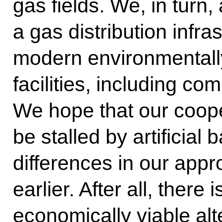
gas fields. We, in turn,
a gas distribution infra
modern environmentally
facilities, including c
We hope that our cooper
be stalled by artificial 
differences in our app
earlier. After all, there
economically viable alte