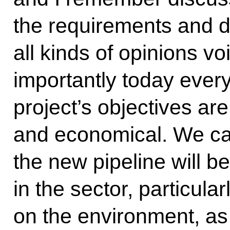
the requirements and d
all kinds of opinions vo
importantly today every
project’s objectives are
and economical. We can
the new pipeline will 
in the sector, particular
on the environment, as