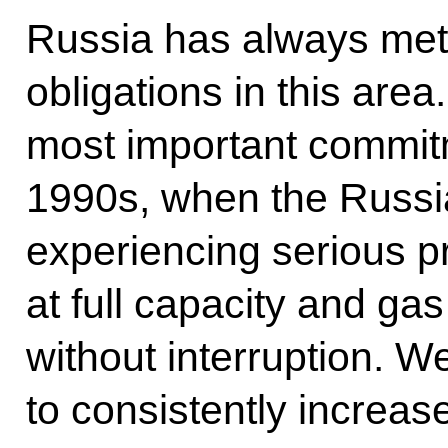
Russia has always meticu
obligations in this area
most important commitm
1990s, when the Russ
experiencing serious p
at full capacity and ga
without interruption. We
to consistently increas