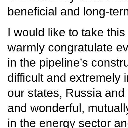
beneficial and long-ter
I would like to take thi
warmly congratulate e
in the pipeline’s constr
difficult and extremely 
our states, Russia and
and wonderful, mutually
in the energy sector a