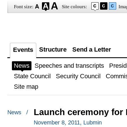
Font size:
Site colours:
Ima
Structure
Send a Letter
Events
News
Speeches and transcripts
Presid
State Council
Security Council
Commis
Site map
Launch ceremony for 
News /
November 8, 2011, Lubmin