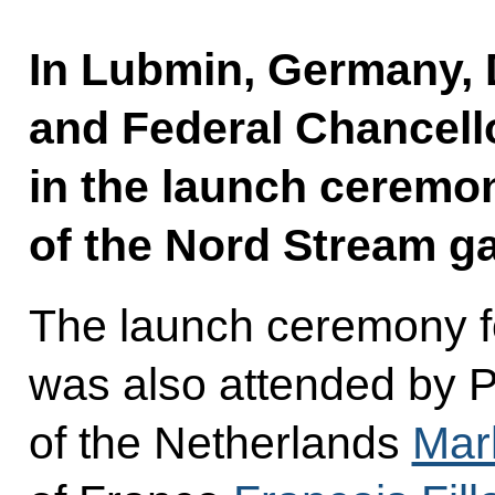
In Lubmin, Germany,
and Federal Chancell
in the launch ceremony
of the Nord Stream ga
The launch ceremony fo
was also attended by P
of the Netherlands
Mar