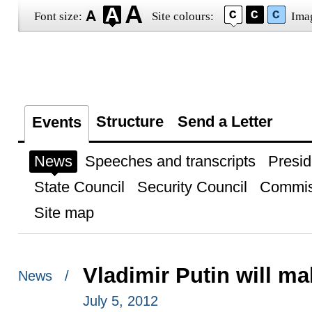
Font size:
Site colours:
Ima
Structure
Send a Letter
Events
News
Speeches and transcripts
Presid
State Council
Security Council
Commis
Site map
Vladimir Putin will ma
News /
July 5, 2012