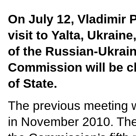
On July 12, Vladimir 
visit to Yalta, Ukrain
of the Russian-Ukrain
Commission will be c
of State.
The previous meeting 
in November 2010. The