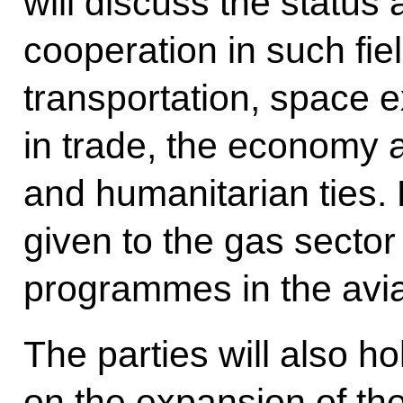
will discuss the status 
cooperation in such fie
transportation, space e
in trade, the economy 
and humanitarian ties. P
given to the gas sector
programmes in the aviat
The parties will also ho
on the expansion of th