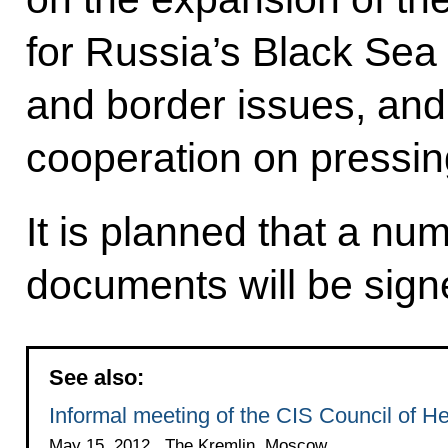
for Russia’s Black Sea 
and border issues, and 
cooperation on pressin
It is planned that a nu
documents will be sign
See also:
Informal meeting of the CIS Council of H
May 15, 2012 , The Kremlin, Moscow