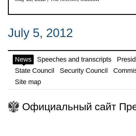
July 5, 2012
News
Speeches and transcripts
Presid
State Council
Security Council
Commis
Site map
Официальный сайт Пре