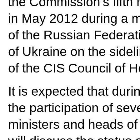
the Commission’s fifth
in May 2012 during a m
of the Russian Federat
of Ukraine on the sidel
of the CIS Council of 
It is expected that duri
the participation of se
ministers and heads of 