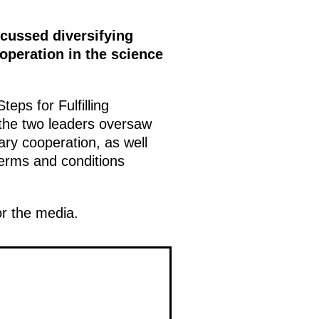
scussed diversifying
operation in the science
eps for Fulfilling
 the two leaders oversaw
ary cooperation, as well
 terms and conditions
r the media.