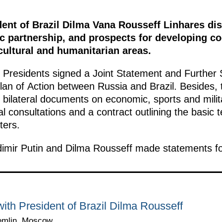
dent of Brazil Dilma Vana Rousseff Linhares di
ic partnership, and prospects for developing co
cultural and humanitarian areas.
o Presidents signed a Joint Statement and Further St
Plan of Action between Russia and Brazil. Besides,
 bilateral documents on economic, sports and milit
cal consultations and a contract outlining the basic
ters.
dimir Putin and Dilma Rousseff made statements fo
ith President of Brazil Dilma Rousseff
emlin, Moscow