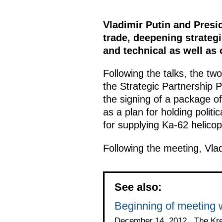
Vladimir Putin and Presi
trade, deepening strateg
and technical as well as 
Following the talks, the tw
the Strategic Partnership 
the signing of a package of
as a plan for holding politi
for supplying Ka-62 helicop
Following the meeting, Vla
See also:
Beginning of meeting w
December 14, 2012 , The Kr