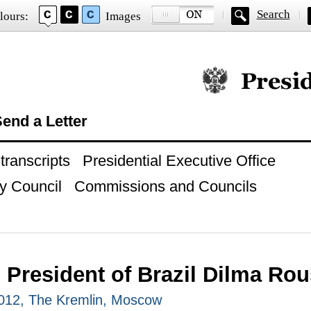
Search
lours:
Images
Official website of
end a Letter
ranscripts
Presidential Executive Office
y Council
Commissions and Councils
h President of Brazil Dilma Rou
012, The Kremlin, Moscow