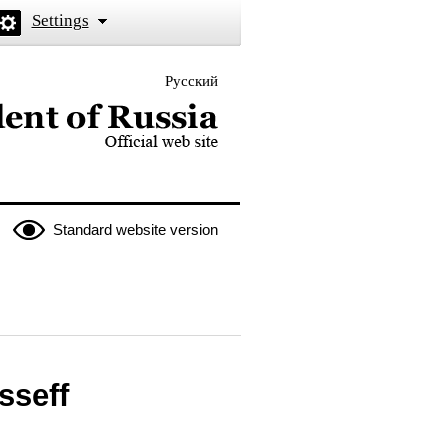
Settings
Русский
 the President of Russia
Standard website version
sseff