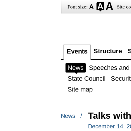
Font size:
Site co
Structure
S
Events
News
Speeches and t
State Council
Securit
Site map
Talks wit
News /
December 14, 2