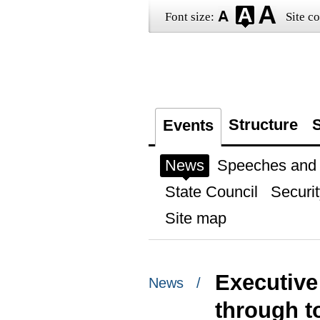
Font size:
Site co
Structure
S
Events
News
Speeches and t
State Council
Securit
Site map
Executive
News /
through t