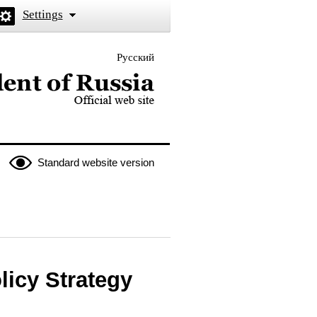
Settings
Русский
 the President of Russia
Standard website version
licy Strategy