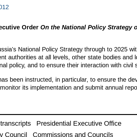
012
xecutive Order
On the National Policy Strategy 
sia's National Policy Strategy through to 2025 wit
 authorities at all levels, other state bodies and l
al policy, and to ensure their interaction with civil s
 been instructed, in particular, to ensure the de
 monitor its implementation and submit annual repor
ranscripts
Presidential Executive Office
y Council
Commissions and Councils