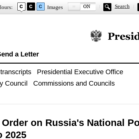
Search
lours:
Images
Official website of
end a Letter
ranscripts
Presidential Executive Office
y Council
Commissions and Councils
 Order on Russia's National Po
o 2025