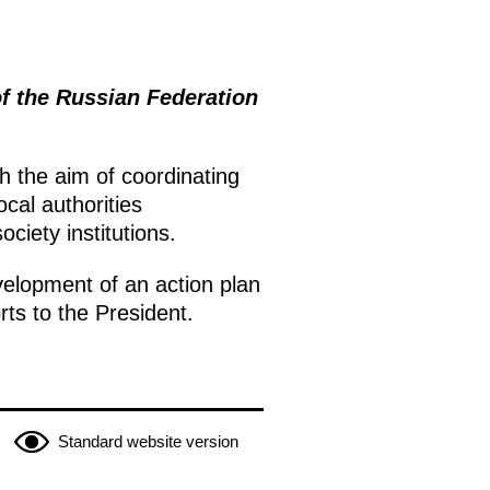
of the Russian Federation
h the aim of coordinating
ocal authorities
ociety institutions.
velopment of an action plan
ts to the President.
Standard website version