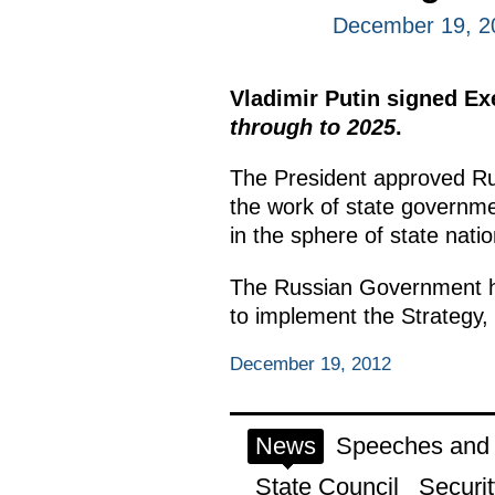
December 19, 2
Vladimir Putin signed E
through to 2025
.
The President approved Rus
the work of state government
in the sphere of state nation
The Russian Government has
to implement the Strategy,
December 19, 2012
News
Speeches and t
State Council
Securit