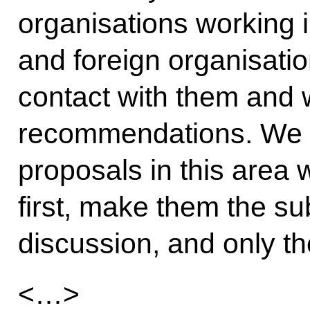
organisations working 
and foreign organisati
contact with them and w
recommendations. We h
proposals in this area 
first, make them the su
discussion, and only th
<…>