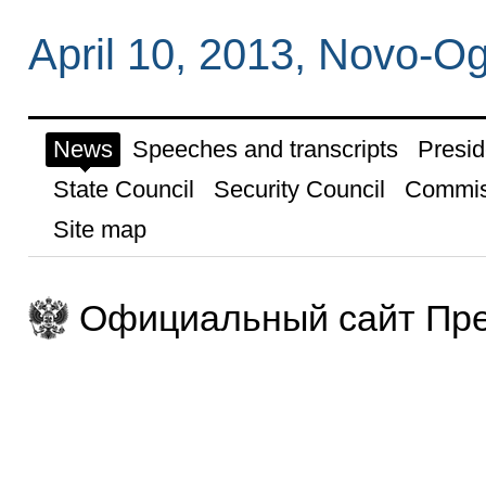
April 10, 2013, Novo-
News
Speeches and transcripts
Presid
State Council
Security Council
Commis
Site map
Официальный сайт Пре