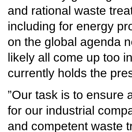
and rational waste trea
including for energy pro
on the global agenda n
likely all come up too 
currently holds the pre
”Our task is to ensure 
for our industrial comp
and competent waste t