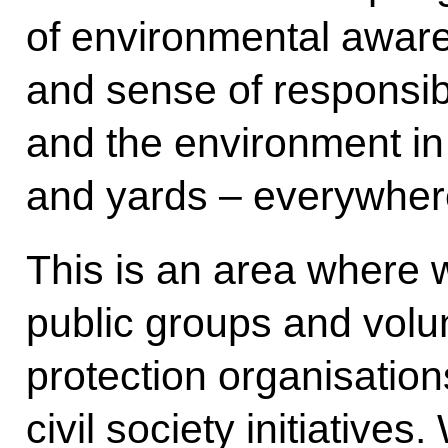
of environmental aware
and sense of responsibil
and the environment in 
and yards – everywhere
This is an area where 
public groups and volu
protection organisation
civil society initiative