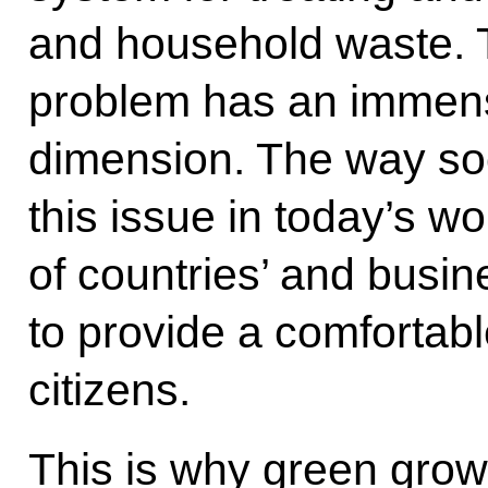
and household waste. T
problem has an immen
dimension. The way soc
this issue in today’s w
of countries’ and busine
to provide a comfortabl
citizens.
This is why green grow