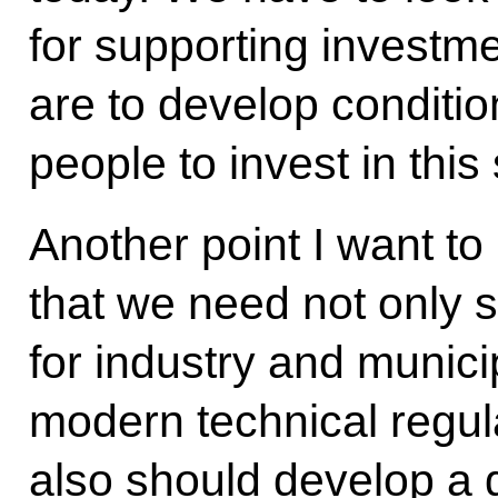
for supporting investme
are to develop conditio
people to invest in this 
Another point I want to 
that we need not only s
for industry and munici
modern technical regula
also should develop a 