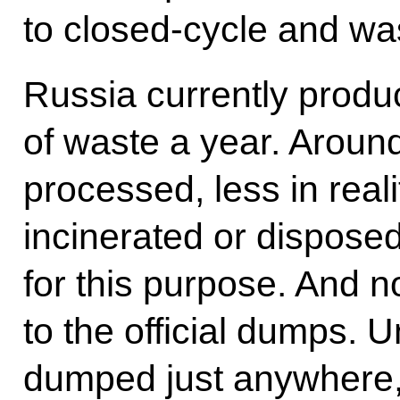
to closed-cycle and wa
Russia currently produc
of waste a year. Around 
processed, less in reali
incinerated or dispose
for this purpose. And no
to the official dumps. U
dumped just anywhere, 