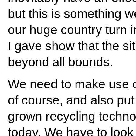
but this is something 
our huge country turn i
I gave show that the si
beyond all bounds.
We need to make use of
of course, and also pu
grown recycling technolo
today. We have to look