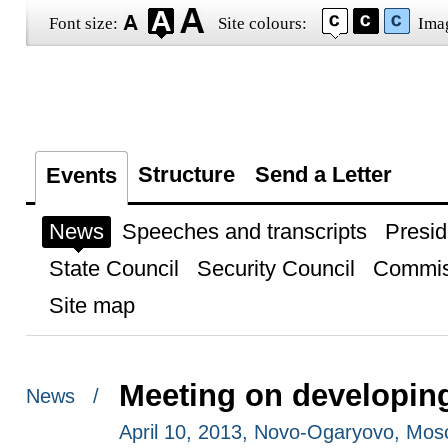
Font size:
Site colours:
Ima
Structure
Send a Letter
Events
News
Speeches and transcripts
Presid
State Council
Security Council
Commis
Site map
Meeting on developing
News /
April 10, 2013, Novo-Ogaryovo, Mo