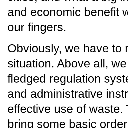
and economic benefit we
our fingers.
Obviously, we have to r
situation. Above all, we 
fledged regulation sys
and administrative ins
effective use of waste. 
bring some basic order 