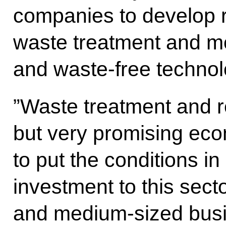
companies to develop 
waste treatment and mo
and waste-free technol
”Waste treatment and r
but very promising eco
to put the conditions in 
investment to this sect
and medium-sized busi