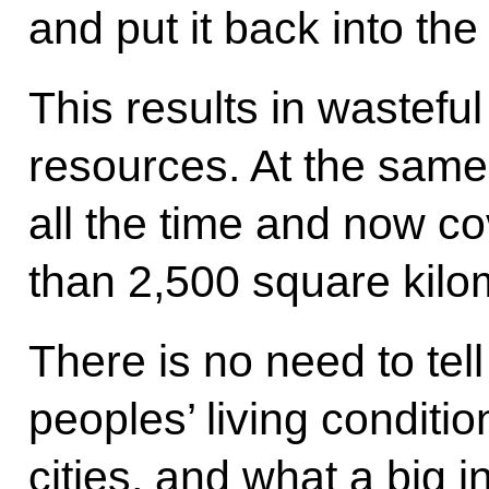
and put it back into th
This results in wasteful
resources. At the same
all the time and now co
than 2,500 square kilo
There is no need to tell
peoples’ living conditio
cities, and what a big i