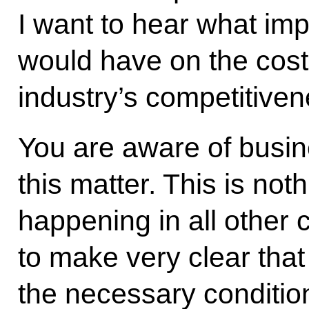
I want to hear what imp
would have on the cost
industry’s competitiven
You are aware of busin
this matter. This is no
happening in all other c
to make very clear that 
the necessary condition