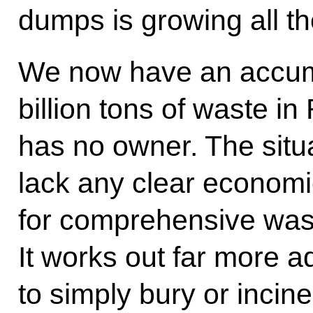
dumps is growing all th
We now have an accumu
billion tons of waste in
has no owner. The situa
lack any clear economi
for comprehensive wast
It works out far more 
to simply bury or incine