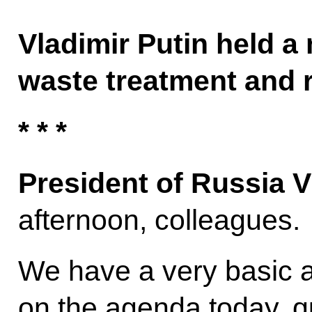
Vladimir Putin held a
waste treatment and r
* * *
President of Russia V
afternoon, colleagues.
We have a very basic an
on the agenda today, qui