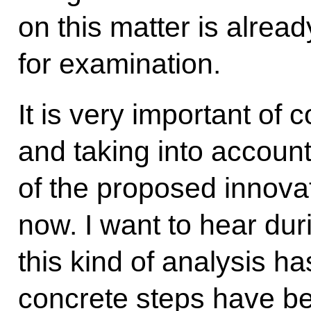
on this matter is alrea
for examination.
It is very important of 
and taking into accoun
of the proposed innovat
now. I want to hear du
this kind of analysis h
concrete steps have bee