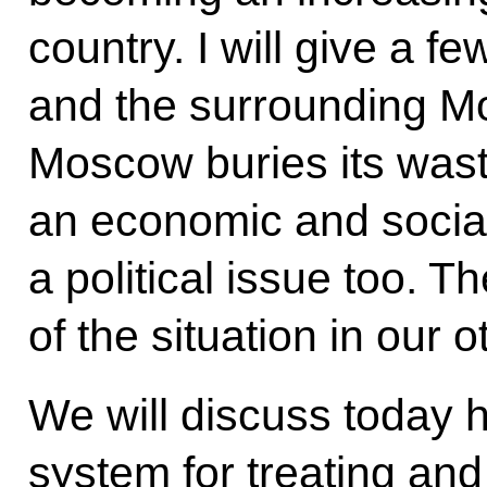
country. I will give a f
and the surrounding 
Moscow buries its waste
an economic and socia
a political issue too. T
of the situation in our o
We will discuss today 
system for treating and 