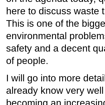
here to discuss waste 
This is one of the bigge
environmental problems
safety and a decent quali
of people.
I will go into more detai
already know very well 
becoming an increasing