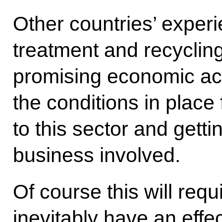
Other countries’ exper
treatment and recycling
promising economic act
the conditions in place 
to this sector and gett
business involved.
Of course this will requ
inevitably have an effec