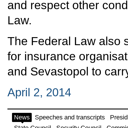
and respect other condi
Law.
The Federal Law also 
for insurance organisa
and Sevastopol to carry
April 2, 2014
News
Speeches and transcripts
Presid
State Council
Security Council
Commis