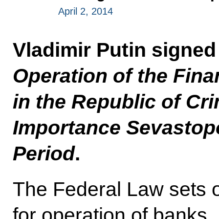
April 2, 2014
Vladimir Putin signe
Operation of the Fina
in the Republic of Cr
Importance Sevastopo
Period
.
The Federal Law sets o
for operation of banks,