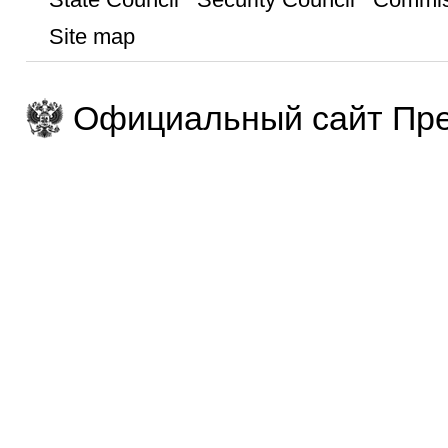
Site map
Официальный сайт Пре