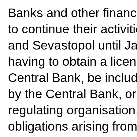
Banks and other financia
to continue their activi
and Sevastopol until J
having to obtain a lice
Central Bank, be includ
by the Central Bank, or 
regulating organisation, 
obligations arising fro