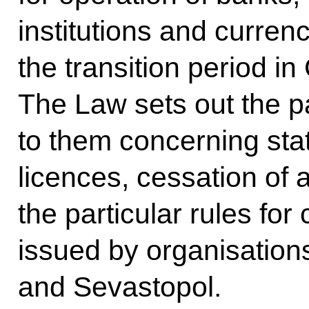
institutions and curren
the transition period i
The Law sets out the pa
to them concerning stat
licences, cessation of a
the particular rules for 
issued by organisation
and Sevastopol.