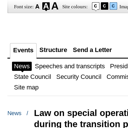
Font size:
Site colours:
Ima
Structure
Send a Letter
Events
News
Speeches and transcripts
Presid
State Council
Security Council
Commis
Site map
Law on special operat
News /
during the transition 