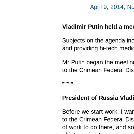
April 9, 2014, 
Vladimir Putin held a mee
Subjects on the agenda incl
and providing hi-tech medic
Mr Putin began the meeting
to the Crimean Federal Dis
* * *
President of Russia Vlad
Before we start work, I wan
to the Crimean Federal Dis
of work to do there, and so