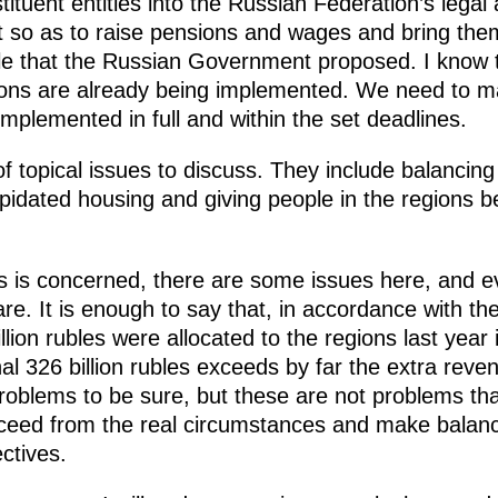
tituent entities into the Russian Federation’s lega
t so as to raise pensions and wages and bring the
ble that the Russian Government proposed. I know t
ns are already being implemented. We need to mak
mplemented in full and within the set deadlines.
 topical issues to discuss. They include balancing
lapidated housing and giving people in the regions b
ts is concerned, there are some issues here, and 
are. It is enough to say that, in accordance with 
llion rubles were allocated to the regions last year 
al 326 billion rubles exceeds by far the extra reven
blems to be sure, but these are not problems that 
ceed from the real circumstances and make balanc
ectives.