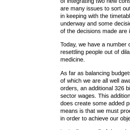
of integrating two new cons
are many issues to sort ou
in keeping with the timeta
underway and some decisio
of the decisions made are i
Today, we have a number of
resettling people out of di
medicine.
As far as balancing budge
of which we are all well aw
orders, an additional 326 bi
sector wages. This addition
does create some added pro
means is that we must pro
in order to achieve our obj