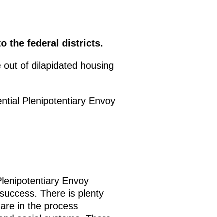
 the federal districts.
 out of dilapidated housing
ntial Plenipotentiary Envoy
Plenipotentiary Envoy
success. There is plenty
 are in the process