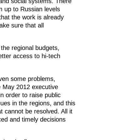
l and social systems. There
m up to Russian levels
hat the work is already
e sure that all
 the regional budgets,
etter access to hi-tech
even some problems,
the May 2012 executive
in order to raise public
ues in the regions, and this
cannot be resolved. All it
ed and timely decisions