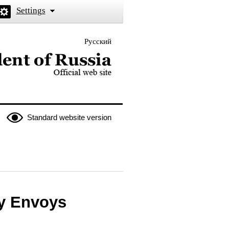
Settings
Русский
 the President of Russia
Standard website version
ry Envoys