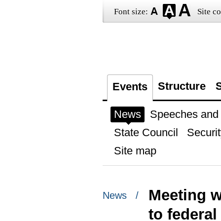
Font size:
Site co
Structure
S
Events
News
Speeches and t
State Council
Securit
Site map
Meeting w
News /
to federal