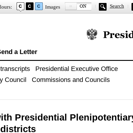
Search
lours:
Images
Official website of
end a Letter
ranscripts
Presidential Executive Office
y Council
Commissions and Councils
ith Presidential Plenipotentia
 districts