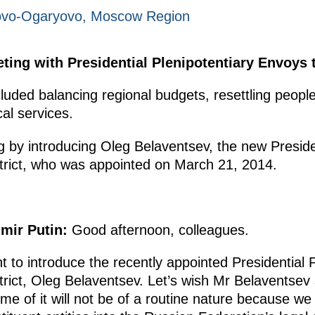
Novo-Ogaryovo, Moscow Region
ting with Presidential Plenipotentiary Envoys to
uded balancing regional budgets, resettling people
al services.
 by introducing Oleg Belaventsev, the new Preside
trict, who was appointed on March 21, 2014.
imir Putin
:
Good afternoon, colleagues.
t to introduce the recently appointed Presidential 
trict, Oleg Belaventsev. Let’s wish Mr Belaventsev 
me of it will not be of a routine nature because we