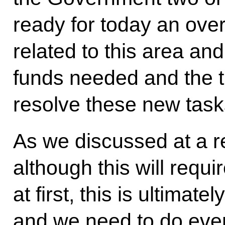
ready for today an over
related to this area and
funds needed and the 
resolve these new task
As we discussed at a 
although this will requ
at first, this is ultimate
and we need to do eve