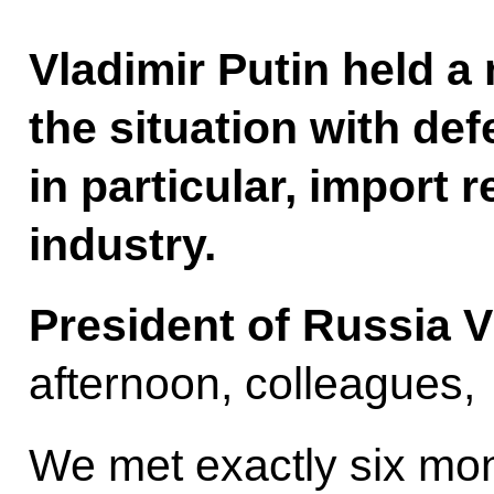
Vladimir Putin held a
the situation with de
in particular, import 
industry.
President of Russia V
afternoon, colleagues,
We met exactly six mon