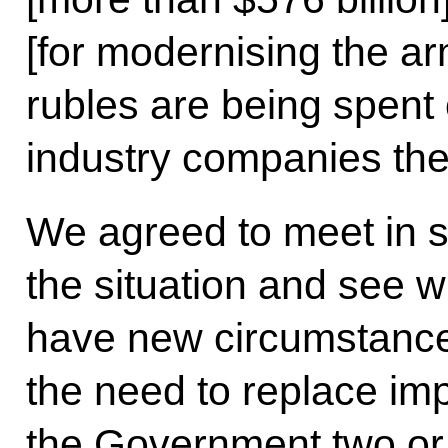
[for modernising the arm
rubles are being spent
industry companies th
We agreed to meet in s
the situation and see 
have new circumstance
the need to replace imp
the Government two or