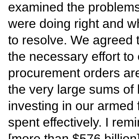
examined the problems
were doing right and wh
to resolve. We agreed
the necessary effort to
procurement orders are 
the very large sums o
investing in our armed 
spent effectively. I remi
[more than $576 billion