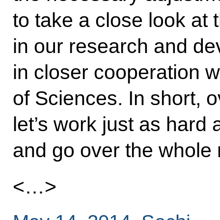
to take a close look at
in our research and de
in closer cooperation 
of Sciences. In short, 
let’s work just as hard
and go over the whole 
<…>