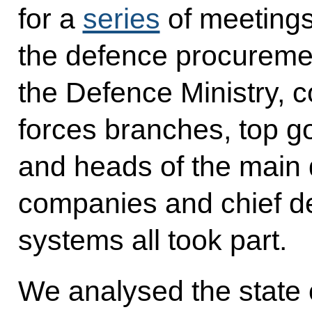
for a
series
of meetings
the defence procureme
the Defence Ministry,
forces branches, top go
and heads of the main 
companies and chief d
systems all took part.
We analysed the state o