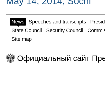
May 14, 2014, Sochi
News
Speeches and transcripts
Presid
State Council
Security Council
Commis
Site map
Официальный сайт Пре