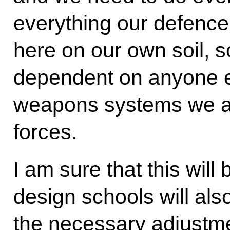
everything our defenc
here on our own soil, so
dependent on anyone el
weapons systems we ar
forces.
I am sure that this will 
design schools will al
the necessary adjustme