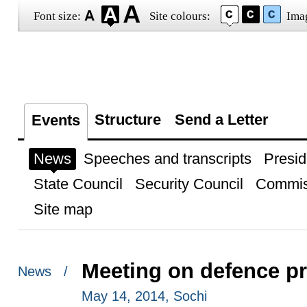
Font size:
Site colours:
Ima
Structure
Send a Letter
Events
News
Speeches and transcripts
Presid
State Council
Security Council
Commis
Site map
Meeting on defence p
News /
May 14, 2014, Sochi