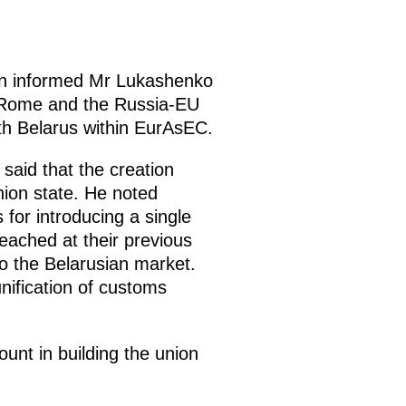
utin informed Mr Lukashenko
n Rome and the Russia-EU
ith Belarus within EurAsEC.
said that the creation
nion state. He noted
 for introducing a single
ached at their previous
to the Belarusian market.
nification of customs
unt in building the union