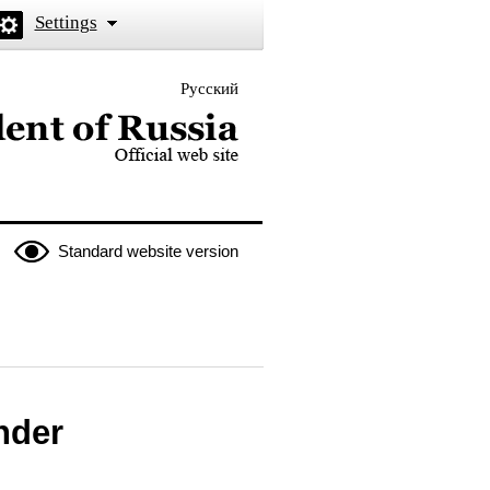
Settings
Русский
 the President of Russia
Standard website version
nder