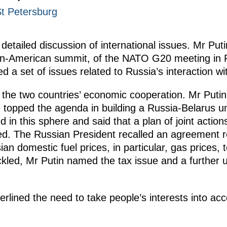
St Petersburg
 detailed discussion of international issues. Mr P
sian-American summit, of the NATO G20 meeting i
 a set of issues related to Russia’s interaction w
the two countries’ economic cooperation. Mr Putin 
 topped the agenda in building a Russia-Belarus u
 in this sphere and said that a plan of joint actions
d. The Russian President recalled an agreement re
n domestic fuel prices, in particular, gas prices, 
kled, Mr Putin named the tax issue and a further u
lined the need to take people’s interests into acco