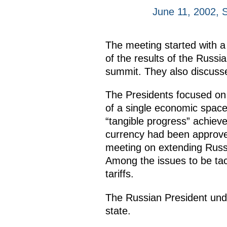
June 11, 2002, 
The meeting started with a
of the results of the Rus
summit. They also discussed
The Presidents focused on 
of a single economic space
“tangible progress” achieved
currency had been approve
meeting on extending Russia
Among the issues to be tac
tariffs.
The Russian President under
state.