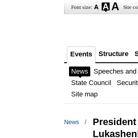
Font size:
Site co
Structure
S
Events
News
Speeches and t
State Council
Securit
Site map
President
News /
Lukashenk