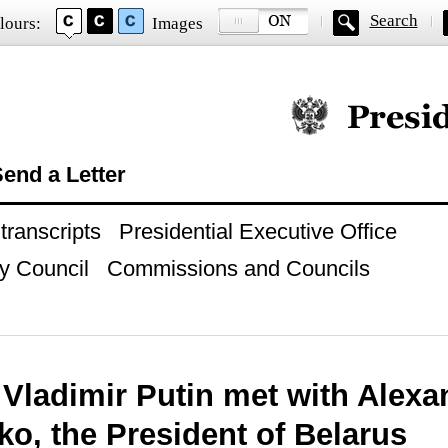
Search
lours:
Images
Official website of
end a Letter
ranscripts
Presidential Executive Office
y Council
Commissions and Councils
 Vladimir Putin met with Alexa
o, the President of Belarus